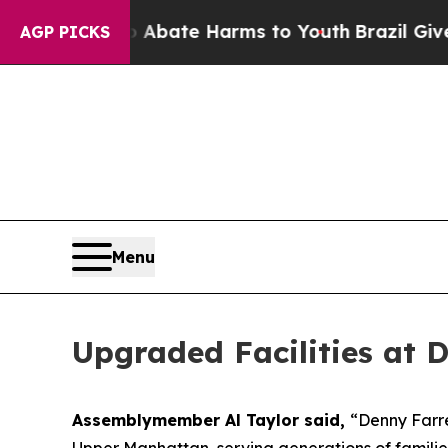
on Fund to Abate Harms to Youth
Brazil Gives Pa
AGP PICKS
Menu
Upgraded Facilities at 
Assemblymember Al Taylor said,
“Denny Farre
Upper Manhattan, serving generations of famili