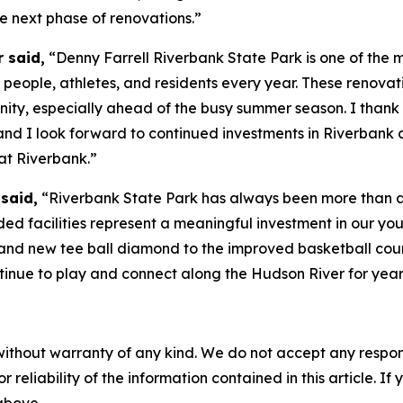
he next phase of renovations.”
 said,
“Denny Farrell Riverbank State Park is one of the 
people, athletes, and residents every year. These renovati
y, especially ahead of the busy summer season. I thank G
 and I look forward to continued investments in Riverbank
at Riverbank.”
said,
“Riverbank State Park has always been more than a p
d facilities represent a meaningful investment in our yout
 and new tee ball diamond to the improved basketball cour
ntinue to play and connect along the Hudson River for year
without warranty of any kind. We do not accept any responsib
r reliability of the information contained in this article. I
 above.