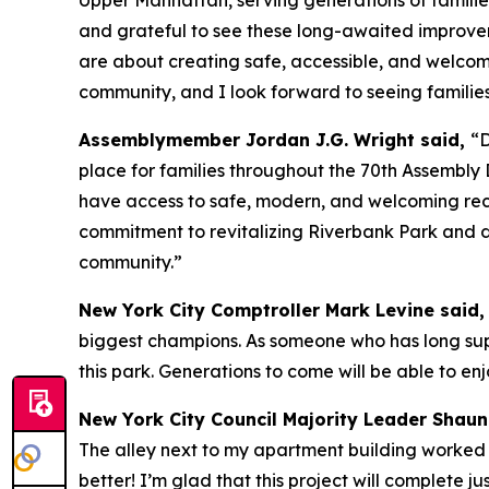
and grateful to see these long-awaited improve
are about creating safe, accessible, and welcom
community, and I look forward to seeing families
Assemblymember Jordan J.G. Wright said,
“D
place for families throughout the 70th Assembly Di
have access to safe, modern, and welcoming rec
commitment to revitalizing Riverbank Park and de
community.”
New York City Comptroller Mark Levine said
biggest champions. As someone who has long supp
this park. Generations to come will be able to e
New York City Council Majority Leader Shaun
The alley next to my apartment building worked p
better! I’m glad that this project will complete 