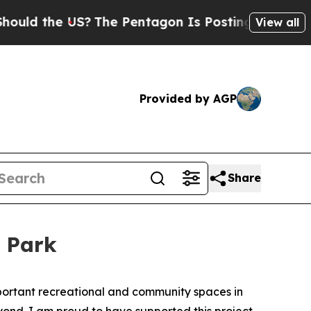
d the US?
The Pentagon Is Posting Cryptic Biblic
View all
Provided by AGP
Share
e Park
portant recreational and community spaces in
ond. I am proud to have supported this project