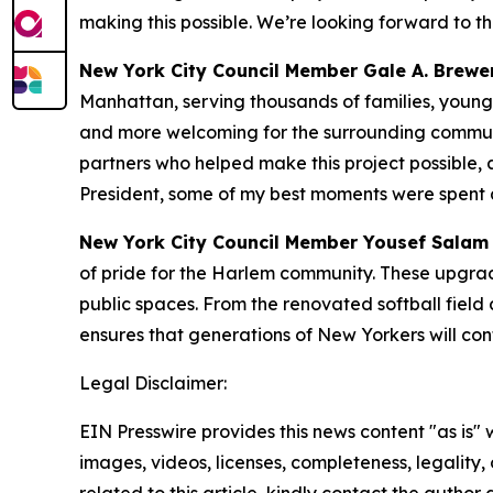
making this possible. We’re looking forward to t
New York City Council Member Gale A. Brewer
Manhattan, serving thousands of families, young 
and more welcoming for the surrounding communit
partners who helped make this project possible,
President, some of my best moments were spent 
New York City Council Member Yousef Salam 
of pride for the Harlem community. These upgrade
public spaces. From the renovated softball field
ensures that generations of New Yorkers will co
Legal Disclaimer:
EIN Presswire provides this news content "as is" 
images, videos, licenses, completeness, legality, o
related to this article, kindly contact the author