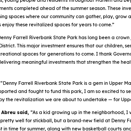
ments completed ahead of the summer season. These inves
ing spaces where our community can gather, play, grow and
 enjoy these revitalized spaces for years to come.”
enny Farrell Riverbank State Park has long been a crown
strict. This major investment ensures that our children, sen
reational spaces for generations to come. I thank Governo
livering meaningful investments that strengthen the health,
,
“Denny Farrell Riverbank State Park is a gem in Upper Man
orted and fought to fund this park, I am so excited to s
njoy the revitalization we are about to undertake — for Up
 Abreu said,
“As a kid growing up in the neighborhood, I 
retty well for stickball, but a brand-new field at Denny 
just in time for summer, along with new basketball courts 