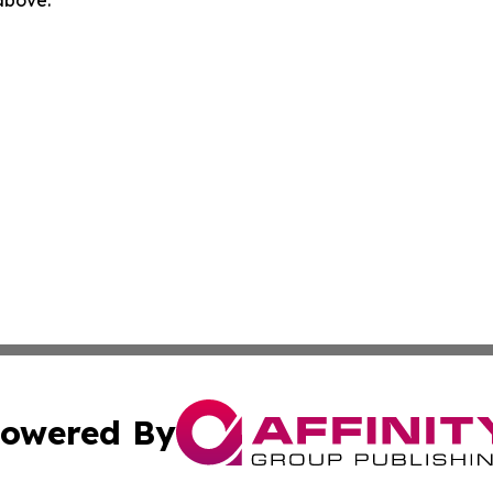
owered By