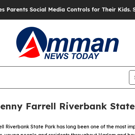
rents Social Media Controls for Their Kids. Shoul
Denny Farrell Riverbank Stat
ll Riverbank State Park has long been one of the most im
es, young people and residents throughout Harlem and bey