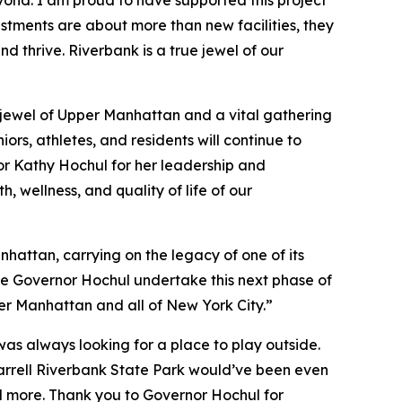
tments are about more than new facilities, they
 thrive. Riverbank is a true jewel of our
 jewel of Upper Manhattan and a vital gathering
iors, athletes, and residents will continue to
r Kathy Hochul for her leadership and
 wellness, and quality of life of our
hattan, carrying on the legacy of one of its
ee Governor Hochul undertake this next phase of
per Manhattan and all of New York City.”
was always looking for a place to play outside.
Farrell Riverbank State Park would’ve been even
and more. Thank you to Governor Hochul for