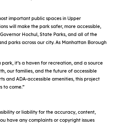
most important public spaces in Upper
ons will make the park safer, more accessible,
overnor Hochul, State Parks, and all of the
 and parks across our city. As Manhattan Borough
ark, it’s a haven for recreation, and a source
h, our families, and the future of accessible
ts and ADA-accessible amenities, this project
s to come.”
ility or liability for the accuracy, content,
f you have any complaints or copyright issues