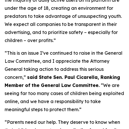
under the age of 18, creating an environment for
predators to take advantage of unsuspecting youth.
We expect all companies to be transparent in their
advertising, and to prioritize safety – especially for
children – over profits.”
“This is an issue I’ve continued to raise in the General
Law Committee, and I appreciate the Attorney
General taking action to address this serious
concern,”
said State Sen. Paul Cicarella, Ranking
Member of the General Law Committee.
“We are
seeing far too many cases of children being exploited
online, and we have a responsibility to take
meaningful steps to protect them.”
“Parents need our help. They deserve to know when