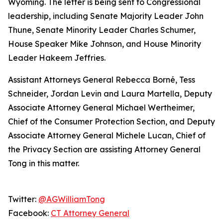
Wyoming. The letter is being sent to Congressional
leadership, including Senate Majority Leader John
Thune, Senate Minority Leader Charles Schumer,
House Speaker Mike Johnson, and House Minority
Leader Hakeem Jeffries.
Assistant Attorneys General Rebecca Borné, Tess
Schneider, Jordan Levin and Laura Martella, Deputy
Associate Attorney General Michael Wertheimer,
Chief of the Consumer Protection Section, and Deputy
Associate Attorney General Michele Lucan, Chief of
the Privacy Section are assisting Attorney General
Tong in this matter.
Twitter:
@AGWilliamTong
Facebook:
CT Attorney General