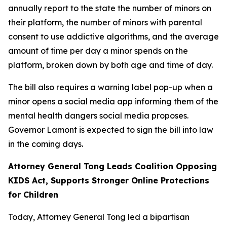
annually report to the state the number of minors on
their platform, the number of minors with parental
consent to use addictive algorithms, and the average
amount of time per day a minor spends on the
platform, broken down by both age and time of day.
The bill also requires a warning label pop-up when a
minor opens a social media app informing them of the
mental health dangers social media proposes.
Governor Lamont is expected to sign the bill into law
in the coming days.
Attorney General Tong Leads Coalition Opposing
KIDS Act, Supports Stronger Online Protections
for Children
Today, Attorney General Tong led a bipartisan