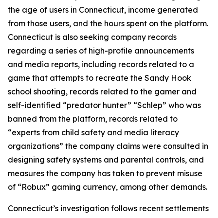
the age of users in Connecticut, income generated
from those users, and the hours spent on the platform.
Connecticut is also seeking company records
regarding a series of high-profile announcements
and media reports, including records related to a
game that attempts to recreate the Sandy Hook
school shooting, records related to the gamer and
self-identified “predator hunter” “Schlep” who was
banned from the platform, records related to
“experts from child safety and media literacy
organizations” the company claims were consulted in
designing safety systems and parental controls, and
measures the company has taken to prevent misuse
of “Robux” gaming currency, among other demands.
Connecticut’s investigation follows recent settlements