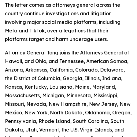
The letter comes as attorneys general across the
country continue investigations and litigation
involving major social media platforms, including
Meta and TikTok, over allegations that their
platforms target and harm underage users.
Attorney General Tong joins the Attorneys General of
Hawaii, and Ohio, and Tennessee, American Samoa,
Arizona, Arkansas, California, Colorado, Delaware,
the District of Columbia, Georgia, Illinois, Indiana,
Kansas, Kentucky, Louisiana, Maine, Maryland,
Massachusetts, Michigan, Minnesota, Mississippi,
Missouri, Nevada, New Hampshire, New Jersey, New
Mexico, New York, North Dakota, Oklahoma, Oregon,
Pennsylvania, Rhode Island, South Carolina, South
Dakota, Utah, Vermont, the U.S. Virgin Islands, and