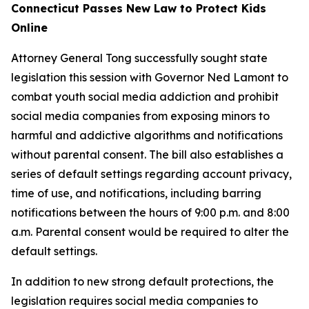
Connecticut Passes New Law to Protect Kids
Online
Attorney General Tong successfully sought state
legislation this session with Governor Ned Lamont to
combat youth social media addiction and prohibit
social media companies from exposing minors to
harmful and addictive algorithms and notifications
without parental consent. The bill also establishes a
series of default settings regarding account privacy,
time of use, and notifications, including barring
notifications between the hours of 9:00 p.m. and 8:00
a.m. Parental consent would be required to alter the
default settings.
In addition to new strong default protections, the
legislation requires social media companies to