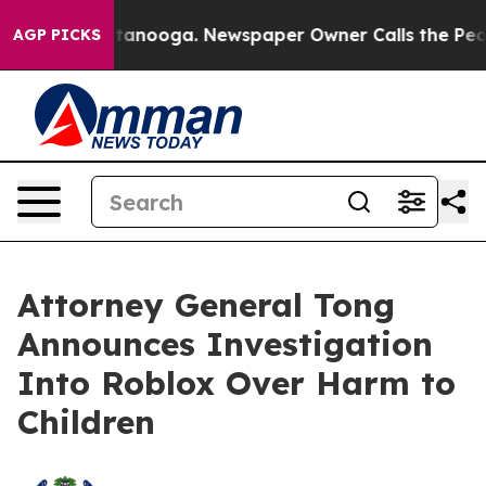
n Chattanooga. Newspaper Owner Calls the People Abr
AGP PICKS
Attorney General Tong
Announces Investigation
Into Roblox Over Harm to
Children