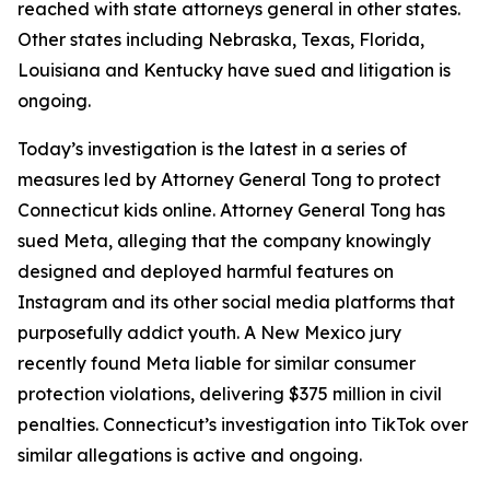
reached with state attorneys general in other states.
Other states including Nebraska, Texas, Florida,
Louisiana and Kentucky have sued and litigation is
ongoing.
Today’s investigation is the latest in a series of
measures led by Attorney General Tong to protect
Connecticut kids online. Attorney General Tong has
sued Meta, alleging that the company knowingly
designed and deployed harmful features on
Instagram and its other social media platforms that
purposefully addict youth. A New Mexico jury
recently found Meta liable for similar consumer
protection violations, delivering $375 million in civil
penalties. Connecticut’s investigation into TikTok over
similar allegations is active and ongoing.