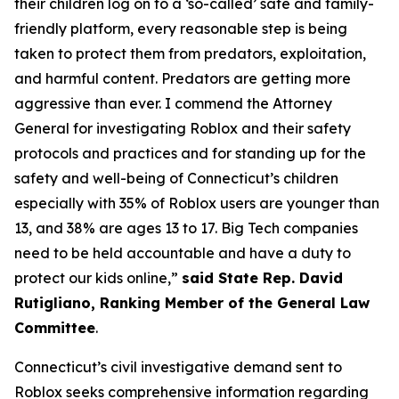
their children log on to a ‘so-called’ safe and family-
friendly platform, every reasonable step is being
taken to protect them from predators, exploitation,
and harmful content. Predators are getting more
aggressive than ever. I commend the Attorney
General for investigating Roblox and their safety
protocols and practices and for standing up for the
safety and well-being of Connecticut’s children
especially with 35% of Roblox users are younger than
13, and 38% are ages 13 to 17. Big Tech companies
need to be held accountable and have a duty to
protect our kids online,”
said State Rep. David
Rutigliano, Ranking Member of the General Law
Committee
.
Connecticut’s civil investigative demand sent to
Roblox seeks comprehensive information regarding