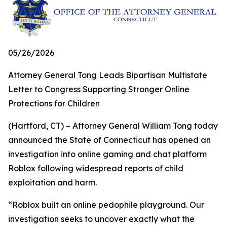
05/26/2026
Attorney General Tong Leads Bipartisan Multistate
Letter to Congress Supporting Stronger Online
Protections for Children
(Hartford, CT) – Attorney General William Tong today
announced the State of Connecticut has opened an
investigation into online gaming and chat platform
Roblox following widespread reports of child
exploitation and harm.
“Roblox built an online pedophile playground. Our
investigation seeks to uncover exactly what the