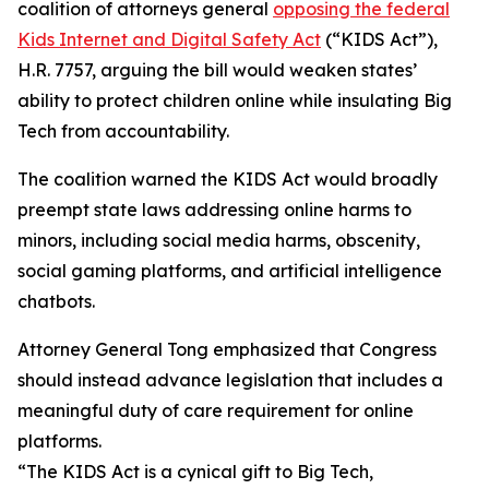
coalition of attorneys general
opposing the federal
Kids Internet and Digital Safety Act
(“KIDS Act”),
H.R. 7757, arguing the bill would weaken states’
ability to protect children online while insulating Big
Tech from accountability.
The coalition warned the KIDS Act would broadly
preempt state laws addressing online harms to
minors, including social media harms, obscenity,
social gaming platforms, and artificial intelligence
chatbots.
Attorney General Tong emphasized that Congress
should instead advance legislation that includes a
meaningful duty of care requirement for online
platforms.
“The KIDS Act is a cynical gift to Big Tech,