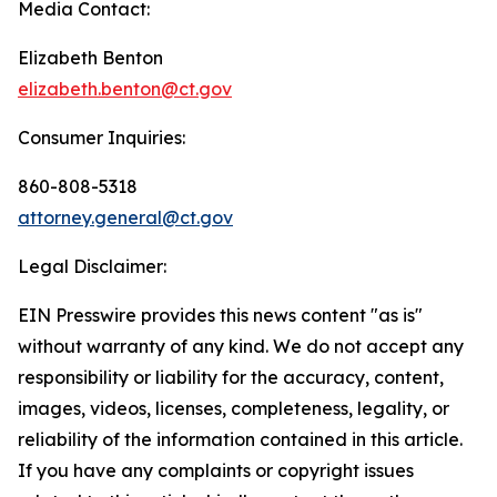
Media Contact:
Elizabeth Benton
elizabeth.benton@ct.gov
Consumer Inquiries:
860-808-5318
attorney.general@ct.gov
Legal Disclaimer:
EIN Presswire provides this news content "as is"
without warranty of any kind. We do not accept any
responsibility or liability for the accuracy, content,
images, videos, licenses, completeness, legality, or
reliability of the information contained in this article.
If you have any complaints or copyright issues