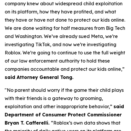
company knew about widespread child exploitation
on its platform, how they have profited, and what
they have or have not done to protect our kids online.
We are done waiting for half measures from Big Tech
and Washington. We’ve already sued Meta, we’re
investigating TikTok, and now we’re investigating
Roblox. We’re going to continue to use the full weight
of our law enforcement authority to hold these
companies accountable and protect our kids online,”
said Attorney General Tong.
"No parent should worry if the game their child plays
with their friends is a gateway to grooming,
exploitation and other inappropriate behavior,”
said
Department of Consumer Protect Commissioner
Bryan T. Cafferelli.
“Roblox’s own data shows that
the majority of daily active users on its platform are