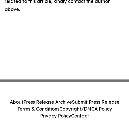
related to this article, kindly contact the author
above.
About
Press Release Archive
Submit Press Release
Terms & Conditions
Copyright/DMCA Policy
Privacy Policy
Contact