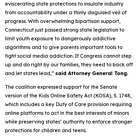
eviscerating state protections to insulate industry
from accountability under a thinly disguised veil of
progress. With overwhelming bipartisan support,
Connecticut just passed strong state legislation to
limit youth exposure to dangerously addictive
algorithms and to give parents important tools to
fight social media addiction. If Congress cannot step
up and do right by our families, they need to back off
and let states lead,”
said Attorney General Tong.
The coalition expressed support for the Senate
version of the Kids Online Safety Act (KOSA), S. 1748,
which includes a key Duty of Care provision requiring
online platforms to act in the best interests of minors
while preserving states’ authority to enforce stronger
protections for children and teens.