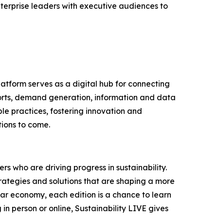
terprise leaders with executive audiences to
latform serves as a digital hub for connecting
ports, demand generation, information and data
le practices, fostering innovation and
tions to come.
s who are driving progress in sustainability.
trategies and solutions that are shaping a more
lar economy, each edition is a chance to learn
n person or online, Sustainability LIVE gives