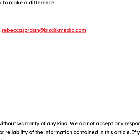
d to make a difference.
,
rebecca.jordan@bizclikmedia.com
without warranty of any kind. We do not accept any responsib
r reliability of the information contained in this article. I