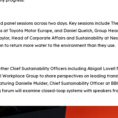
panel sessions across two days. Key sessions include The
ss at Toyota Motor Europe, and Daniel Quelch, Group Hea
 Naylor, Head of Corporate Affairs and Sustainability at 
 to return more water to the environment than they use.
ether Chief Sustainability Officers including Abigail Love
Workplace Group to share perspectives on leading transfo
featuring Danielle Mulder, Chief Sustainability Officer at 
ng forum will examine closed-loop systems with speakers 