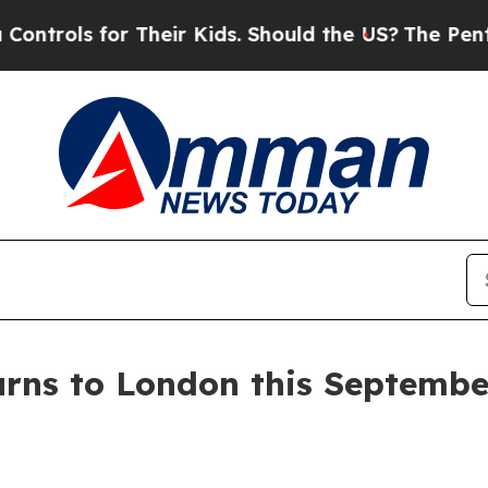
ids. Should the US?
The Pentagon Is Posting Cryp
turns to London this Septem