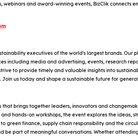
s, webinars and award-winning events, BizClik connects en
com
ainability executives of the world's largest brands. Our p
ices including media and advertising, events, research re
rive to provide timely and valuable insights into sustainab
y. Join us today and shape a sustainable future for genera
es that brings together leaders, innovators and changemaker
s and hands-on workshops, the event explores the ideas, s
to green finance, supply chain responsibility and the circu
 be part of meaningful conversations. Whether attending i