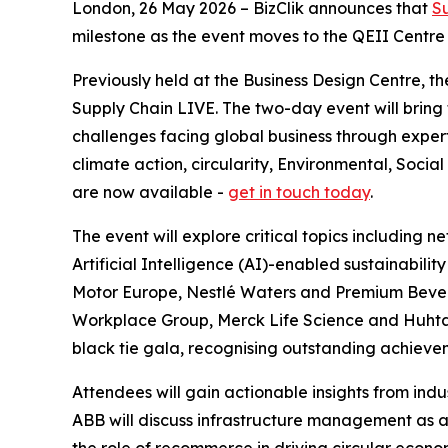
London, 26 May 2026 – BizClik announces that
S
milestone as the event moves to the QEII Centre fo
Previously held at the Business Design Centre, 
Supply Chain LIVE. The two-day event will bring
challenges facing global business through expert
climate action, circularity, Environmental, Soc
are now available -
get in touch today
.
The event will explore critical topics including n
Artificial Intelligence (AI)-enabled sustainabili
Motor Europe, Nestlé Waters and Premium Bevera
Workplace Group, Merck Life Science and Huhtama
black tie gala, recognising outstanding achievem
Attendees will gain actionable insights from ind
ABB will discuss infrastructure management as a k
the role of recommerce in driving circular econo