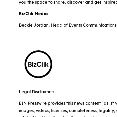
you the space to share, discover and get inspire
BizClik Media
Beckie Jordan, Head of Events Communications
Legal Disclaimer:
EIN Presswire provides this news content "as is" 
images, videos, licenses, completeness, legality, o