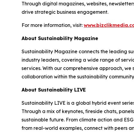
Through digital magazines, websites, newsletter
drive strategic business engagement.
For more information, visit:
www.bizclikmedia.
About Sustainability Magazine
Sustainability Magazine connects the leading sust
industry leaders, covering a wide range of serv
services. With our comprehensive approach, we st
collaboration within the sustainability communit
About Sustainability LIVE
Sustainability LIVE is a global hybrid event seri
Through a mix of keynotes, fireside chats, panel
sustainable future. From climate action and ESG 
from real-world examples, connect with peers and