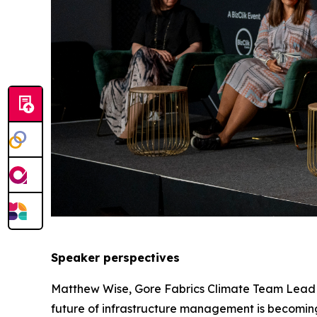
Speaker perspectives
Matthew Wise, Gore Fabrics Climate Team Lead at
future of infrastructure management is becoming o