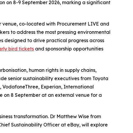
don on 8-9 September 2026, marking a significant
ter venue, co-located with Procurement LIVE and
kers to address the most pressing environmental
s designed to drive practical progress across
rly bird tickets
and sponsorship opportunities
arbonisation, human rights in supply chains,
ude senior sustainability executives from Toyota
, VodafoneThree, Experian, International
e on 8 September at an external venue for a
usiness transformation. Dr Matthew Wise from
ief Sustainability Officer at eBay, will explore