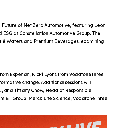
 Future of Net Zero Automotive, featuring Leon
d ESG at Constellation Automotive Group. The
Nestlé Waters and Premium Beverages, examining
ll from Experian, Nicki Lyons from VodafoneThree
rmative change. Additional sessions will
BBC, and Tiffany Chow, Head of Responsible
from BT Group, Merck Life Science, VodafoneThree