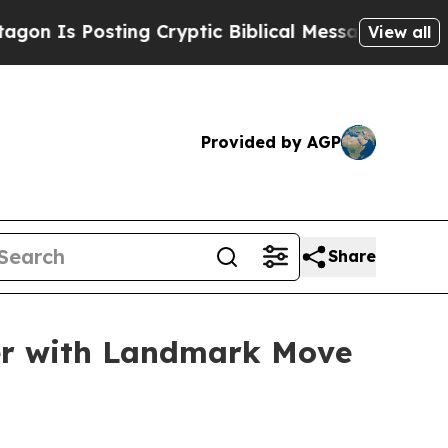
tic Biblical Messages on Social Media
Big Food v
View all
Provided by AGP
Share
ber with Landmark Move