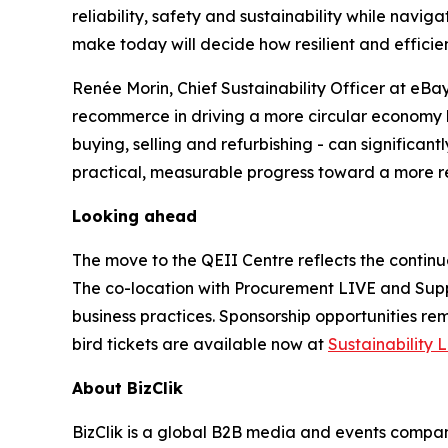
reliability, safety and sustainability while nav
make today will decide how resilient and efficien
Renée Morin, Chief Sustainability Officer at eBay,
recommerce in driving a more circular economy h
buying, selling and refurbishing - can significan
practical, measurable progress toward a more res
Looking ahead
The move to the QEII Centre reflects the continu
The co-location with Procurement LIVE and Supp
business practices. Sponsorship opportunities rem
bird tickets are available now at
Sustainability 
About BizClik
BizClik is a global B2B media and events company