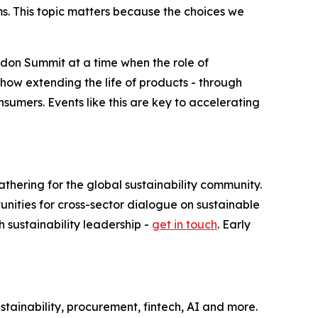
ms. This topic matters because the choices we
London Summit at a time when the role of
how extending the life of products - through
nsumers. Events like this are key to accelerating
thering for the global sustainability community.
ities for cross-sector dialogue on sustainable
h sustainability leadership -
get in touch
. Early
tainability, procurement, fintech, AI and more.