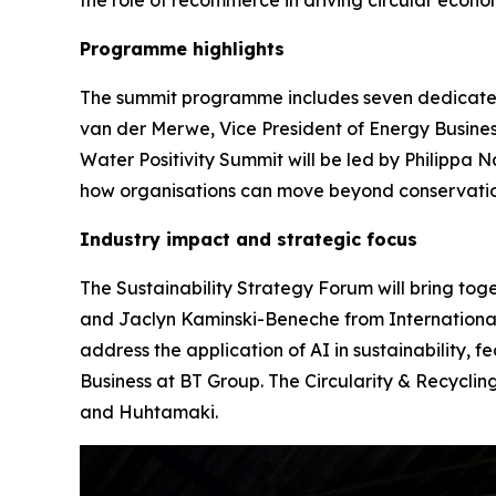
Programme highlights
The summit programme includes seven dedicated 
van der Merwe, Vice President of Energy Busine
Water Positivity Summit will be led by Philippa
how organisations can move beyond conservation
Industry impact and strategic focus
The Sustainability Strategy Forum will bring tog
and Jaclyn Kaminski-Beneche from International 
address the application of AI in sustainability, 
Business at BT Group. The Circularity & Recycli
and Huhtamaki.