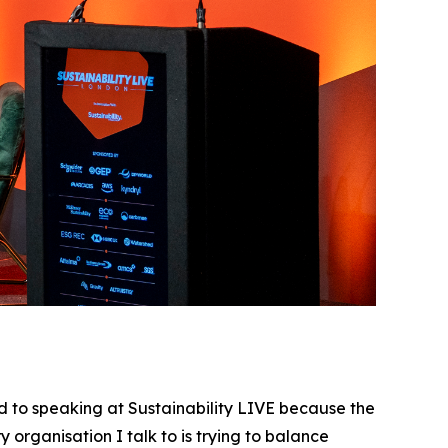
 to speaking at Sustainability LIVE because the
 organisation I talk to is trying to balance