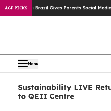
l Gives Parents Social Media Controls for Their K
AGP PICKS
Menu
Sustainability LIVE Re
to QEII Centre