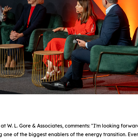
 W. L. Gore & Associates, comments: "I'm looking forward
ne of the biggest enablers of the energy transition. Every