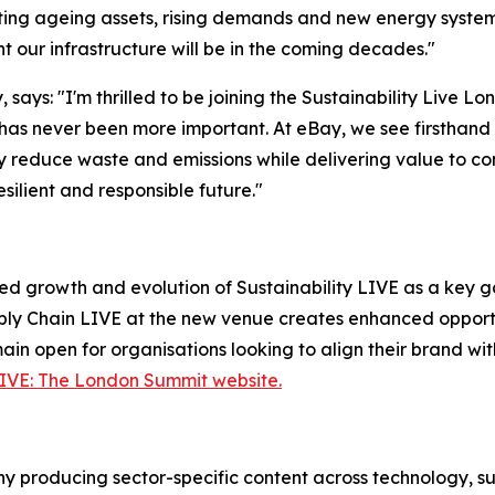
igating ageing assets, rising demands and new energy syste
t our infrastructure will be in the coming decades."
 says: "I'm thrilled to be joining the Sustainability Live 
as never been more important. At eBay, we see firsthand 
tly reduce waste and emissions while delivering value to co
ilient and responsible future."
ed growth and evolution of Sustainability LIVE as a key ga
ly Chain LIVE at the new venue creates enhanced opportun
ain open for organisations looking to align their brand wit
LIVE: The London Summit website.
 producing sector-specific content across technology, sus