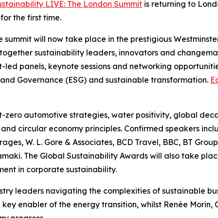
ustainability LIVE: The London Summit
is returning to Lon
r the first time.
the summit will now take place in the prestigious Westmins
 together sustainability leaders, innovators and changema
-led panels, keynote sessions and networking opportunitie
ial and Governance (ESG) and sustainable transformation.
Ea
et-zero automotive strategies, water positivity, global dec
ty and circular economy principles. Confirmed speakers incl
ges, W. L. Gore & Associates, BCD Travel, BBC, BT Group
ki. The Global Sustainability Awards will also take plac
ent in corporate sustainability.
ustry leaders navigating the complexities of sustainable b
ey enabler of the energy transition, whilst Renée Morin, Ch
my progress.