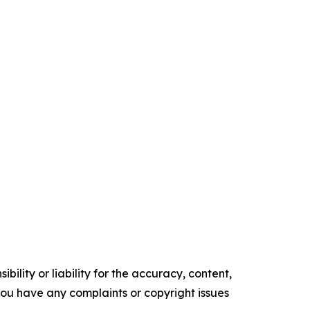
ility or liability for the accuracy, content,
f you have any complaints or copyright issues