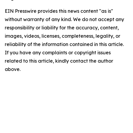
EIN Presswire provides this news content "as is"
without warranty of any kind. We do not accept any
responsibility or liability for the accuracy, content,
images, videos, licenses, completeness, legality, or
reliability of the information contained in this article.
If you have any complaints or copyright issues
related to this article, kindly contact the author
above.