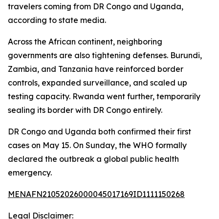
travelers coming from DR Congo and Uganda,
according to state media.
Across the African continent, neighboring
governments are also tightening defenses. Burundi,
Zambia, and Tanzania have reinforced border
controls, expanded surveillance, and scaled up
testing capacity. Rwanda went further, temporarily
sealing its border with DR Congo entirely.
DR Congo and Uganda both confirmed their first
cases on May 15. On Sunday, the WHO formally
declared the outbreak a global public health
emergency.
MENAFN21052026000045017169ID1111150268
Legal Disclaimer: