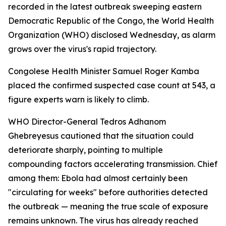
recorded in the latest outbreak sweeping eastern
Democratic Republic of the Congo, the World Health
Organization (WHO) disclosed Wednesday, as alarm
grows over the virus's rapid trajectory.
Congolese Health Minister Samuel Roger Kamba
placed the confirmed suspected case count at 543, a
figure experts warn is likely to climb.
WHO Director-General Tedros Adhanom
Ghebreyesus cautioned that the situation could
deteriorate sharply, pointing to multiple
compounding factors accelerating transmission. Chief
among them: Ebola had almost certainly been
"circulating for weeks" before authorities detected
the outbreak — meaning the true scale of exposure
remains unknown. The virus has already reached