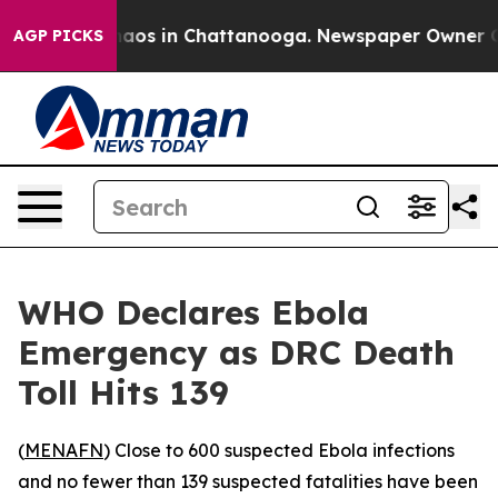
ollapse
Chaos in Chattanooga. Newspaper Owner Calls
AGP PICKS
WHO Declares Ebola
Emergency as DRC Death
Toll Hits 139
(
MENAFN
) Close to 600 suspected Ebola infections
and no fewer than 139 suspected fatalities have been