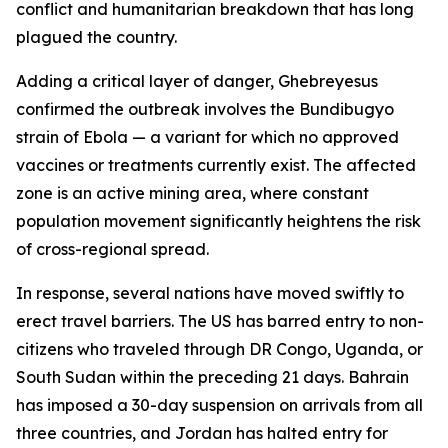
conflict and humanitarian breakdown that has long
plagued the country.
Adding a critical layer of danger, Ghebreyesus
confirmed the outbreak involves the Bundibugyo
strain of Ebola — a variant for which no approved
vaccines or treatments currently exist. The affected
zone is an active mining area, where constant
population movement significantly heightens the risk
of cross-regional spread.
In response, several nations have moved swiftly to
erect travel barriers. The US has barred entry to non-
citizens who traveled through DR Congo, Uganda, or
South Sudan within the preceding 21 days. Bahrain
has imposed a 30-day suspension on arrivals from all
three countries, and Jordan has halted entry for