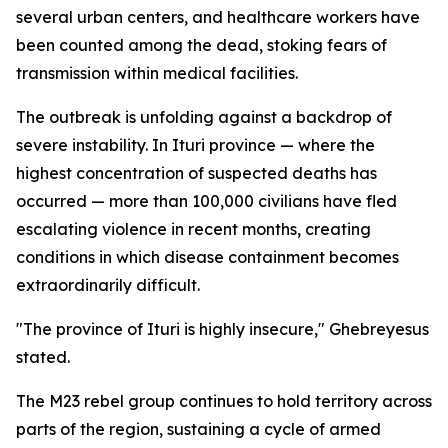
several urban centers, and healthcare workers have
been counted among the dead, stoking fears of
transmission within medical facilities.
The outbreak is unfolding against a backdrop of
severe instability. In Ituri province — where the
highest concentration of suspected deaths has
occurred — more than 100,000 civilians have fled
escalating violence in recent months, creating
conditions in which disease containment becomes
extraordinarily difficult.
"The province of Ituri is highly insecure," Ghebreyesus
stated.
The M23 rebel group continues to hold territory across
parts of the region, sustaining a cycle of armed