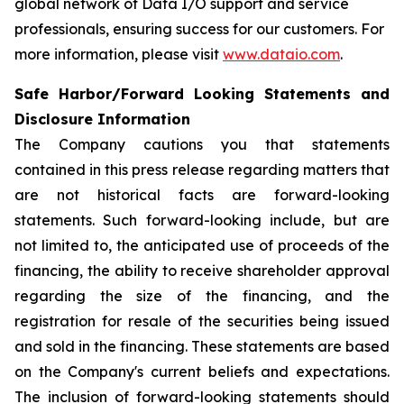
global network of Data I/O support and service
professionals, ensuring success for our customers. For
more information, please visit
www.dataio.com
.
Safe Harbor/Forward Looking Statements and
Disclosure Information
The Company cautions you that statements
contained in this press release regarding matters that
are not historical facts are forward-looking
statements. Such forward-looking include, but are
not limited to, the anticipated use of proceeds of the
financing, the ability to receive shareholder approval
regarding the size of the financing, and the
registration for resale of the securities being issued
and sold in the financing. These statements are based
on the Company's current beliefs and expectations.
The inclusion of forward-looking statements should