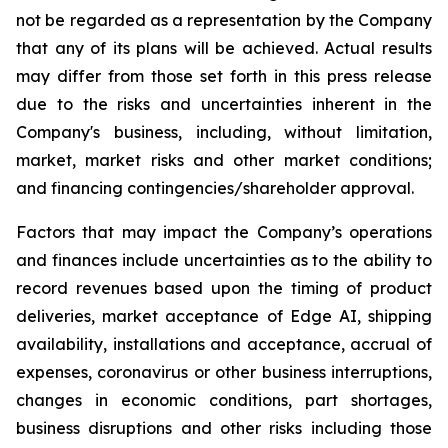
not be regarded as a representation by the Company
that any of its plans will be achieved. Actual results
may differ from those set forth in this press release
due to the risks and uncertainties inherent in the
Company's business, including, without limitation,
market, market risks and other market conditions;
and financing contingencies/shareholder approval.
Factors that may impact the Company’s operations
and finances include uncertainties as to the ability to
record revenues based upon the timing of product
deliveries, market acceptance of Edge AI, shipping
availability, installations and acceptance, accrual of
expenses, coronavirus or other business interruptions,
changes in economic conditions, part shortages,
business disruptions and other risks including those