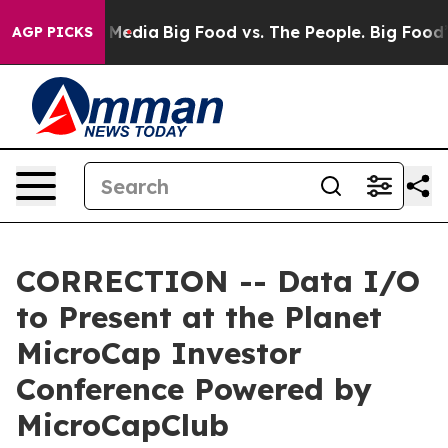
on Social Media
Big Food vs. The People. Big Food’s 23
AGP PICKS
CORRECTION -- Data I/O
to Present at the Planet
MicroCap Investor
Conference Powered by
MicroCapClub