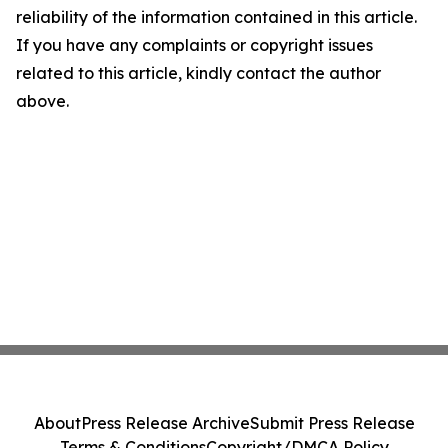
reliability of the information contained in this article.
If you have any complaints or copyright issues
related to this article, kindly contact the author
above.
About
Press Release Archive
Submit Press Release
Terms & Conditions
Copyright/DMCA Policy