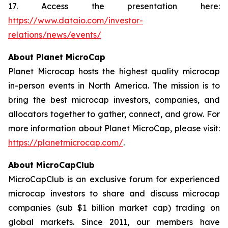
17. Access the presentation here:
https://www.dataio.com/investor-
relations/news/events/
About Planet MicroCap
Planet Microcap hosts the highest quality microcap
in-person events in North America. The mission is to
bring the best microcap investors, companies, and
allocators together to gather, connect, and grow. For
more information about Planet MicroCap, please visit:
https://planetmicrocap.com/
.
About MicroCapClub
MicroCapClub is an exclusive forum for experienced
microcap investors to share and discuss microcap
companies (sub $1 billion market cap) trading on
global markets. Since 2011, our members have