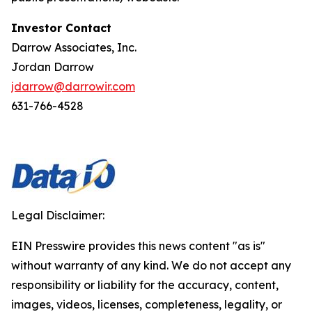
Investor Contact
Darrow Associates, Inc.
Jordan Darrow
jdarrow@darrowir.com
631-766-4528
Legal Disclaimer:
EIN Presswire provides this news content "as is"
without warranty of any kind. We do not accept any
responsibility or liability for the accuracy, content,
images, videos, licenses, completeness, legality, or