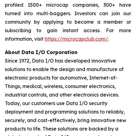
profiled 1500+ microcap companies, 300+ have
turned into multi-baggers. Investors can join our
community by applying to become a member or
subscribing to gain instant access. For more
information, visit
https://microcapclub.com/
.
About Data I/O Corporation
Since 1972, Data I/O has developed innovative
solutions to enable the design and manufacture of
electronic products for automotive, Internet-of-
Things, medical, wireless, consumer electronics,
industrial controls, and other electronics devices.
Today, our customers use Data I/O security
deployment and programming solutions to reliably,
securely, and cost-effectively, bring innovative new
products to life. These solutions are backed by a