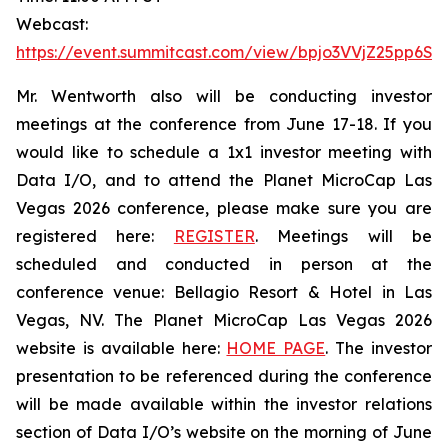
Webcast:
https://event.summitcast.com/view/bpjo3VVjZ25pp6
Mr. Wentworth also will be conducting investor
meetings at the conference from June 17-18. If you
would like to schedule a 1x1 investor meeting with
Data I/O, and to attend the Planet MicroCap Las
Vegas 2026 conference, please make sure you are
registered here:
REGISTER
. Meetings will be
scheduled and conducted in person at the
conference venue: Bellagio Resort & Hotel in Las
Vegas, NV. The Planet MicroCap Las Vegas 2026
website is available here:
HOME PAGE
. The investor
presentation to be referenced during the conference
will be made available within the investor relations
section of Data I/O’s website on the morning of June