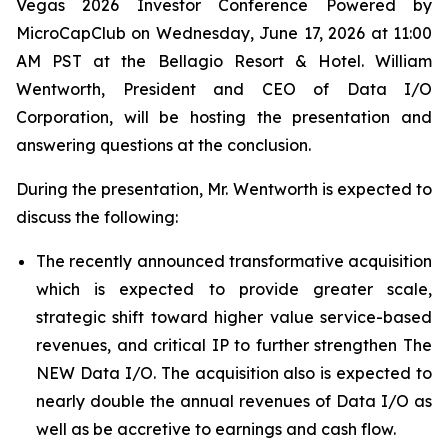
Vegas 2026 Investor Conference Powered by
MicroCapClub on Wednesday, June 17, 2026 at 11:00
AM PST at the Bellagio Resort & Hotel. William
Wentworth, President and CEO of Data I/O
Corporation, will be hosting the presentation and
answering questions at the conclusion.
During the presentation, Mr. Wentworth is expected to
discuss the following:
The recently announced transformative acquisition
which is expected to provide greater scale,
strategic shift toward higher value service-based
revenues, and critical IP to further strengthen The
NEW Data I/O. The acquisition also is expected to
nearly double the annual revenues of Data I/O as
well as be accretive to earnings and cash flow.