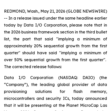
REDMOND, Wash., May 21, 2026 (GLOBE NEWSWIRE)
-- In a release issued under the same headline earlier
today by Data I/O Corporation, please note that in
the 2026 business framework section in the third bullet
list, the part that said "implying a minimum of
approximately 20% sequential growth from the first
quarter" should have said "implying a minimum of
over 50% sequential growth from the first quarter".
The corrected release follows:
Data I/O Corporation (NASDAQ: DAIO) (the
“Company”), the leading global provider of data
provisioning solutions for flash memory,
microcontrollers and security ICs, today announced
that it will be presenting at the Planet MicroCap Las