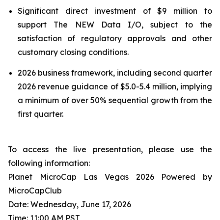
Significant direct investment of $9 million to
support The NEW Data I/O, subject to the
satisfaction of regulatory approvals and other
customary closing conditions.
2026 business framework, including second quarter
2026 revenue guidance of $5.0-5.4 million, implying
a minimum of over 50% sequential growth from the
first quarter.
To access the live presentation, please use the
following information:
Planet MicroCap Las Vegas 2026 Powered by
MicroCapClub
Date: Wednesday, June 17, 2026
Time: 11:00 AM PST