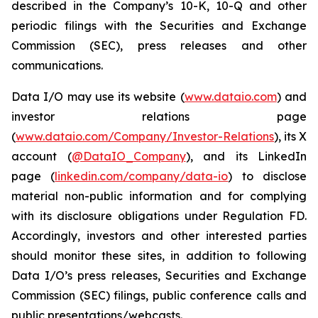
described in the Company’s 10-K, 10-Q and other
periodic filings with the Securities and Exchange
Commission (SEC), press releases and other
communications.
Data I/O may use its website (
www.dataio.com
) and
investor relations page
(
www.dataio.com/Company/Investor-Relations
), its X
account (
@DataIO_Company
), and its LinkedIn
page (
linkedin.com/company/data-io
) to disclose
material non-public information and for complying
with its disclosure obligations under Regulation FD.
Accordingly, investors and other interested parties
should monitor these sites, in addition to following
Data I/O’s press releases, Securities and Exchange
Commission (SEC) filings, public conference calls and
public presentations/webcasts.