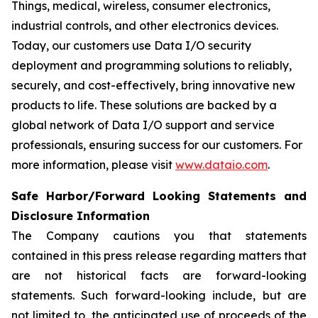
Things, medical, wireless, consumer electronics,
industrial controls, and other electronics devices.
Today, our customers use Data I/O security
deployment and programming solutions to reliably,
securely, and cost-effectively, bring innovative new
products to life. These solutions are backed by a
global network of Data I/O support and service
professionals, ensuring success for our customers. For
more information, please visit
www.dataio.com
.
Safe Harbor/Forward Looking Statements and
Disclosure Information
The Company cautions you that statements
contained in this press release regarding matters that
are not historical facts are forward-looking
statements. Such forward-looking include, but are
not limited to, the anticipated use of proceeds of the