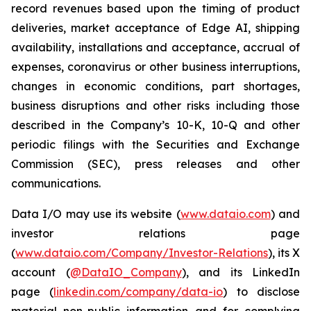
record revenues based upon the timing of product
deliveries, market acceptance of Edge AI, shipping
availability, installations and acceptance, accrual of
expenses, coronavirus or other business interruptions,
changes in economic conditions, part shortages,
business disruptions and other risks including those
described in the Company’s 10-K, 10-Q and other
periodic filings with the Securities and Exchange
Commission (SEC), press releases and other
communications.
Data I/O may use its website (
www.dataio.com
) and
investor relations page
(
www.dataio.com/Company/Investor-Relations
), its X
account (
@DataIO_Company
), and its LinkedIn
page (
linkedin.com/company/data-io
) to disclose
material non-public information and for complying