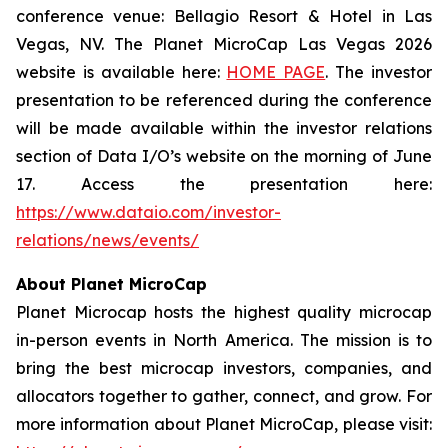
conference venue: Bellagio Resort & Hotel in Las
Vegas, NV. The Planet MicroCap Las Vegas 2026
website is available here:
HOME PAGE
. The investor
presentation to be referenced during the conference
will be made available within the investor relations
section of Data I/O’s website on the morning of June
17. Access the presentation here:
https://www.dataio.com/investor-
relations/news/events/
About Planet MicroCap
Planet Microcap hosts the highest quality microcap
in-person events in North America. The mission is to
bring the best microcap investors, companies, and
allocators together to gather, connect, and grow. For
more information about Planet MicroCap, please visit: