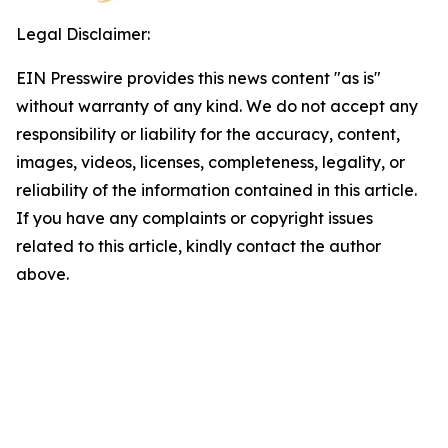
Legal Disclaimer:
EIN Presswire provides this news content "as is"
without warranty of any kind. We do not accept any
responsibility or liability for the accuracy, content,
images, videos, licenses, completeness, legality, or
reliability of the information contained in this article.
If you have any complaints or copyright issues
related to this article, kindly contact the author
above.