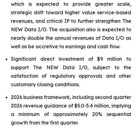
which is expected to provide greater scale,
strategic shift toward higher value service-based
revenues, and critical IP to further strengthen The
NEW Data I/O. The acquisition also is expected to
nearly double the annual revenues of Data I/O as
well as be accretive to earnings and cash flow.
Significant direct investment of $9 million to
support The NEW Data I/O, subject to the
satisfaction of regulatory approvals and other
customary closing conditions.
2026 business framework, including second quarter
2026 revenue guidance of $5.0-5.4 million, implying
a minimum of approximately 20% sequential
growth from the first quarter.