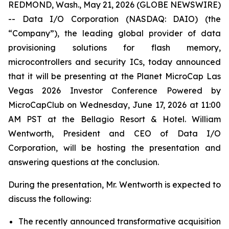
REDMOND, Wash., May 21, 2026 (GLOBE NEWSWIRE)
-- Data I/O Corporation (NASDAQ: DAIO) (the
“Company”), the leading global provider of data
provisioning solutions for flash memory,
microcontrollers and security ICs, today announced
that it will be presenting at the Planet MicroCap Las
Vegas 2026 Investor Conference Powered by
MicroCapClub on Wednesday, June 17, 2026 at 11:00
AM PST at the Bellagio Resort & Hotel. William
Wentworth, President and CEO of Data I/O
Corporation, will be hosting the presentation and
answering questions at the conclusion.
During the presentation, Mr. Wentworth is expected to
discuss the following:
The recently announced transformative acquisition