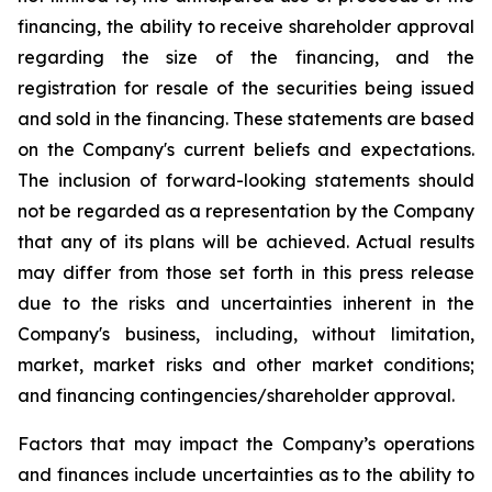
financing, the ability to receive shareholder approval
regarding the size of the financing, and the
registration for resale of the securities being issued
and sold in the financing. These statements are based
on the Company's current beliefs and expectations.
The inclusion of forward-looking statements should
not be regarded as a representation by the Company
that any of its plans will be achieved. Actual results
may differ from those set forth in this press release
due to the risks and uncertainties inherent in the
Company's business, including, without limitation,
market, market risks and other market conditions;
and financing contingencies/shareholder approval.
Factors that may impact the Company’s operations
and finances include uncertainties as to the ability to