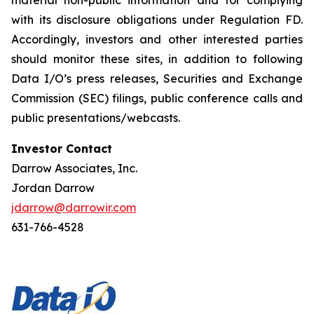
with its disclosure obligations under Regulation FD.
Accordingly, investors and other interested parties
should monitor these sites, in addition to following
Data I/O’s press releases, Securities and Exchange
Commission (SEC) filings, public conference calls and
public presentations/webcasts.
Investor Contact
Darrow Associates, Inc.
Jordan Darrow
jdarrow@darrowir.com
631-766-4528