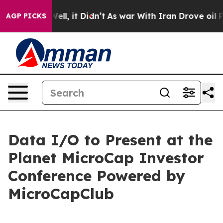
0%. Well, it Didn’t
As war With Iran Drove oil Prices
AGP PICKS
Data I/O to Present at the
Planet MicroCap Investor
Conference Powered by
MicroCapClub