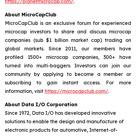
https://planetmicrocap.com/
.
About MicroCapClub
MicroCapClub is an exclusive forum for experienced
microcap investors to share and discuss microcap
companies (sub $1 billion market cap) trading on
global markets. Since 2011, our members have
profiled 1500+ microcap companies, 300+ have
turned into multi-baggers. Investors can join our
community by applying to become a member or
subscribing to gain instant access. For more
information, visit
https://microcapclub.com/
.
About Data I/O Corporation
Since 1972, Data I/O has developed innovative
solutions to enable the design and manufacture of
electronic products for automotive, Internet-of-