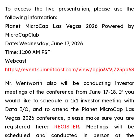
To access the live presentation, please use the
following information:
Planet MicroCap Las Vegas 2026 Powered by
MicroCapClub
Date: Wednesday, June 17, 2026
Time: 11:00 AM PST
Webcast:
https://event.summitcast.com/view/bpjo3VVjZ25pp6
Mr. Wentworth also will be conducting investor
meetings at the conference from June 17-18. If you
would like to schedule a 1x1 investor meeting with
Data I/O, and to attend the Planet MicroCap Las
Vegas 2026 conference, please make sure you are
registered here:
REGISTER
. Meetings will be
scheduled and conducted in person at the