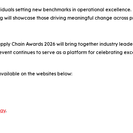
viduals setting new benchmarks in operational excellence.
g will showcase those driving meaningful change across p
ly Chain Awards 2026 will bring together industry leader
event continues to serve as a platform for celebrating exc
available on the websites below:
day
.