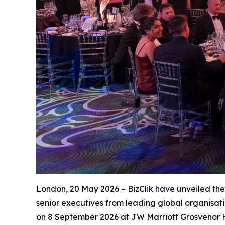
London, 20 May 2026 – BizClik have unveiled th
senior executives from leading global organisat
on 8 September 2026 at JW Marriott Grosvenor 