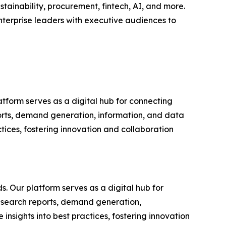
tainability, procurement, fintech, AI, and more.
nterprise leaders with executive audiences to
tform serves as a digital hub for connecting
ports, demand generation, information, and data
tices, fostering innovation and collaboration
s. Our platform serves as a digital hub for
research reports, demand generation,
nsights into best practices, fostering innovation