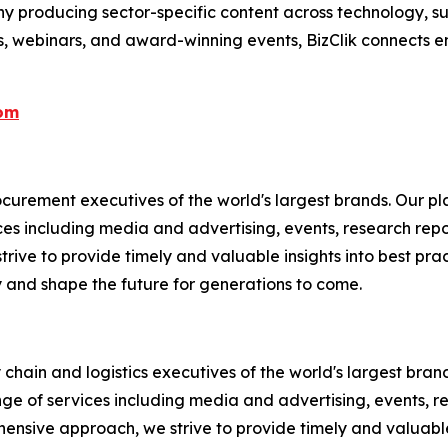
 producing sector-specific content across technology, sus
s, webinars, and award-winning events, BizClik connects e
com
rement executives of the world's largest brands. Our pla
ices including media and advertising, events, research re
rive to provide timely and valuable insights into best prac
 and shape the future for generations to come.
chain and logistics executives of the world's largest brand
nge of services including media and advertising, events, 
ensive approach, we strive to provide timely and valuable i