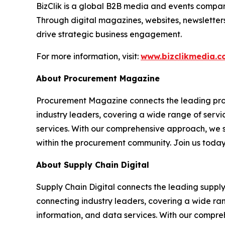
BizClik is a global B2B media and events company
Through digital magazines, websites, newsletter
drive strategic business engagement.
For more information, visit:
www.bizclikmedia.
About Procurement Magazine
Procurement Magazine connects the leading procu
industry leaders, covering a wide range of serv
services. With our comprehensive approach, we st
within the procurement community. Join us today
About Supply Chain Digital
Supply Chain Digital connects the leading supply 
connecting industry leaders, covering a wide ra
information, and data services. With our compreh