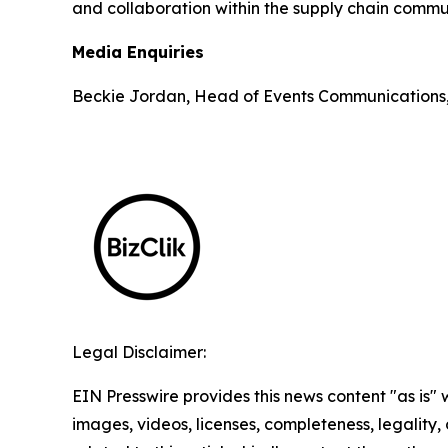
and collaboration within the supply chain commun
Media Enquiries
Beckie Jordan, Head of Events Communications
Legal Disclaimer:
EIN Presswire provides this news content "as is" 
images, videos, licenses, completeness, legality, o