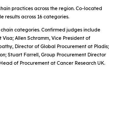
hain practices across the region. Co-located
e results across 16 categories.
 chain categories. Confirmed judges include
t Visa; Allen Schramm, Vice President of
athy, Director of Global Procurement at Pladis;
on; Stuart Farrell, Group Procurement Director
ll, Head of Procurement at Cancer Research UK.