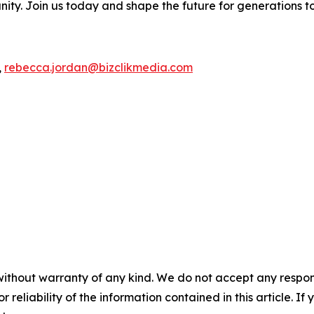
ity. Join us today and shape the future for generations t
,
rebecca.jordan@bizclikmedia.com
without warranty of any kind. We do not accept any responsib
r reliability of the information contained in this article. I