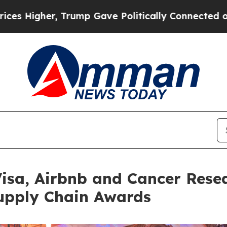
ave Politically Connected oil Companies — not T
Visa, Airbnb and Cancer Rese
upply Chain Awards