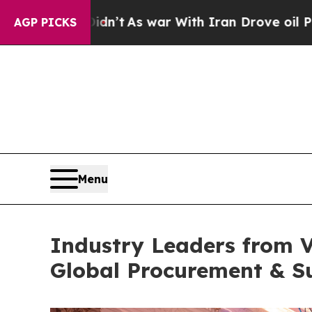
 war With Iran Drove oil Prices Higher, Trump G
AGP PICKS
Menu
Industry Leaders from 
Global Procurement & S