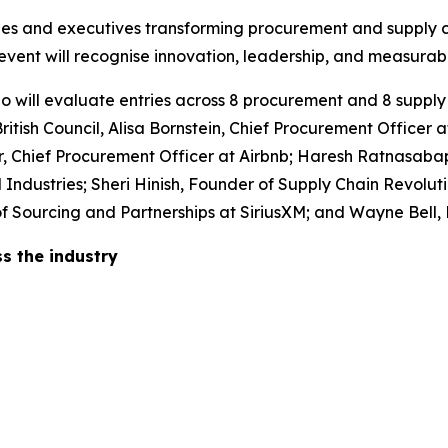
ies and executives transforming procurement and supply c
event will recognise innovation, leadership, and measurabl
o will evaluate entries across 8 procurement and 8 supply
itish Council, Alisa Bornstein, Chief Procurement Officer a
, Chief Procurement Officer at Airbnb; Haresh Ratnasabap
ndustries; Sheri Hinish, Founder of Supply Chain Revoluti
or of Sourcing and Partnerships at SiriusXM; and Wayne Be
s the industry