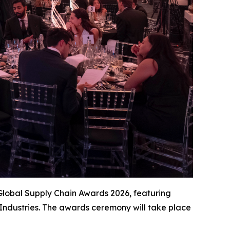
Global Supply Chain Awards 2026, featuring
Industries. The awards ceremony will take place