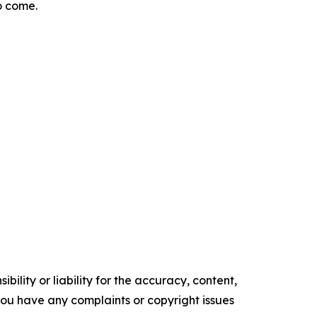
o come.
ility or liability for the accuracy, content,
f you have any complaints or copyright issues