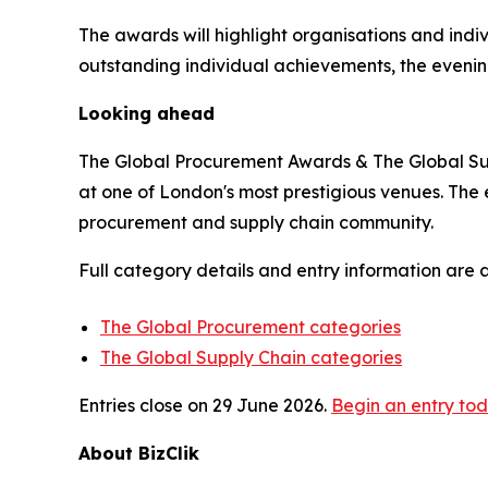
The awards will highlight organisations and indi
outstanding individual achievements, the evenin
Looking ahead
The Global Procurement Awards & The Global Supp
at one of London's most prestigious venues. The 
procurement and supply chain community.
Full category details and entry information are 
The Global Procurement categories
The Global Supply Chain categories
Entries close on 29 June 2026.
Begin an entry to
About BizClik