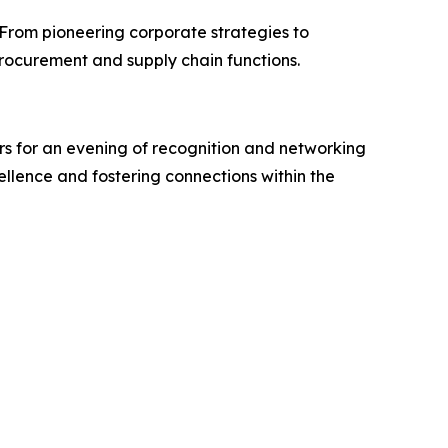
 From pioneering corporate strategies to
rocurement and supply chain functions.
s for an evening of recognition and networking
ellence and fostering connections within the