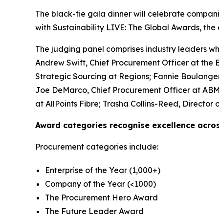
The black-tie gala dinner will celebrate compan
with Sustainability LIVE: The Global Awards, the 
The judging panel comprises industry leaders wh
Andrew Swift, Chief Procurement Officer at the Br
Strategic Sourcing at Regions; Fannie Boulanger
Joe DeMarco, Chief Procurement Officer at ABM I
at AllPoints Fibre; Trasha Collins-Reed, Direct
Award categories recognise excellence acros
Procurement categories include:
Enterprise of the Year (1,000+)
Company of the Year (<1000)
The Procurement Hero Award
The Future Leader Award