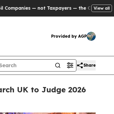
axpayers — the Chance to Cash in on Publicly Ow
View all
Provided by AGP
Share
arch UK to Judge 2026