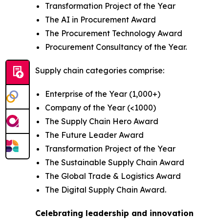
Transformation Project of the Year
The AI in Procurement Award
The Procurement Technology Award
Procurement Consultancy of the Year.
Supply chain categories comprise:
Enterprise of the Year (1,000+)
Company of the Year (<1000)
The Supply Chain Hero Award
The Future Leader Award
Transformation Project of the Year
The Sustainable Supply Chain Award
The Global Trade & Logistics Award
The Digital Supply Chain Award.
Celebrating leadership and innovation