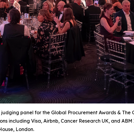
e judging panel for the Global Procurement Awards & The 
ions including Visa, Airbnb, Cancer Research UK, and ABM 
House, London.