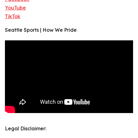
YouTube
TikTok
Seattle Sports | How We Pride
Legal Disclaimer: