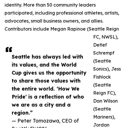
identity. More than 50 community leaders
participated, including professional athletes, artists,
advocates, small business owners, and allies.
Contributors include Megan Rapinoe (Seattle Reign
FC, NWSL),
Detlef
Schrempf
Seattle has always led with
(Seattle
its values, and the World
Sonics), Jess
Cup gives us the opportunity
Fishlock
to share those values with
(Seattle
the entire world. ‘How We
Reign FC),
Pride' is a reflection of who
Dan Wilson
we are as a city and a
(Seattle
region.”
Mariners),
— Peter Tomozawa, CEO of
Jordan