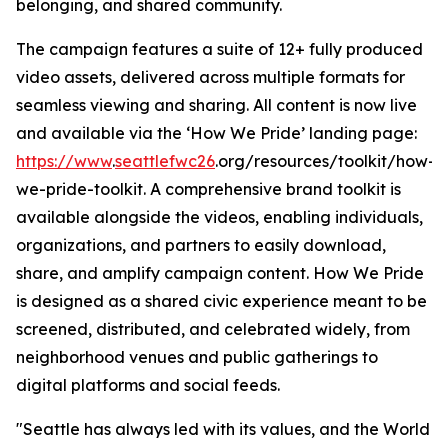
belonging, and shared community.
The campaign features a suite of 12+ fully produced
video assets, delivered across multiple formats for
seamless viewing and sharing. All content is now live
and available via the ‘How We Pride’ landing page:
https://www
.
seattlefwc26
.org/resources/toolkit/how-
we-pride-toolkit. A comprehensive brand toolkit is
available alongside the videos, enabling individuals,
organizations, and partners to easily download,
share, and amplify campaign content. How We Pride
is designed as a shared civic experience meant to be
screened, distributed, and celebrated widely, from
neighborhood venues and public gatherings to
digital platforms and social feeds.
"Seattle has always led with its values, and the World