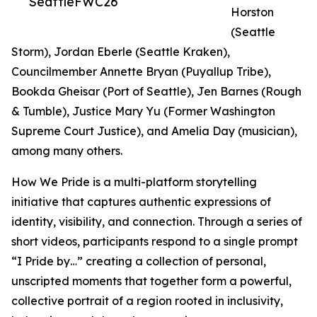
SeattleFWC26
Horston
(Seattle
Storm), Jordan Eberle (Seattle Kraken),
Councilmember Annette Bryan (Puyallup Tribe),
Bookda Gheisar (Port of Seattle), Jen Barnes (Rough
& Tumble), Justice Mary Yu (Former Washington
Supreme Court Justice), and Amelia Day (musician),
among many others.
How We Pride is a multi-platform storytelling
initiative that captures authentic expressions of
identity, visibility, and connection. Through a series of
short videos, participants respond to a single prompt
“I Pride by…” creating a collection of personal,
unscripted moments that together form a powerful,
collective portrait of a region rooted in inclusivity,