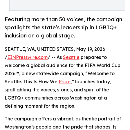
Featuring more than 50 voices, the campaign
spotlights the state’s leadership in LGBTQ+
inclusion on a global stage.
SEATTLE, WA, UNITED STATES, May 19, 2026
/
EINPresswire.com
/ -- As
Seattle
prepares to
welcome a global audience for the FIFA World Cup
2026™, a new statewide campaign, “Welcome to
Seattle. This Is How We
Pride
,” launches today,
spotlighting the voices, stories, and spirit of the
LGBTQ+ communities across Washington at a
defining moment for the region.
The campaign offers a vibrant, authentic portrait of
Washington’s people and the pride that shapes its