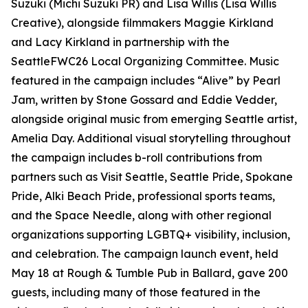
Suzuki (Michi Suzuki PR) and Lisa Willis (Lisa Willis
Creative), alongside filmmakers Maggie Kirkland
and Lacy Kirkland in partnership with the
SeattleFWC26 Local Organizing Committee. Music
featured in the campaign includes “Alive” by Pearl
Jam, written by Stone Gossard and Eddie Vedder,
alongside original music from emerging Seattle artist,
Amelia Day. Additional visual storytelling throughout
the campaign includes b-roll contributions from
partners such as Visit Seattle, Seattle Pride, Spokane
Pride, Alki Beach Pride, professional sports teams,
and the Space Needle, along with other regional
organizations supporting LGBTQ+ visibility, inclusion,
and celebration. The campaign launch event, held
May 18 at Rough & Tumble Pub in Ballard, gave 200
guests, including many of those featured in the