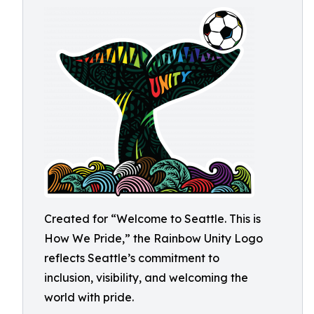
Created for “Welcome to Seattle. This is
How We Pride,” the Rainbow Unity Logo
reflects Seattle’s commitment to
inclusion, visibility, and welcoming the
world with pride.