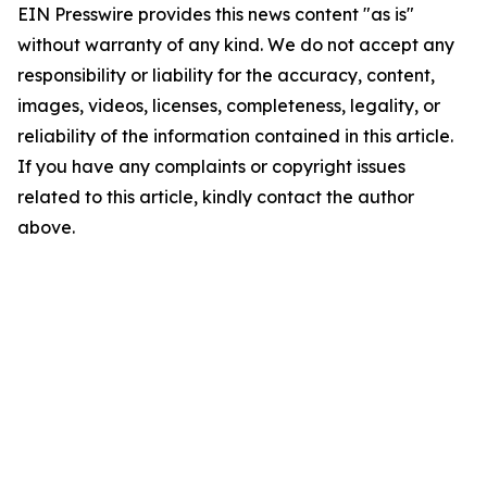
EIN Presswire provides this news content "as is"
without warranty of any kind. We do not accept any
responsibility or liability for the accuracy, content,
images, videos, licenses, completeness, legality, or
reliability of the information contained in this article.
If you have any complaints or copyright issues
related to this article, kindly contact the author
above.