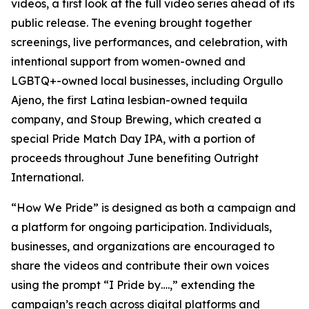
videos, a first look at the full video series ahead of its
public release. The evening brought together
screenings, live performances, and celebration, with
intentional support from women-owned and
LGBTQ+-owned local businesses, including Orgullo
Ajeno, the first Latina lesbian-owned tequila
company, and Stoup Brewing, which created a
special Pride Match Day IPA, with a portion of
proceeds throughout June benefiting Outright
International.
“How We Pride” is designed as both a campaign and
a platform for ongoing participation. Individuals,
businesses, and organizations are encouraged to
share the videos and contribute their own voices
using the prompt “I Pride by….,” extending the
campaign’s reach across digital platforms and