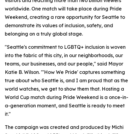
visitors and reaching more than two billion viewers
worldwide. One match will take place during Pride
Weekend, creating a rare opportunity for Seattle to
demonstrate its values of inclusion, safety, and
belonging on a truly global stage.
"Seattle's commitment to LGBTQ+ inclusion is woven
into the fabric of this city, in our neighborhoods, our
teams, our businesses, and our people," said Mayor
Katie B. Wilson. "'How We Pride' captures something
true about who Seattle is, and I am proud that as the
world watches, we get to show them that. Hosting a
World Cup match during Pride Weekend is a once-in-
a-generation moment, and Seattle is ready to meet
it."
The campaign was created and produced by Michi