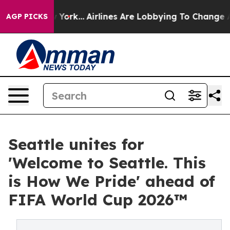
s New York...
Airlines Are Lobbying To Change Airfare 
AGP PICKS
Seattle unites for
'Welcome to Seattle. This
is How We Pride' ahead of
FIFA World Cup 2026™