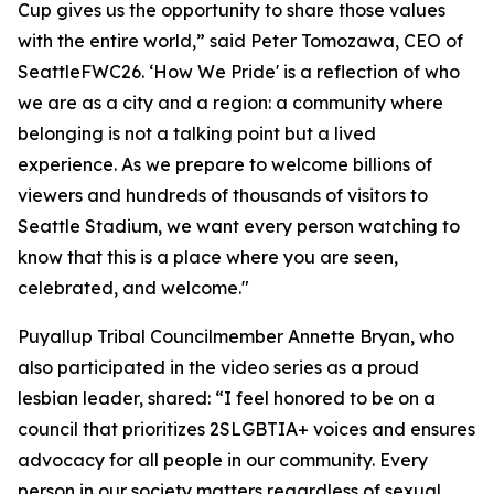
Cup gives us the opportunity to share those values
with the entire world,” said Peter Tomozawa, CEO of
SeattleFWC26. ‘How We Pride' is a reflection of who
we are as a city and a region: a community where
belonging is not a talking point but a lived
experience. As we prepare to welcome billions of
viewers and hundreds of thousands of visitors to
Seattle Stadium, we want every person watching to
know that this is a place where you are seen,
celebrated, and welcome."
Puyallup Tribal Councilmember Annette Bryan, who
also participated in the video series as a proud
lesbian leader, shared: “I feel honored to be on a
council that prioritizes 2SLGBTIA+ voices and ensures
advocacy for all people in our community. Every
person in our society matters regardless of sexual