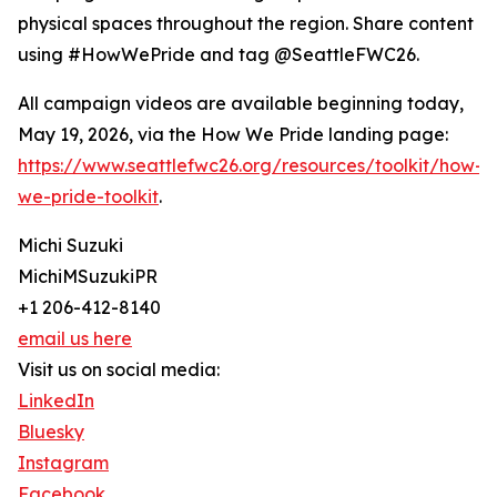
physical spaces throughout the region. Share content
using #HowWePride and tag @SeattleFWC26.
All campaign videos are available beginning today,
May 19, 2026, via the How We Pride landing page:
https://www.seattlefwc26.org/resources/toolkit/how-
we-pride-toolkit
.
Michi Suzuki
MichiMSuzukiPR
+1 206-412-8140
email us here
Visit us on social media:
LinkedIn
Bluesky
Instagram
Facebook