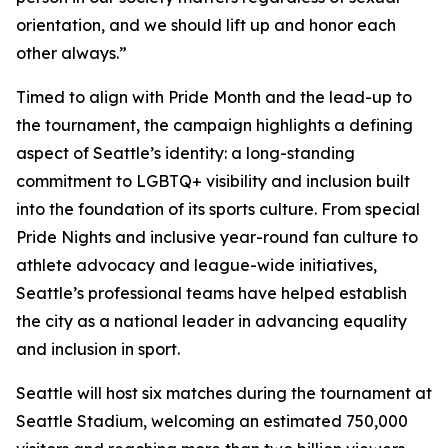
orientation, and we should lift up and honor each
other always.”
Timed to align with Pride Month and the lead-up to
the tournament, the campaign highlights a defining
aspect of Seattle’s identity: a long-standing
commitment to LGBTQ+ visibility and inclusion built
into the foundation of its sports culture. From special
Pride Nights and inclusive year-round fan culture to
athlete advocacy and league-wide initiatives,
Seattle’s professional teams have helped establish
the city as a national leader in advancing equality
and inclusion in sport.
Seattle will host six matches during the tournament at
Seattle Stadium, welcoming an estimated 750,000