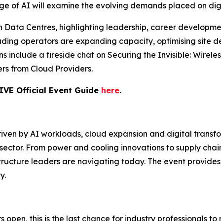
Age of AI will examine the evolving demands placed on digi
Data Centres, highlighting leadership, career development
eading operators are expanding capacity, optimising site
s include a fireside chat on Securing the Invisible: Wirel
ers from Cloud Providers.
IVE Official Event Guide
here
.
en by AI workloads, cloud expansion and digital transfo
sector. From power and cooling innovations to supply chain
astructure leaders are navigating today. The event provi
y.
 open, this is the last chance for industry professionals to