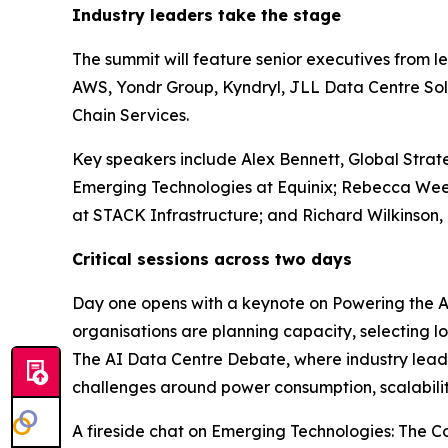
Industry leaders take the stage
The summit will feature senior executives from l
AWS, Yondr Group, Kyndryl, JLL Data Centre So
Chain Services.
Key speakers include Alex Bennett, Global Strat
Emerging Technologies at Equinix; Rebecca Week
at STACK Infrastructure; and Richard Wilkinson,
Critical sessions across two days
Day one opens with a keynote on Powering the AI
organisations are planning capacity, selecting lo
The AI Data Centre Debate, where industry leader
challenges around power consumption, scalabilit
A fireside chat on Emerging Technologies: The C