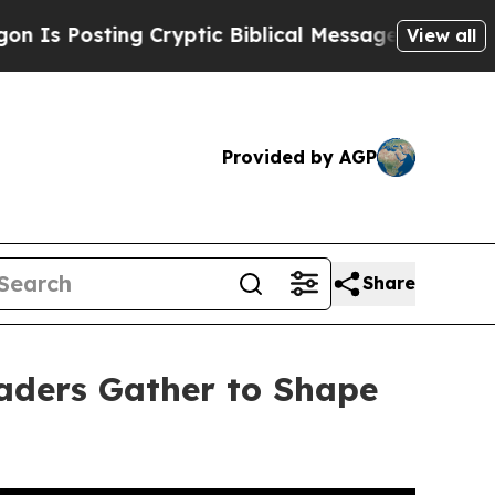
iblical Messages on Social Media
Big Food vs. Th
View all
Provided by AGP
Share
aders Gather to Shape