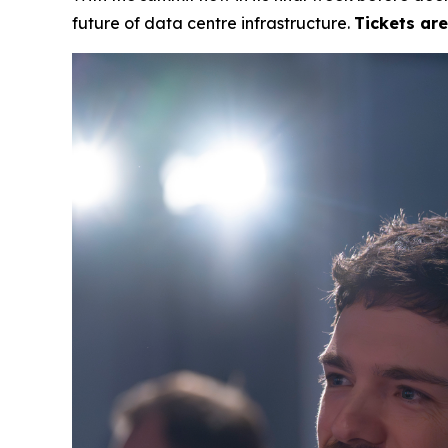
future of data centre infrastructure.
Tickets ar