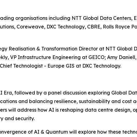
eading organisations including NTT Global Data Centers, E
lutions, Coreweave, DXC Technology, CBRE, Rolls Royce 
egy Realisation & Transformation Director at NTT Global D
ly, VP Infrastructure Engineering at GEICO; Amy Daniell,
 Chief Technologist - Europe GIS at DXC Technology.
 Era, followed by a panel discussion exploring Global Da
cations and balancing resilience, sustainability and cost a
s will address how AI is reshaping data centre design, ope
y and security.
onvergence of AI & Quantum will explore how these technol