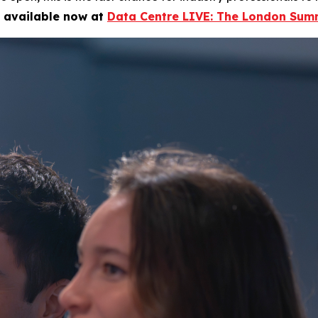
e available now at
Data Centre LIVE: The London Summ