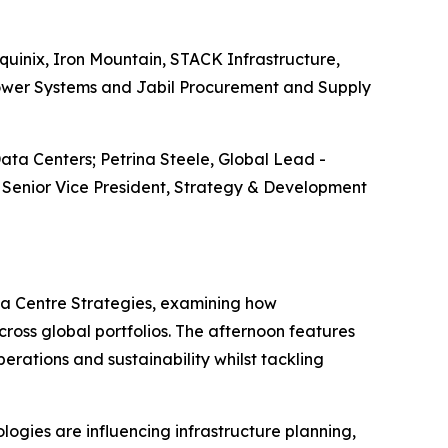
quinix, Iron Mountain, STACK Infrastructure,
Power Systems and Jabil Procurement and Supply
ata Centers; Petrina Steele, Global Lead -
 Senior Vice President, Strategy & Development
ta Centre Strategies, examining how
cross global portfolios. The afternoon features
rations and sustainability whilst tackling
ogies are influencing infrastructure planning,