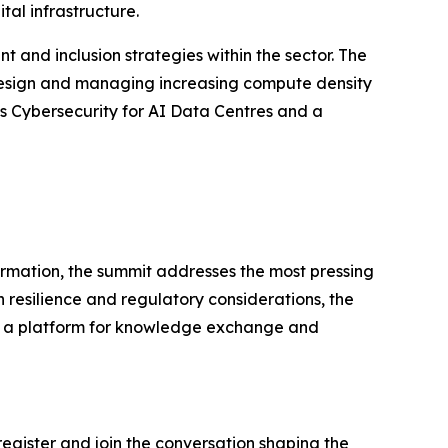
tal infrastructure.
 and inclusion strategies within the sector. The
 design and managing increasing compute density
ess Cybersecurity for AI Data Centres and a
rmation, the summit addresses the most pressing
 resilience and regulatory considerations, the
des a platform for knowledge exchange and
 register and join the conversation shaping the