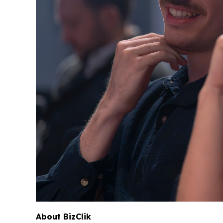
About BizClik