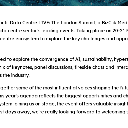
ntil Data Centre LIVE: The London Summit, a BizClik Media
ata centre sector’s leading events. Taking place on 20-21 M
 centre ecosystem to explore the key challenges and opport
 to explore the convergence of AI, sustainability, hyper
 mix of keynotes, panel discussions, fireside chats and int
 the industry.
ther some of the most influential voices shaping the futur
this year's agenda reflects the biggest opportunities and c
stem joining us on stage, the event offers valuable insigh
ust days away, we're really looking forward to welcoming 