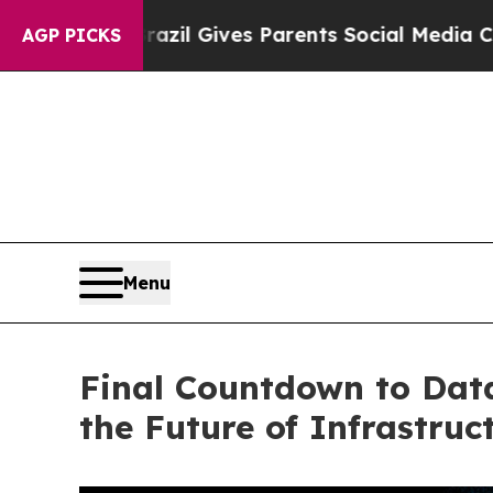
s Parents Social Media Controls for Their Kids. 
AGP PICKS
Menu
Final Countdown to Dat
the Future of Infrastruc