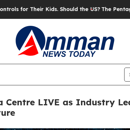
Should the US?
The Pentagon Is Posting Cryptic B
a Centre LIVE as Industry Le
ture