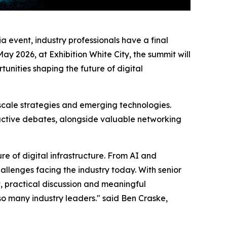
 event, industry professionals have a final
ay 2026, at Exhibition White City, the summit will
unities shaping the future of digital
scale strategies and emerging technologies.
eractive debates, alongside valuable networking
e of digital infrastructure. From AI and
hallenges facing the industry today. With senior
t, practical discussion and meaningful
so many industry leaders." said Ben Craske,