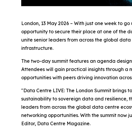
London, 13 May 2026 – With just one week to go u
opportunity to secure their place at one of the d
unite senior leaders from across the global data
infrastructure.
The two-day summit features an agenda designed
Attendees will gain practical insights through a
opportunities with peers driving innovation across
"Data Centre LIVE: The London Summit brings toge
sustainability to sovereign data and resilience, 
leaders from across the global data centre ecosy
networking opportunities. With the summit now j
Editor, Data Centre Magazine.