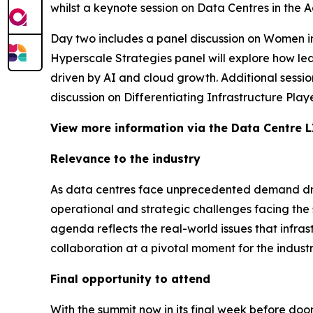
whilst a keynote session on Data Centres in the 
Day two includes a panel discussion on Women in 
Hyperscale Strategies panel will explore how l
driven by AI and cloud growth. Additional session
discussion on Differentiating Infrastructure Play
View more information via the Data Centre L
Relevance to the industry
As data centres face unprecedented demand driv
operational and strategic challenges facing the 
agenda reflects the real-world issues that infr
collaboration at a pivotal moment for the industr
Final opportunity to attend
With the summit now in its final week before doors