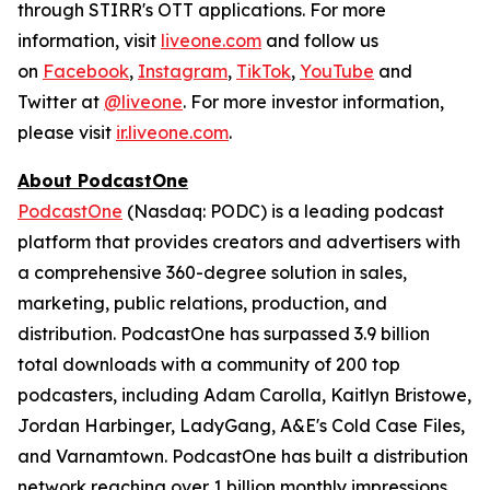
through STIRR's OTT applications. For more
information, visit
liveone.com
and follow us
on
Facebook
,
Instagram
,
TikTok
,
YouTube
and
Twitter at
@liveone
. For more investor information,
please visit
ir.liveone.com
.
About PodcastOne
PodcastOne
(Nasdaq: PODC) is a leading podcast
platform that provides creators and advertisers with
a comprehensive 360-degree solution in sales,
marketing, public relations, production, and
distribution. PodcastOne has surpassed 3.9 billion
total downloads with a community of 200 top
podcasters, including Adam Carolla, Kaitlyn Bristowe,
Jordan Harbinger, LadyGang, A&E's Cold Case Files,
and Varnamtown. PodcastOne has built a distribution
network reaching over 1 billion monthly impressions