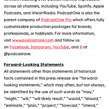
across all channels, including YouTube, Spotify, Apple
Podcasts, and iHeartRadio. PodcastOne is also the
parent company of
PodcastOne Pro
which offers fully
customizable production packages for brands,
professionals, or hobbyists. For more information,
visit
www.podcastone.com
and follow us
on
Facebook
,
Instagram
,
YouTube
, and
X
at
@podcastone.
Forward-Looking Statements
All statements other than statements of historical
facts contained in this press release are “forward-
looking statements,” which may often, but not always,
be identified by the use of such words as “may,”
“might,” “will,” “will likely result,” “would,” “should,”
“estimate,” “plan,” “project,” “forecast,” “intend,”