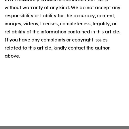
without warranty of any kind. We do not accept any
responsibility or liability for the accuracy, content,
images, videos, licenses, completeness, legality, or
reliability of the information contained in this article.
If you have any complaints or copyright issues
related to this article, kindly contact the author
above.