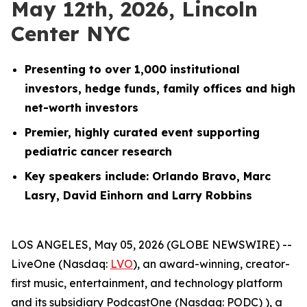
May 12th, 2026, Lincoln
Center NYC
Presenting to over 1,000 institutional
investors, hedge funds, family offices and high
net-worth investors
Premier, highly curated event supporting
pediatric cancer research
Key speakers include: Orlando Bravo, Marc
Lasry, David Einhorn and Larry Robbins
LOS ANGELES, May 05, 2026 (GLOBE NEWSWIRE) --
LiveOne (Nasdaq:
LVO
), an award-winning, creator-
first music, entertainment, and technology platform
and its subsidiary PodcastOne (Nasdaq: PODC) ), a