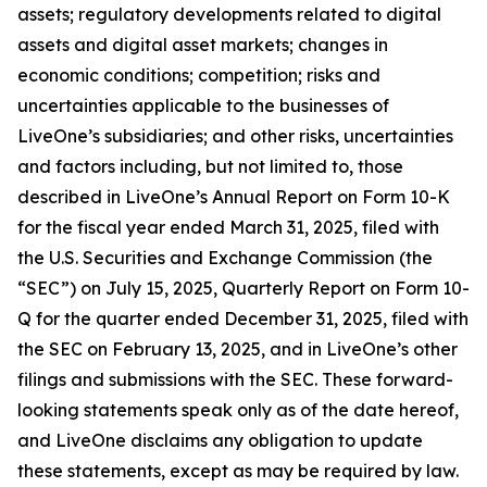
assets; regulatory developments related to digital
assets and digital asset markets; changes in
economic conditions; competition; risks and
uncertainties applicable to the businesses of
LiveOne’s subsidiaries; and other risks, uncertainties
and factors including, but not limited to, those
described in LiveOne’s Annual Report on Form 10-K
for the fiscal year ended March 31, 2025, filed with
the U.S. Securities and Exchange Commission (the
“SEC”) on July 15, 2025, Quarterly Report on Form 10-
Q for the quarter ended December 31, 2025, filed with
the SEC on February 13, 2025, and in LiveOne’s other
filings and submissions with the SEC. These forward-
looking statements speak only as of the date hereof,
and LiveOne disclaims any obligation to update
these statements, except as may be required by law.