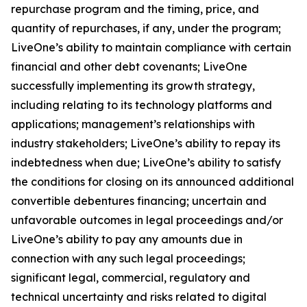
repurchase program and the timing, price, and
quantity of repurchases, if any, under the program;
LiveOne’s ability to maintain compliance with certain
financial and other debt covenants; LiveOne
successfully implementing its growth strategy,
including relating to its technology platforms and
applications; management’s relationships with
industry stakeholders; LiveOne’s ability to repay its
indebtedness when due; LiveOne’s ability to satisfy
the conditions for closing on its announced additional
convertible debentures financing; uncertain and
unfavorable outcomes in legal proceedings and/or
LiveOne’s ability to pay any amounts due in
connection with any such legal proceedings;
significant legal, commercial, regulatory and
technical uncertainty and risks related to digital