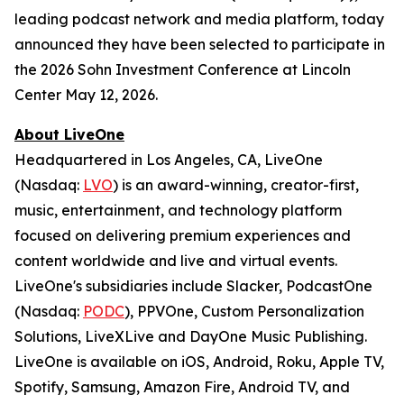
leading podcast network and media platform, today
announced they have been selected to participate in
the 2026 Sohn Investment Conference at Lincoln
Center May 12, 2026.
About LiveOne
Headquartered in Los Angeles, CA, LiveOne
(Nasdaq:
LVO
) is an award-winning, creator-first,
music, entertainment, and technology platform
focused on delivering premium experiences and
content worldwide and live and virtual events.
LiveOne's subsidiaries include Slacker, PodcastOne
(Nasdaq:
PODC
), PPVOne, Custom Personalization
Solutions, LiveXLive and DayOne Music Publishing.
LiveOne is available on iOS, Android, Roku, Apple TV,
Spotify, Samsung, Amazon Fire, Android TV, and