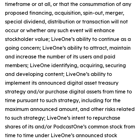
timeframe or at all, or that the consummation of any
proposed financing, acquisition, spin-out, merger,
special dividend, distribution or transaction will not
occur or whether any such event will enhance
stockholder value; LiveOne’s ability to continue as a
going concern; LiveOne’s ability to attract, maintain
and increase the number of its users and paid
members; LiveOne identifying, acquiring, securing
and developing content; LiveOne’s ability to
implement its announced digital asset treasury
strategy and/or purchase digital assets from time to
time pursuant to such strategy, including for the
maximum announced amount, and other risks related
to such strategy; LiveOne’s intent to repurchase
shares of its and/or PodcastOne’s common stock from
time to time under LiveOne’s announced stock