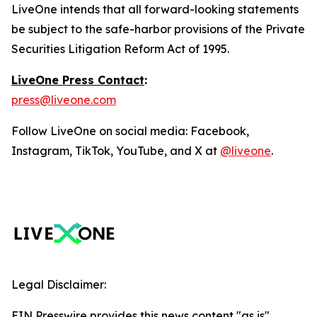
LiveOne intends that all forward-looking statements
be subject to the safe-harbor provisions of the Private
Securities Litigation Reform Act of 1995.
LiveOne Press Contact
:
press@liveone.com
Follow LiveOne on social media: Facebook,
Instagram, TikTok, YouTube, and X at
@liveone
.
Legal Disclaimer:
EIN Presswire provides this news content "as is"