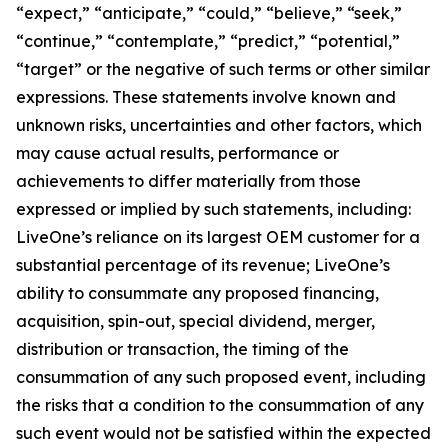
“expect,” “anticipate,” “could,” “believe,” “seek,”
“continue,” “contemplate,” “predict,” “potential,”
“target” or the negative of such terms or other similar
expressions. These statements involve known and
unknown risks, uncertainties and other factors, which
may cause actual results, performance or
achievements to differ materially from those
expressed or implied by such statements, including:
LiveOne’s reliance on its largest OEM customer for a
substantial percentage of its revenue; LiveOne’s
ability to consummate any proposed financing,
acquisition, spin-out, special dividend, merger,
distribution or transaction, the timing of the
consummation of any such proposed event, including
the risks that a condition to the consummation of any
such event would not be satisfied within the expected