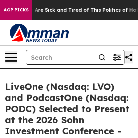
“People Are Sick and Tired of This Politics of Hatred”
AGP PICKS
LiveOne (Nasdaq: LVO)
and PodcastOne (Nasdaq:
PODC) Selected to Present
at the 2026 Sohn
Investment Conference -