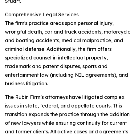
Stuart.
Comprehensive Legal Services
The firm's practice areas span personal injury,
wrongful death, car and truck accidents, motorcycle
and boating accidents, medical malpractice, and
criminal defense. Additionally, the firm offers
specialized counsel in intellectual property,
trademark and patent disputes, sports and
entertainment law (including NIL agreements), and
business litigation.
The Rubin Firm’s attorneys have litigated complex
issues in state, federal, and appellate courts. This
transition expands the practice through the addition
of new lawyers while ensuring continuity for current
and former clients. All active cases and agreements