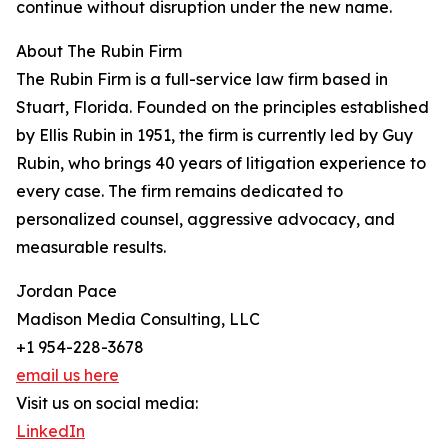
continue without disruption under the new name.
About The Rubin Firm
The Rubin Firm is a full-service law firm based in
Stuart, Florida. Founded on the principles established
by Ellis Rubin in 1951, the firm is currently led by Guy
Rubin, who brings 40 years of litigation experience to
every case. The firm remains dedicated to
personalized counsel, aggressive advocacy, and
measurable results.
Jordan Pace
Madison Media Consulting, LLC
+1 954-228-3678
email us here
Visit us on social media:
LinkedIn