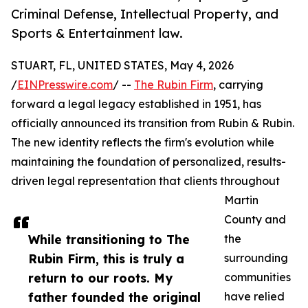
Criminal Defense, Intellectual Property, and
Sports & Entertainment law.
STUART, FL, UNITED STATES, May 4, 2026
/
EINPresswire.com
/ --
The Rubin Firm
, carrying
forward a legal legacy established in 1951, has
officially announced its transition from Rubin & Rubin.
The new identity reflects the firm's evolution while
maintaining the foundation of personalized, results-
driven legal representation that clients throughout
Martin
County and
While transitioning to The
the
Rubin Firm, this is truly a
surrounding
return to our roots. My
communities
father founded the original
have relied