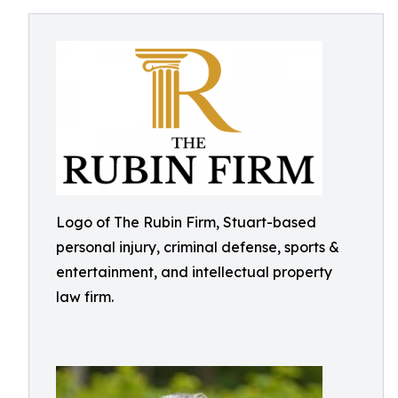
Logo of The Rubin Firm, Stuart-based
personal injury, criminal defense, sports &
entertainment, and intellectual property
law firm.