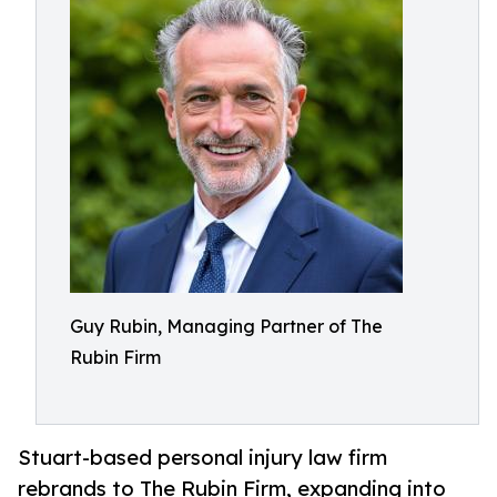
Guy Rubin, Managing Partner of The
Rubin Firm
Stuart-based personal injury law firm
rebrands to The Rubin Firm, expanding into