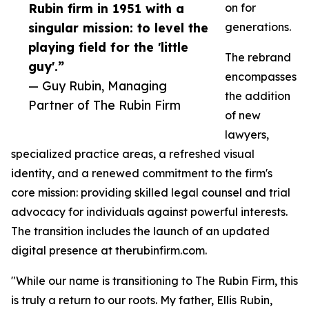
Rubin firm in 1951 with a
on for
singular mission: to level the
generations.
playing field for the 'little
The rebrand
guy'.”
encompasses
— Guy Rubin, Managing
the addition
Partner of The Rubin Firm
of new
lawyers,
specialized practice areas, a refreshed visual
identity, and a renewed commitment to the firm's
core mission: providing skilled legal counsel and trial
advocacy for individuals against powerful interests.
The transition includes the launch of an updated
digital presence at therubinfirm.com.
"While our name is transitioning to The Rubin Firm, this
is truly a return to our roots. My father, Ellis Rubin,