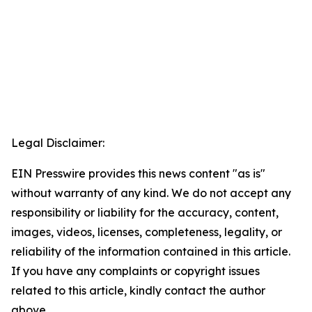
Legal Disclaimer:
EIN Presswire provides this news content "as is"
without warranty of any kind. We do not accept any
responsibility or liability for the accuracy, content,
images, videos, licenses, completeness, legality, or
reliability of the information contained in this article.
If you have any complaints or copyright issues
related to this article, kindly contact the author
above.