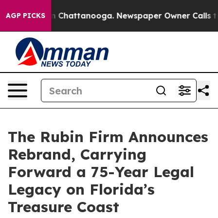
Chaos in Chattanooga. Newspaper Owner Calls the Peo
AGP PICKS
The Rubin Firm Announces
Rebrand, Carrying
Forward a 75-Year Legal
Legacy on Florida’s
Treasure Coast