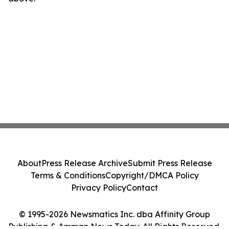
About
Press Release Archive
Submit Press Release
Terms & Conditions
Copyright/DMCA Policy
Privacy Policy
Contact
© 1995-2026 Newsmatics Inc. dba Affinity Group
Publishing & Amman News Today. All Rights Reserved.