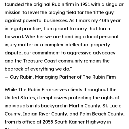
founded the original Rubin firm in 1951 with a singular
mission: to level the playing field for the 'little guy'
against powerful businesses. As I mark my 40th year
in legal practice, I am proud to carry that torch
forward. Whether we are handling a local personal
injury matter or a complex intellectual property
dispute, our commitment to aggressive advocacy
and the Treasure Coast community remains the
bedrock of everything we do."
— Guy Rubin, Managing Partner of The Rubin Firm
While The Rubin Firm serves clients throughout the
United States, it emphasizes protecting the rights of
individuals in its backyard in Martin County, St. Lucie
County, Indian River County, and Palm Beach County,
from its office at 2055 South Kanner Highway in