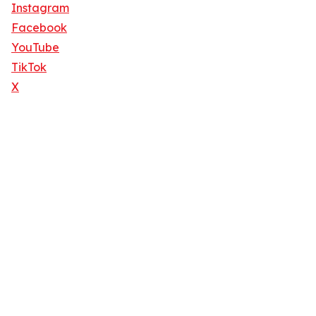
Instagram
Facebook
YouTube
TikTok
X