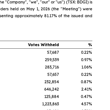
 "Company", "we", "our" or "us") (TSX: BDGI) is
lders held on May 1, 2026 (the "Meeting") were
esenting approximately 81.17% of the issued and
%
Votes Withheld
%
%
57,687
0.22
%
%
259,539
0.97
%
%
283,716
1.06
%
%
57,657
0.22
%
%
232,854
0.87
%
%
646,242
2.41
%
%
125,884
0.47
%
%
1,223,863
4.57
%