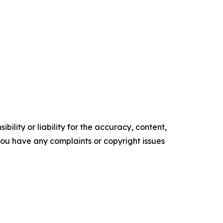
ility or liability for the accuracy, content,
f you have any complaints or copyright issues