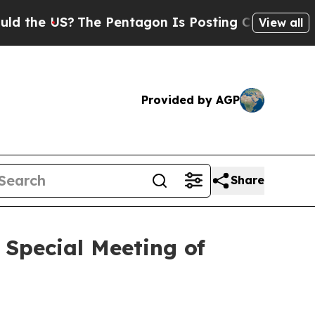
 US?
The Pentagon Is Posting Cryptic Biblical M
View all
Provided by AGP
Share
 Special Meeting of