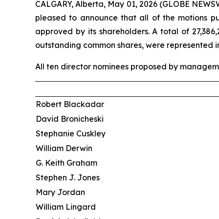
CALGARY, Alberta, May 01, 2026 (GLOBE NEWSWIRE
pleased to announce that all of the motions p
approved by its shareholders. A total of 27,38
outstanding common shares, were represented in p
All ten director nominees proposed by managemen
Robert Blackadar
David Bronicheski
Stephanie Cuskley
William Derwin
G. Keith Graham
Stephen J. Jones
Mary Jordan
William Lingard