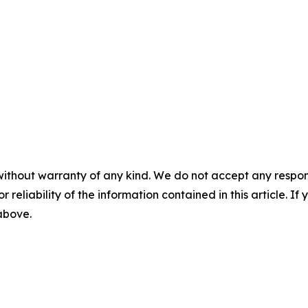
without warranty of any kind. We do not accept any responsib
r reliability of the information contained in this article. I
 above.