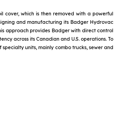
oil cover, which is then removed with a powerful
esigning and manufacturing its Badger Hydrovac
This approach provides Badger with direct control
tency across its Canadian and U.S. operations. To
specialty units, mainly combo trucks, sewer and