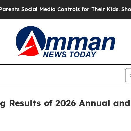
 Social Media Controls for Their Kids. Should the
 Results of 2026 Annual and