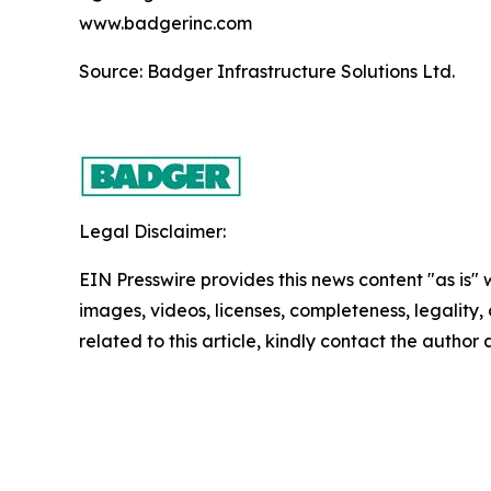
www.badgerinc.com
Source: Badger Infrastructure Solutions Ltd.
Legal Disclaimer:
EIN Presswire provides this news content "as is" 
images, videos, licenses, completeness, legality, o
related to this article, kindly contact the author