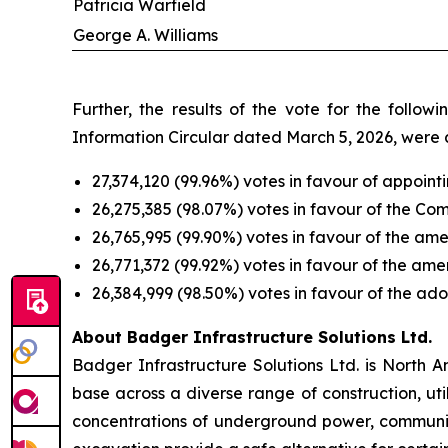
Patricia Warfield
George A. Williams
Further, the results of the vote for the foll
Information Circular dated March 5, 2026, were a
27,374,120 (99.96%) votes in favour of appoint
26,275,385 (98.07%) votes in favour of the C
26,765,995 (99.90%) votes in favour of the am
26,771,372 (99.92%) votes in favour of the a
26,384,999 (98.50%) votes in favour of the ado
About Badger Infrastructure Solutions Ltd.
Badger Infrastructure Solutions Ltd. is North 
base across a diverse range of construction, uti
concentrations of underground power, communic