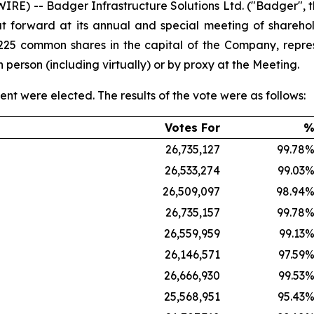
) -- Badger Infrastructure Solutions Ltd. ("Badger", the
ut forward at its annual and special meeting of shareho
6,225 common shares in the capital of the Company, repr
erson (including virtually) or by proxy at the Meeting.
t were elected. The results of the vote were as follows:
Votes For
26,735,127
99.78
26,533,274
99.03
26,509,097
98.94
26,735,157
99.78
26,559,959
99.13
26,146,571
97.59
26,666,930
99.53
25,568,951
95.43