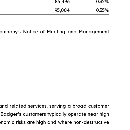
%
85,496
0.32
%
%
95,004
0.35
%
the Company's Notice of Meeting and Management
 and related services, serving a broad customer
s. Badger’s customers typically operate near high
nomic risks are high and where non-destructive