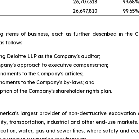
26,707,318
99.68
26,697,810
99.65
owing items of business, each as further described in 
s follows:
ing Deloitte LLP as the Company's auditor;
ompany's approach to executive compensation;
endments to the Company's articles;
mendments to the Company's by-laws; and
ption of the Company's shareholder rights plan.
America’s largest provider of non-destructive excavation
lity, transportation, industrial and other end-use market
ation, water, gas and sewer lines, where safety and eco