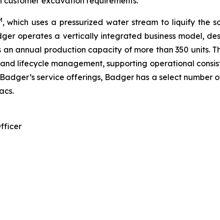
in customer excavation requirements.
M
, which uses a pressurized water stream to liquify the s
ger operates a vertically integrated business model, d
 has an annual production capacity of more than 350 units. 
y, and lifecycle management, supporting operational consis
er’s service offerings, Badger has a select number of 
acs.
fficer