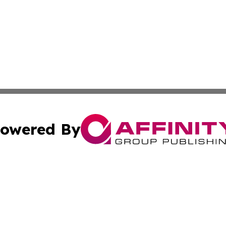
owered By
ubmit Press Release
Terms & Conditions
Copyright/DMCA
s Inc. dba Affinity Group Publishing & Amman News Today
Cookie Settings / Your Privacy Choices