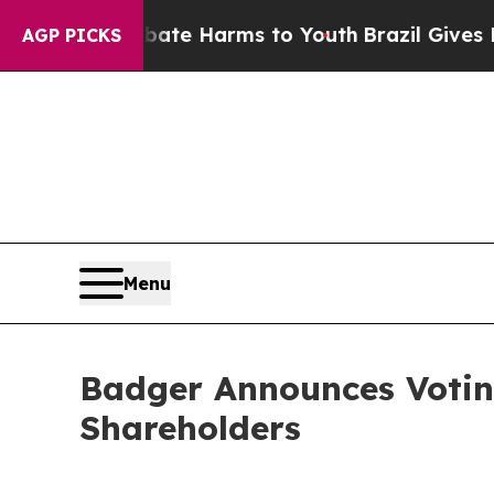
und to Abate Harms to Youth
Brazil Gives Parents
AGP PICKS
Menu
Badger Announces Voting
Shareholders