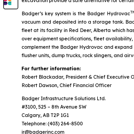
excavation provide a safe alternative for certa
T
Badger’s key system is the Badger Hydrovac
vacuum and deposited into a storage tank. Bad
fleet at its facility in Red Deer, Alberta which
over equipment specifications, fleet availabilit
complement the Badger Hydrovac and expand Badg
flusher units, dump trucks, rock slingers, and airv
For further information:
Robert Blackadar,
P
res
i
de
n
t
&
Chief Executive O
Robert Dawson
, Chief Financial Officer
Badger Infrastructure Solutions Ltd.
#3100, 525 – 8th Avenue SW
Calgary, AB T2P 1G1
Telephone: (403) 264-8500
ir@badgerinc.com