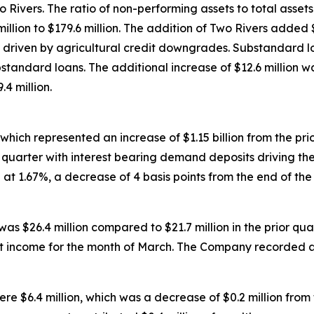
ivers. The ratio of non-performing assets to total assets 
illion to $179.6 million. The addition of Two Rivers added $
y driven by agricultural credit downgrades. Substandard loa
standard loans. The additional increase of $12.6 million was
.4 million.
, which represented an increase of $1.15 billion from the pr
e quarter with interest bearing demand deposits driving th
at 1.67%, a decrease of 4 basis points from the end of the
as $26.4 million compared to $21.7 million in the prior quart
rest income for the month of March. The Company recorded 
$6.4 million, which was a decrease of $0.2 million from th