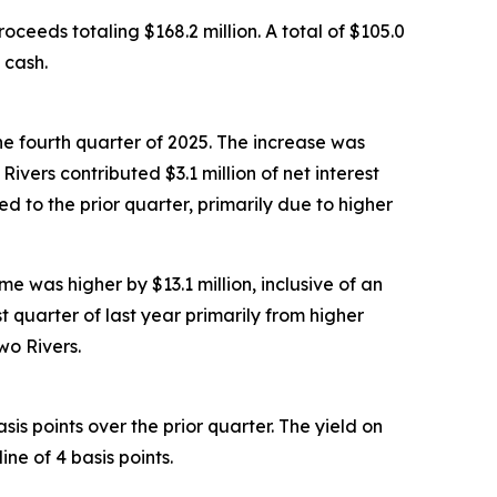
oceeds totaling $168.2 million. A total of $105.0
 cash.
the fourth quarter of 2025. The increase was
vers contributed $3.1 million of net interest
ed to the prior quarter, primarily due to higher
me was higher by $13.1 million, inclusive of an
t quarter of last year primarily from higher
wo Rivers.
sis points over the prior quarter. The yield on
ne of 4 basis points.