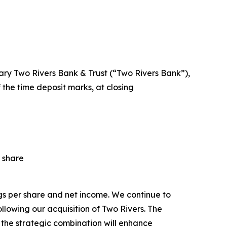
iary Two Rivers Bank & Trust (“Two Rivers Bank”),
of the time deposit marks, at closing
 share
ngs per share and net income. We continue to
owing our acquisition of Two Rivers. The
 the strategic combination will enhance