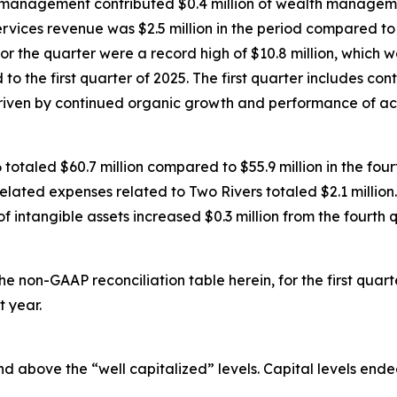
th management contributed $0.4 million of wealth managem
vices revenue was $2.5 million in the period compared to $2
for the quarter were a record high of $10.8 million, which 
to the first quarter of 2025. The first quarter includes co
riven by continued organic growth and performance of acq
 totaled $60.7 million compared to $55.9 million in the fourt
related expenses related to Two Rivers totaled $2.1 million.
f intangible assets increased $0.3 million from the fourth 
the non-GAAP reconciliation table herein, for the first qua
t year.
 above the “well capitalized” levels. Capital levels ended