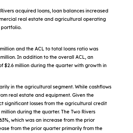
o Rivers acquired loans, loan balances increased
ommercial real estate and agricultural operating
portfolio.
million and the ACL to total loans ratio was
illion. In addition to the overall ACL, an
 $2.6 million during the quarter with growth in
arily in the agricultural segment. While cashflows
from real estate and equipment. Given the
significant losses from the agricultural credit
 million during the quarter. The Two Rivers
0.63%, which was an increase from the prior
ase from the prior quarter primarily from the