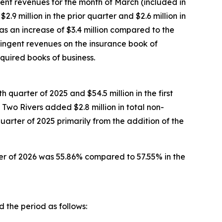
ent revenues for the month of March (included in
.9 million in the prior quarter and $2.6 million in
was an increase of $3.4 million compared to the
ntingent revenues on the insurance book of
uired books of business.
h quarter of 2025 and $54.5 million in the first
 Two Rivers added $2.8 million in total non-
quarter of 2025 primarily from the addition of the
rter of 2026 was 55.86% compared to 57.55% in the
 the period as follows: