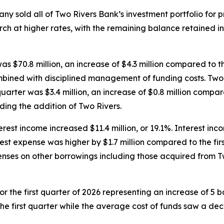
y sold all of Two Rivers Bank’s investment portfolio for pr
ch at higher rates, with the remaining balance retained in
 was $70.8 million, an increase of $4.3 million compared to 
bined with disciplined management of funding costs. Two Ri
uarter was $3.4 million, an increase of $0.8 million compar
ding the addition of Two Rivers.
erest income increased $11.4 million, or 19.1%. Interest inco
rest expense was higher by $1.7 million compared to the firs
enses on other borrowings including those acquired from T
r the first quarter of 2026 representing an increase of 5 ba
he first quarter while the average cost of funds saw a decli