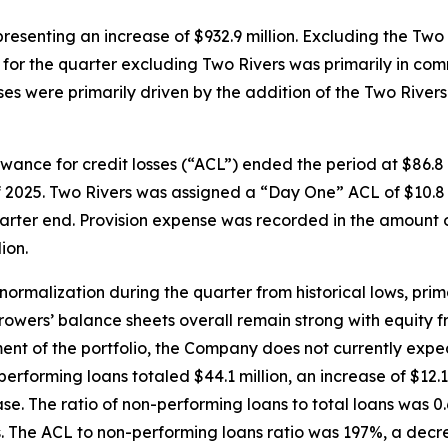
epresenting an increase of $932.9 million. Excluding the Tw
ase for the quarter excluding Two Rivers was primarily in c
s were primarily driven by the addition of the Two Rivers 
lowance for credit losses (“ACL”) ended the period at $86.8 
of 2025. Two Rivers was assigned a “Day One” ACL of $10.8 m
arter end. Provision expense was recorded in the amount of
ion.
ormalization during the quarter from historical lows, prim
rrowers’ balance sheets overall remain strong with equity 
 of the portfolio, the Company does not currently expect 
performing loans totaled $44.1 million, an increase of $12.1
ease. The ratio of non-performing loans to total loans was 
s. The ACL to non-performing loans ratio was 197%, a decre