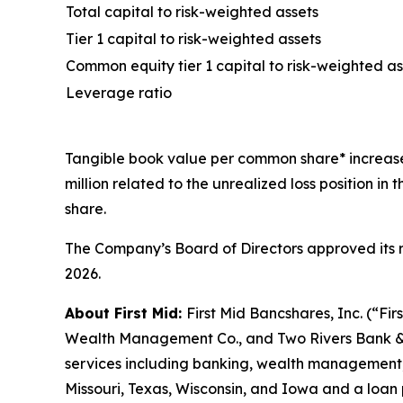
Total capital to risk-weighted assets
Tier 1 capital to risk-weighted assets
Common equity tier 1 capital to risk-weighted as
Leverage ratio
Tangible book value per common share* increased 
million related to the unrealized loss position 
share.
The Company’s Board of Directors approved its r
2026.
About First Mid:
First Mid Bancshares, Inc. (“Fir
Wealth Management Co., and Two Rivers Bank & Tru
services including banking, wealth management, 
Missouri, Texas, Wisconsin, and Iowa and a loan 