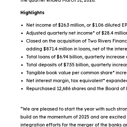
Highlights
Net income of $26.3 million, or $1.06 diluted E
Adjusted quarterly net income* of $28.4 million
Closed on the acquisition of Two Rivers Financ
adding $871.4 million in loans, net of the inter
Total loans of $6.94 billion, quarterly increase 
Total deposits of $7.55 billion, quarterly increas
Tangible book value per common share* increa
Net interest margin, tax equivalent* expanded 
Repurchased 12,686 shares and the Board of D
“We are pleased to start the year with such stro
build on the momentum of 2025 and are excited 
integration efforts for the merger of the banks 