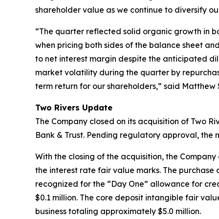
shareholder value as we continue to diversify ou
“The quarter reflected solid organic growth in bo
when pricing both sides of the balance sheet and,
to net interest margin despite the anticipated d
market volatility during the quarter by repurcha
term return for our shareholders,” said Matthew 
Two Rivers Update
The Company closed on its acquisition of Two Ri
Bank & Trust. Pending regulatory approval, the m
With the closing of the acquisition, the Company 
the interest rate fair value marks. The purchase a
recognized for the “Day One” allowance for credi
$0.1 million. The core deposit intangible fair val
business totaling approximately $5.0 million.