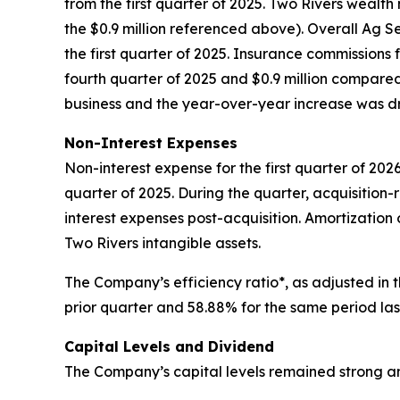
from the first quarter of 2025. Two Rivers weal
the $0.9 million referenced above). Overall Ag Ser
the first quarter of 2025. Insurance commissions 
fourth quarter of 2025 and $0.9 million compared 
business and the year-over-year increase was d
Non-Interest Expenses
Non-interest expense for the first quarter of 2026
quarter of 2025. During the quarter, acquisition-
interest expenses post-acquisition. Amortization o
Two Rivers intangible assets.
The Company’s efficiency ratio*, as adjusted in 
prior quarter and 58.88% for the same period las
Capital Levels and Dividend
The Company’s capital levels remained strong and