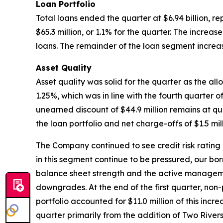
Loan Portfolio
Total loans ended the quarter at $6.94 billion, r
$65.3 million, or 1.1% for the quarter. The incre
loans. The remainder of the loan segment increase
Asset Quality
Asset quality was solid for the quarter as the al
1.25%, which was in line with the fourth quarter 
unearned discount of $44.9 million remains at qu
the loan portfolio and net charge-offs of $1.5 mill
The Company continued to see credit risk rating n
in this segment continue to be pressured, our bo
balance sheet strength and the active management
downgrades. At the end of the first quarter, non-
portfolio accounted for $11.0 million of this incr
quarter primarily from the addition of Two River