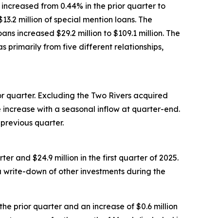
increased from 0.44% in the prior quarter to
13.2 million of special mention loans. The
ns increased $29.2 million to $109.1 million. The
 primarily from five different relationships,
ior quarter. Excluding the Two Rivers acquired
e increase with a seasonal inflow at quarter-end.
 previous quarter.
er and $24.9 million in the first quarter of 2025.
a write-down of other investments during the
e prior quarter and an increase of $0.6 million