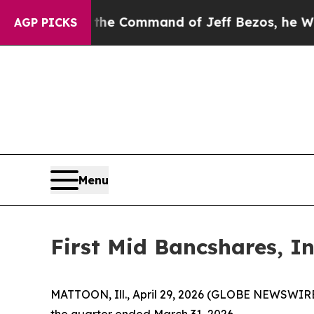
t the Command of Jeff Bezos, he Wrecked the Was
AGP PICKS
Menu
First Mid Bancshares, In
MATTOON, Ill., April 29, 2026 (GLOBE NEWSWIRE)
the quarter ended March 31, 2026.