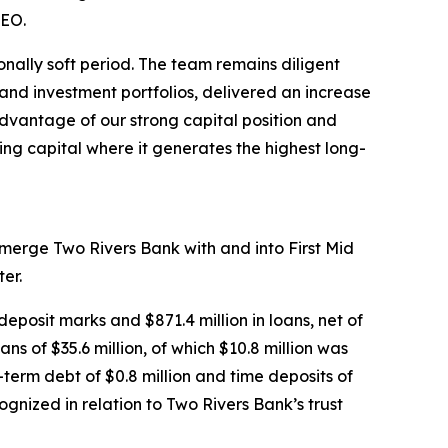
CEO.
onally soft period. The team remains diligent
 and investment portfolios, delivered an increase
advantage of our strong capital position and
ing capital where it generates the highest long-
o merge Two Rivers Bank with and into First Mid
er.
deposit marks and $871.4 million in loans, net of
ns of $35.6 million, of which $10.8 million was
term debt of $0.8 million and time deposits of
cognized in relation to Two Rivers Bank’s trust