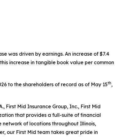
ase was driven by earnings. An increase of $7.4
o this increase in tangible book value per common
th
026 to the shareholders of record as of May 15
,
., First Mid Insurance Group, Inc., First Mid
ion that provides a full-suite of financial
network of locations throughout Illinois,
r, our First Mid team takes great pride in