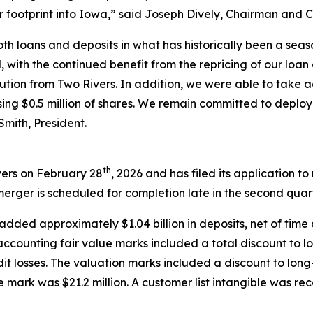
r footprint into Iowa,” said Joseph Dively, Chairman and 
th loans and deposits in what has historically been a seas
 with the continued benefit from the repricing of our loan
ilution from Two Rivers. In addition, we were able to take 
sing $0.5 million of shares. We remain committed to deploy
Smith, President.
th
vers on February 28
, 2026 and has filed its application t
erger is scheduled for completion late in the second quart
added approximately $1.04 billion in deposits, net of time 
ccounting fair value marks included a total discount to loa
t losses. The valuation marks included a discount to long-
ue mark was $21.2 million. A customer list intangible was re