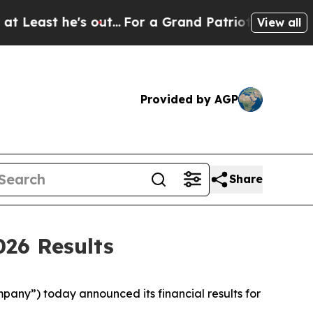
ut...
For a Grand Patriotic Bargain Democrats 
View all
Provided by AGP
Share
026 Results
any”) today announced its financial results for