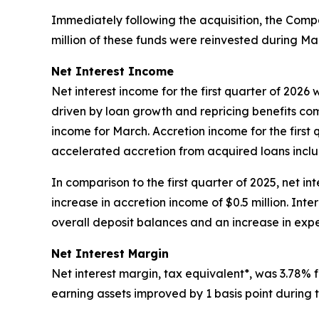
Immediately following the acquisition, the Compan
million of these funds were reinvested during Mar
Net Interest Income
Net interest income for the first quarter of 2026
driven by loan growth and repricing benefits com
income for March. Accretion income for the first q
accelerated accretion from acquired loans inclu
In comparison to the first quarter of 2025, net int
increase in accretion income of $0.5 million. Inte
overall deposit balances and an increase in exp
Net Interest Margin
Net interest margin, tax equivalent*, was 3.78% fo
earning assets improved by 1 basis point during t