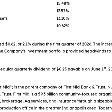
15.48%
13.57%
sets
13.10%
10.62%
$0.62, or 2.1% during the first quarter of 2026. The incre
in the Company’s investment portfolio provided headwinds t
st
egular quarterly dividend of $0.25 payable on June 1
, 2
st Mid”) is the parent company of First Mid Bank & Trust, N.A
st. First Mid is a $9.3 billion community-focused organizat
brokerage, Ag services, and insurance through a sizeable 
production office in the greater Indianapolis area. Togethe