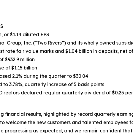
PS
, or $1.14 diluted EPS
ial Group, Inc. (“Two Rivers”) and its wholly owned subsid
est rate fair value marks and $1.04 billion in deposits, net 
of $932.9 million
e of $1.15 billion
sed 2.1% during the quarter to $30.04
to 3.78%, quarterly increase of 5 basis points
irectors declared regular quarterly dividend of $0.25 per
ng financial results, highlighted by record quarterly earni
to welcome the new customers and talented employees foll
are progressing as expected, and we remain confident that