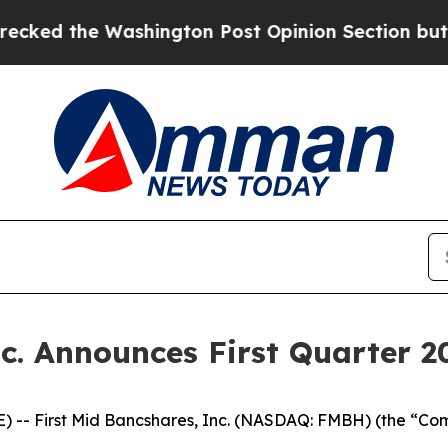
hington Post Opinion Section but at Least he's o
c. Announces First Quarter 2
 -- First Mid Bancshares, Inc. (NASDAQ: FMBH) (the “Comp