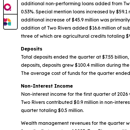
additional non-performing loans added from Two R
0.53%. Special mention loans increased by $59.1 m
additional increase of $45.9 million was primaril
addition of Two Rivers added $16.6 million of sub
three of which are agricultural credits totaling $9
Deposits
Total deposits ended the quarter at $7.55 billion
deposits, deposits grew $100.4 million during th
The average cost of funds for the quarter ended 
Non-Interest Income
Non-interest income for the first quarter of 2026 w
Two Rivers contributed $0.9 million in non-inte
quarter totaling $0.5 million.
Wealth management revenues for the quarter were 