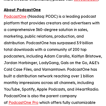
About PodcastOne
PodcastOne
(Nasdaq: PODC) is a leading podcast
platform that provides creators and advertisers with
a comprehensive 360-degree solution in sales,
marketing, public relations, production, and
distribution. PodcastOne has surpassed 3.9 billion
total downloads with a community of 200 top
podcasters, including Adam Carolla, Kaitlyn Bristowe,
Jordan Harbinger, LadyGang, Gals on the Go, A&E's
Cold Case Files, and Varnamtown. PodcastOne has
built a distribution network reaching over 1 billion
monthly impressions across all channels, including
YouTube, Spotify, Apple Podcasts, and iHeartRadio.
PodcastOne is also the parent company
of
PodcastOne Pro
which offers fully customizable