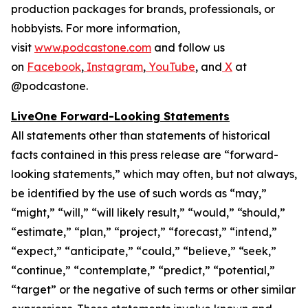
production packages for brands, professionals, or
hobbyists. For more information,
visit
www.podcastone.com
and follow us
on
Facebook
,
Instagram
,
YouTube
, and
X
at
@podcastone.
LiveOne Forward-Looking Statements
All statements other than statements of historical
facts contained in this press release are “forward-
looking statements,” which may often, but not always,
be identified by the use of such words as “may,”
“might,” “will,” “will likely result,” “would,” “should,”
“estimate,” “plan,” “project,” “forecast,” “intend,”
“expect,” “anticipate,” “could,” “believe,” “seek,”
“continue,” “contemplate,” “predict,” “potential,”
“target” or the negative of such terms or other similar