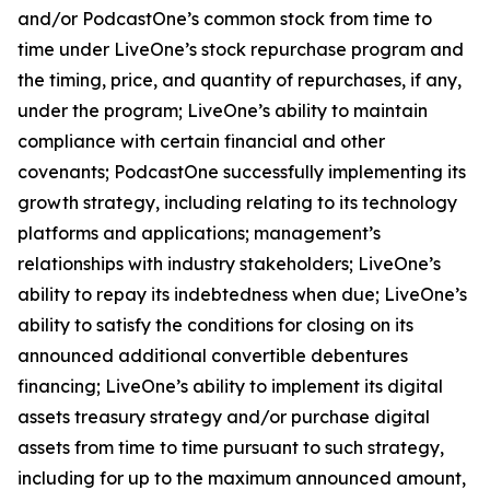
and/or PodcastOne’s common stock from time to
time under LiveOne’s stock repurchase program and
the timing, price, and quantity of repurchases, if any,
under the program; LiveOne’s ability to maintain
compliance with certain financial and other
covenants; PodcastOne successfully implementing its
growth strategy, including relating to its technology
platforms and applications; management’s
relationships with industry stakeholders; LiveOne’s
ability to repay its indebtedness when due; LiveOne’s
ability to satisfy the conditions for closing on its
announced additional convertible debentures
financing; LiveOne’s ability to implement its digital
assets treasury strategy and/or purchase digital
assets from time to time pursuant to such strategy,
including for up to the maximum announced amount,