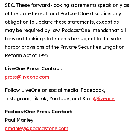
SEC. These forward-looking statements speak only as
of the date hereof, and PodcastOne disclaims any
obligation to update these statements, except as
may be required by law. PodcastOne intends that all
forward-looking statements be subject to the safe-
harbor provisions of the Private Securities Litigation
Reform Act of 1995.
LiveOne Press Contact
:
press@liveone.com
Follow LiveOne on social media: Facebook,
Instagram, TikTok, YouTube, and X at
@liveone
.
PodcastOne Press Contact
:
Paul Manley
pmanley@podcastone.com