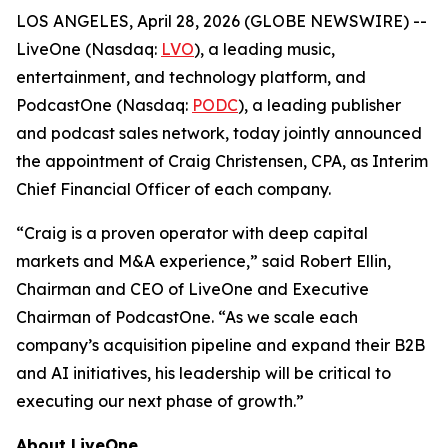
LOS ANGELES, April 28, 2026 (GLOBE NEWSWIRE) --
LiveOne (Nasdaq:
LVO
), a leading music,
entertainment, and technology platform, and
PodcastOne (Nasdaq:
PODC
), a leading publisher
and podcast sales network, today jointly announced
the appointment of Craig Christensen, CPA, as Interim
Chief Financial Officer of each company.
“Craig is a proven operator with deep capital
markets and M&A experience,” said Robert Ellin,
Chairman and CEO of LiveOne and Executive
Chairman of PodcastOne. “As we scale each
company’s acquisition pipeline and expand their B2B
and AI initiatives, his leadership will be critical to
executing our next phase of growth.”
About LiveOne