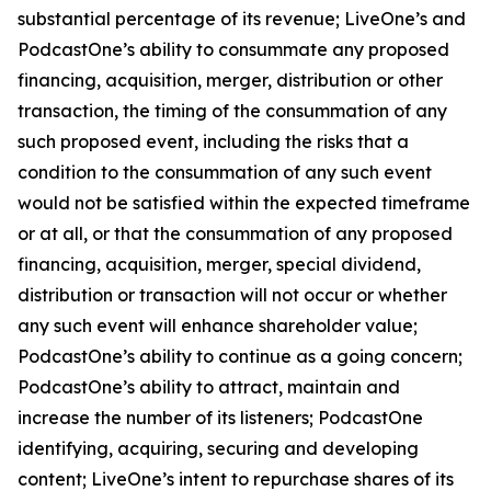
substantial percentage of its revenue; LiveOne’s and
PodcastOne’s ability to consummate any proposed
financing, acquisition, merger, distribution or other
transaction, the timing of the consummation of any
such proposed event, including the risks that a
condition to the consummation of any such event
would not be satisfied within the expected timeframe
or at all, or that the consummation of any proposed
financing, acquisition, merger, special dividend,
distribution or transaction will not occur or whether
any such event will enhance shareholder value;
PodcastOne’s ability to continue as a going concern;
PodcastOne’s ability to attract, maintain and
increase the number of its listeners; PodcastOne
identifying, acquiring, securing and developing
content; LiveOne’s intent to repurchase shares of its