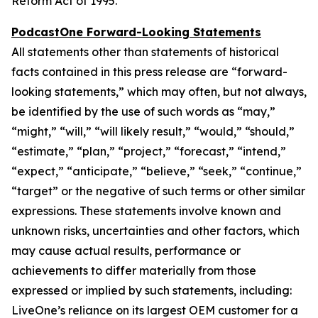
Reform Act of 1995.
PodcastOne Forward-Looking Statements
All statements other than statements of historical
facts contained in this press release are “forward-
looking statements,” which may often, but not always,
be identified by the use of such words as “may,”
“might,” “will,” “will likely result,” “would,” “should,”
“estimate,” “plan,” “project,” “forecast,” “intend,”
“expect,” “anticipate,” “believe,” “seek,” “continue,”
“target” or the negative of such terms or other similar
expressions. These statements involve known and
unknown risks, uncertainties and other factors, which
may cause actual results, performance or
achievements to differ materially from those
expressed or implied by such statements, including:
LiveOne’s reliance on its largest OEM customer for a