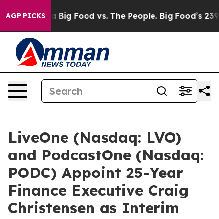
 Media
Big Food vs. The People. Big Food’s 239 Lawsuits
AGP PICKS
LiveOne (Nasdaq: LVO)
and PodcastOne (Nasdaq:
PODC) Appoint 25-Year
Finance Executive Craig
Christensen as Interim