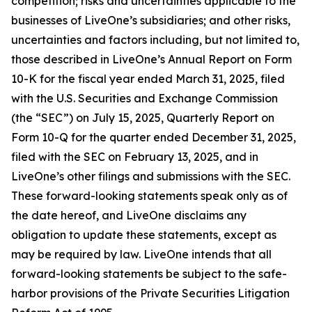
competition; risks and uncertainties applicable to the
businesses of LiveOne’s subsidiaries; and other risks,
uncertainties and factors including, but not limited to,
those described in LiveOne’s Annual Report on Form
10-K for the fiscal year ended March 31, 2025, filed
with the U.S. Securities and Exchange Commission
(the “SEC”) on July 15, 2025, Quarterly Report on
Form 10-Q for the quarter ended December 31, 2025,
filed with the SEC on February 13, 2025, and in
LiveOne’s other filings and submissions with the SEC.
These forward-looking statements speak only as of
the date hereof, and LiveOne disclaims any
obligation to update these statements, except as
may be required by law. LiveOne intends that all
forward-looking statements be subject to the safe-
harbor provisions of the Private Securities Litigation