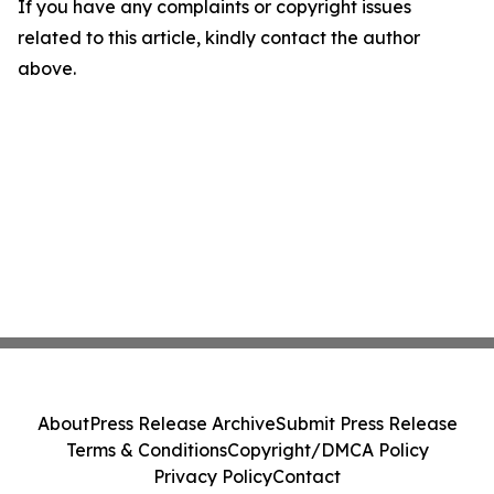
If you have any complaints or copyright issues
related to this article, kindly contact the author
above.
About
Press Release Archive
Submit Press Release
Terms & Conditions
Copyright/DMCA Policy
Privacy Policy
Contact