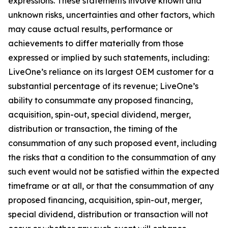
expressions. These statements involve known and
unknown risks, uncertainties and other factors, which
may cause actual results, performance or
achievements to differ materially from those
expressed or implied by such statements, including:
LiveOne’s reliance on its largest OEM customer for a
substantial percentage of its revenue; LiveOne’s
ability to consummate any proposed financing,
acquisition, spin-out, special dividend, merger,
distribution or transaction, the timing of the
consummation of any such proposed event, including
the risks that a condition to the consummation of any
such event would not be satisfied within the expected
timeframe or at all, or that the consummation of any
proposed financing, acquisition, spin-out, merger,
special dividend, distribution or transaction will not