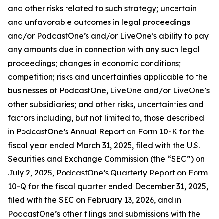
and other risks related to such strategy; uncertain
and unfavorable outcomes in legal proceedings
and/or PodcastOne’s and/or LiveOne’s ability to pay
any amounts due in connection with any such legal
proceedings; changes in economic conditions;
competition; risks and uncertainties applicable to the
businesses of PodcastOne, LiveOne and/or LiveOne’s
other subsidiaries; and other risks, uncertainties and
factors including, but not limited to, those described
in PodcastOne’s Annual Report on Form 10-K for the
fiscal year ended March 31, 2025, filed with the U.S.
Securities and Exchange Commission (the “SEC”) on
July 2, 2025, PodcastOne’s Quarterly Report on Form
10-Q for the fiscal quarter ended December 31, 2025,
filed with the SEC on February 13, 2026, and in
PodcastOne’s other filings and submissions with the