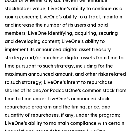
occur or whether any such event will enhance
stockholder value; LiveOne’s ability to continue as a
going concern; LiveOne’s ability to attract, maintain
and increase the number of its users and paid
members; LiveOne identifying, acquiring, securing
and developing content; LiveOne’s ability to
implement its announced digital asset treasury
strategy and/or purchase digital assets from time to
time pursuant to such strategy, including for the
maximum announced amount, and other risks related
to such strategy; LiveOne’s intent to repurchase
shares of its and/or PodcastOne’s common stock from
time to time under LiveOne’s announced stock
repurchase program and the timing, price, and
quantity of repurchases, if any, under the program;
LiveOne’s ability to maintain compliance with certain