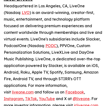
Headquartered in Los Angeles, CA, LiveOne
(Nasdaq:
LVO
) is an award-winning, creator-first,
music, entertainment, and technology platform
focused on delivering premium experiences and
content worldwide through memberships and live and
virtual events. LiveOne's subsidiaries include Slacker,
PodcastOne (Nasdaq:
PODC
), PPVOne, Custom
Personalization Solutions, LiveXLive and DayOne
Music Publishing. LiveOne, a dedicated over-the-top
application powered by Slacker, is available on iOS,
Android, Roku, Apple TV, Spotify, Samsung, Amazon
Fire, Android TV, and through STIRR's OTT
applications. For more information,
visit
liveone.com
and follow us on
Facebook
,
Instagram
,
TikTok
,
YouTube
and X at
@liveone
. For
more investor information, please visit
ir.liveone.com
.