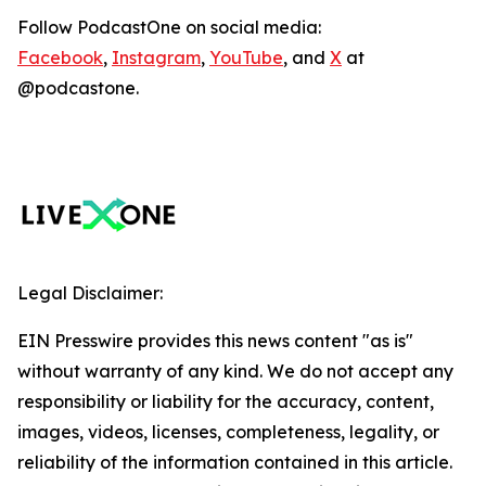
Follow PodcastOne on social media:
Facebook
,
Instagram
,
YouTube
, and
X
at
@podcastone.
Legal Disclaimer:
EIN Presswire provides this news content "as is"
without warranty of any kind. We do not accept any
responsibility or liability for the accuracy, content,
images, videos, licenses, completeness, legality, or
reliability of the information contained in this article.