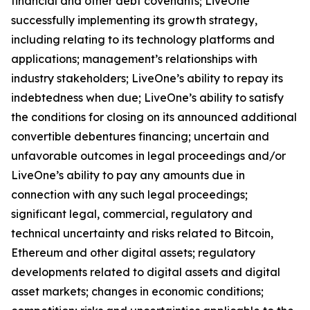
financial and other debt covenants; LiveOne
successfully implementing its growth strategy,
including relating to its technology platforms and
applications; management’s relationships with
industry stakeholders; LiveOne’s ability to repay its
indebtedness when due; LiveOne’s ability to satisfy
the conditions for closing on its announced additional
convertible debentures financing; uncertain and
unfavorable outcomes in legal proceedings and/or
LiveOne’s ability to pay any amounts due in
connection with any such legal proceedings;
significant legal, commercial, regulatory and
technical uncertainty and risks related to Bitcoin,
Ethereum and other digital assets; regulatory
developments related to digital assets and digital
asset markets; changes in economic conditions;