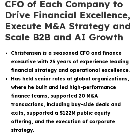
CFO of Each Company to
Drive Financial Excellence,
Execute M&A Strategy and
Scale B2B and AI Growth
Christensen is a seasoned CFO and finance
executive with 25 years of experience leading
financial strategy and operational excellence.
Has held senior roles at global organizations,
where he built and led high-performance
finance teams, supported 20 M&A
transactions, including buy-side deals and
exits, supported a $122M public equity
offering, and the execution of corporate
strategy.