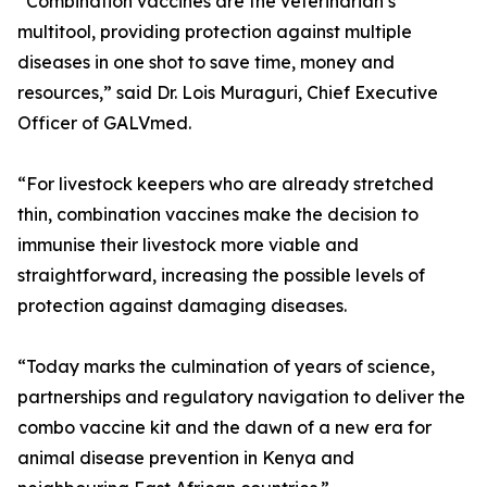
“Combination vaccines are the veterinarian’s
multitool, providing protection against multiple
diseases in one shot to save time, money and
resources,” said Dr. Lois Muraguri, Chief Executive
Officer of GALVmed.
“For livestock keepers who are already stretched
thin, combination vaccines make the decision to
immunise their livestock more viable and
straightforward, increasing the possible levels of
protection against damaging diseases.
“Today marks the culmination of years of science,
partnerships and regulatory navigation to deliver the
combo vaccine kit and the dawn of a new era for
animal disease prevention in Kenya and