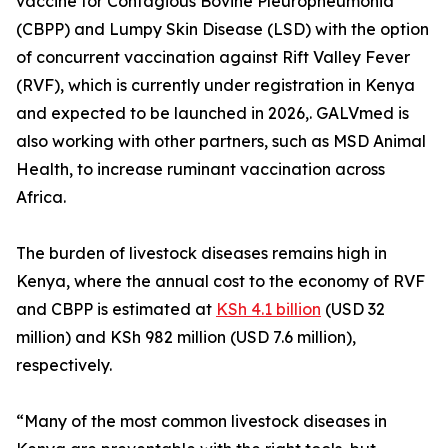
vaccine for Contagious Bovine Pleuropneumonia
(CBPP) and Lumpy Skin Disease (LSD) with the option
of concurrent vaccination against Rift Valley Fever
(RVF), which is currently under registration in Kenya
and expected to be launched in 2026,. GALVmed is
also working with other partners, such as MSD Animal
Health, to increase ruminant vaccination across
Africa.
The burden of livestock diseases remains high in
Kenya, where the annual cost to the economy of RVF
and CBPP is estimated at
KSh 4.1 billion
(USD 32
million) and KSh 982 million (USD 7.6 million),
respectively.
“Many of the most common livestock diseases in