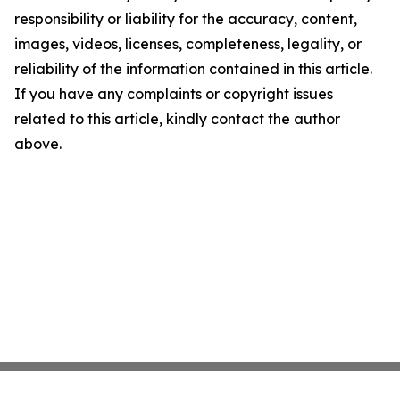
responsibility or liability for the accuracy, content,
images, videos, licenses, completeness, legality, or
reliability of the information contained in this article.
If you have any complaints or copyright issues
related to this article, kindly contact the author
above.