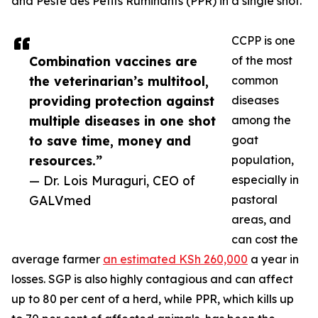
and Peste des Petits Ruminants (PPR) in a single shot.
CCPP is one
Combination vaccines are
of the most
the veterinarian’s multitool,
common
providing protection against
diseases
multiple diseases in one shot
among the
to save time, money and
goat
resources.”
population,
— Dr. Lois Muraguri, CEO of
especially in
GALVmed
pastoral
areas, and
can cost the
average farmer
an estimated KSh 260,000
a year in
losses. SGP is also highly contagious and can affect
up to 80 per cent of a herd, while PPR, which kills up