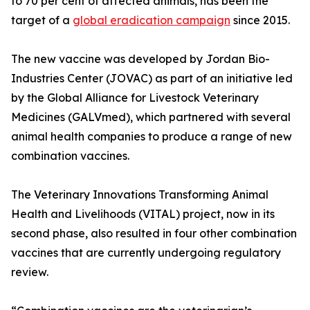
to 70 per cent of affected animals, has been the
target of a
global eradication campaign
since 2015.
The new vaccine was developed by Jordan Bio-
Industries Center (JOVAC) as part of an initiative led
by the Global Alliance for Livestock Veterinary
Medicines (GALVmed), which partnered with several
animal health companies to produce a range of new
combination vaccines.
The Veterinary Innovations Transforming Animal
Health and Livelihoods (VITAL) project, now in its
second phase, also resulted in four other combination
vaccines that are currently undergoing regulatory
review.