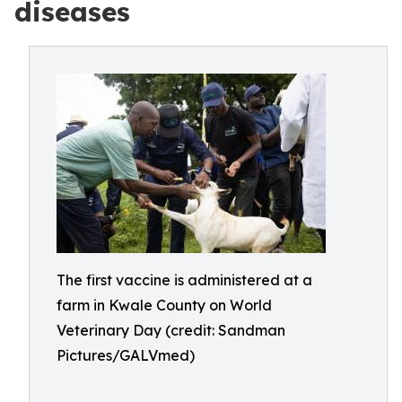
diseases
The first vaccine is administered at a
farm in Kwale County on World
Veterinary Day (credit: Sandman
Pictures/GALVmed)