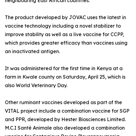
neighbouring East African countries.”
The product developed by JOVAC uses the latest in
vaccine technology including a novel stabilizer to
improve stability as well as a live vaccine for CCPP,
which provides greater efficacy than vaccines using
an inactivated antigen.
It was administered for the first time in Kenya at a
farm in Kwale county on Saturday, April 25, which is
also World Veterinary Day.
Other ruminant vaccines developed as part of the
VITAL project include a combination vaccine for SGP
and PPR, developed by Hester Biosciences Limited.
M.C.I Santé Animale also developed a combination