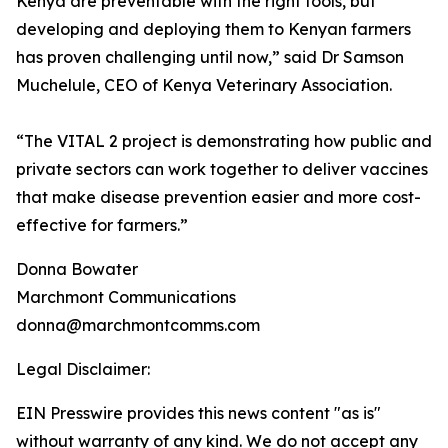
Kenya are preventable with the right tools, but
developing and deploying them to Kenyan farmers
has proven challenging until now,” said Dr Samson
Muchelule, CEO of Kenya Veterinary Association.
“The VITAL 2 project is demonstrating how public and
private sectors can work together to deliver vaccines
that make disease prevention easier and more cost-
effective for farmers.”
Donna Bowater
Marchmont Communications
donna@marchmontcomms.com
Legal Disclaimer:
EIN Presswire provides this news content "as is"
without warranty of any kind. We do not accept any