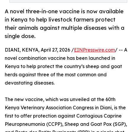
A novel three-in-one vaccine is now available
in Kenya to help livestock farmers protect
their animals against multiple diseases with a
single dose.
DIANI, KENYA, April 27, 2026 /
EINPresswire.com
/ -- A
novel combination vaccine has been launched in
Kenya to help protect the country’s sheep and goat
herds against three of the most common and
devastating diseases.
The new vaccine, which was unveiled at the 60th
Kenya Veterinary Association Congress in Diani, is the
first to offer protection against Contagious Caprine
Pleuropneumonia (CCPP), Sheep and Goat Pox (SGP),