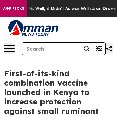
nd 40%. Well, it Didn’t
As war With Iran Drove oil P
AGP PICKS
First-of-its-kind
combination vaccine
launched in Kenya to
increase protection
against small ruminant