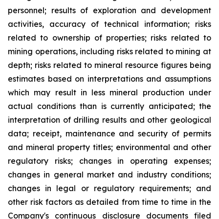
personnel; results of exploration and development
activities, accuracy of technical information; risks
related to ownership of properties; risks related to
mining operations, including risks related to mining at
depth; risks related to mineral resource figures being
estimates based on interpretations and assumptions
which may result in less mineral production under
actual conditions than is currently anticipated; the
interpretation of drilling results and other geological
data; receipt, maintenance and security of permits
and mineral property titles; environmental and other
regulatory risks; changes in operating expenses;
changes in general market and industry conditions;
changes in legal or regulatory requirements; and
other risk factors as detailed from time to time in the
Company's continuous disclosure documents filed