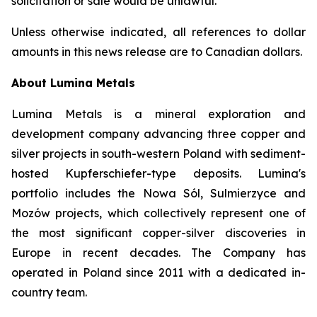
solicitation or sale would be unlawful.
Unless otherwise indicated, all references to dollar
amounts in this news release are to Canadian dollars.
About Lumina Metals
Lumina Metals is a mineral exploration and
development company advancing three copper and
silver projects in south-western Poland with sediment-
hosted Kupferschiefer-type deposits. Lumina's
portfolio includes the Nowa Sól, Sulmierzyce and
Mozów projects, which collectively represent one of
the most significant copper-silver discoveries in
Europe in recent decades. The Company has
operated in Poland since 2011 with a dedicated in-
country team.