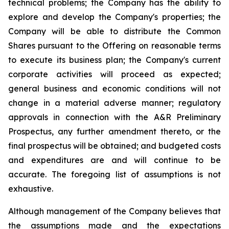
technical problems; the Company has the ability to
explore and develop the Company's properties; the
Company will be able to distribute the Common
Shares pursuant to the Offering on reasonable terms
to execute its business plan; the Company's current
corporate activities will proceed as expected;
general business and economic conditions will not
change in a material adverse manner; regulatory
approvals in connection with the A&R Preliminary
Prospectus, any further amendment thereto, or the
final prospectus will be obtained; and budgeted costs
and expenditures are and will continue to be
accurate. The foregoing list of assumptions is not
exhaustive.
Although management of the Company believes that
the assumptions made and the expectations