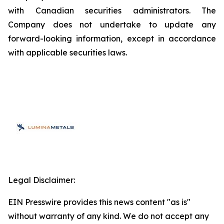
with Canadian securities administrators. The
Company does not undertake to update any
forward-looking information, except in accordance
with applicable securities laws.
Legal Disclaimer:
EIN Presswire provides this news content "as is"
without warranty of any kind. We do not accept any