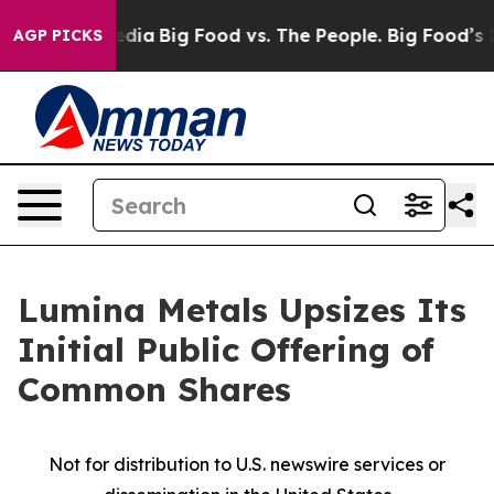
cial Media
Big Food vs. The People. Big Food’s 239 Law
AGP PICKS
Lumina Metals Upsizes Its
Initial Public Offering of
Common Shares
Not for distribution to U.S. newswire services or