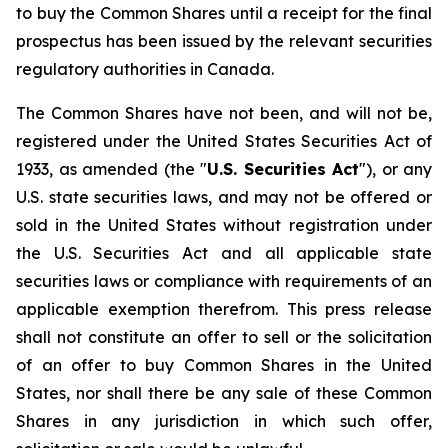
to buy the Common Shares until a receipt for the final
prospectus has been issued by the relevant securities
regulatory authorities in Canada.
The Common Shares have not been, and will not be,
registered under the United States Securities Act of
1933, as amended (the "
U.S. Securities Act
"), or any
U.S. state securities laws, and may not be offered or
sold in the United States without registration under
the U.S. Securities Act and all applicable state
securities laws or compliance with requirements of an
applicable exemption therefrom. This press release
shall not constitute an offer to sell or the solicitation
of an offer to buy Common Shares in the United
States, nor shall there be any sale of these Common
Shares in any jurisdiction in which such offer,