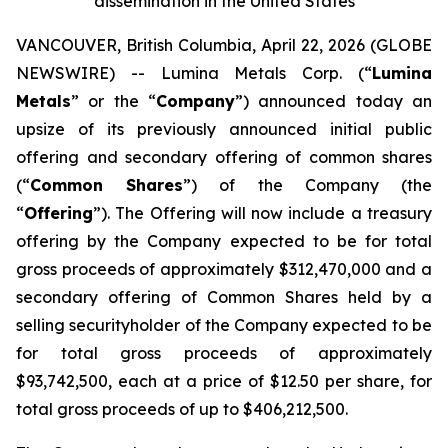
dissemination in the United States
VANCOUVER, British Columbia, April 22, 2026 (GLOBE
NEWSWIRE) -- Lumina Metals Corp. (“
Lumina
Metals
” or the “
Company
”) announced today an
upsize of its previously announced initial public
offering and secondary offering of common shares
(“
Common Shares
”) of the Company (the
“
Offering
”). The Offering will now include a treasury
offering by the Company expected to be for total
gross proceeds of approximately $312,470,000 and a
secondary offering of Common Shares held by a
selling securityholder of the Company expected to be
for total gross proceeds of approximately
$93,742,500, each at a price of $12.50 per share, for
total gross proceeds of up to $406,212,500.