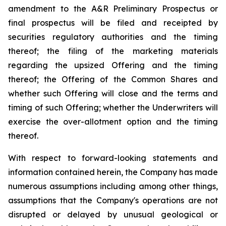
amendment to the A&R Preliminary Prospectus or
final prospectus will be filed and receipted by
securities regulatory authorities and the timing
thereof; the filing of the marketing materials
regarding the upsized Offering and the timing
thereof; the Offering of the Common Shares and
whether such Offering will close and the terms and
timing of such Offering; whether the Underwriters will
exercise the over-allotment option and the timing
thereof.
With respect to forward-looking statements and
information contained herein, the Company has made
numerous assumptions including among other things,
assumptions that the Company's operations are not
disrupted or delayed by unusual geological or