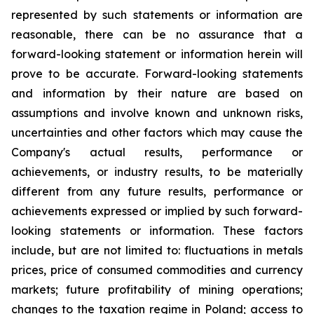
represented by such statements or information are
reasonable, there can be no assurance that a
forward-looking statement or information herein will
prove to be accurate. Forward-looking statements
and information by their nature are based on
assumptions and involve known and unknown risks,
uncertainties and other factors which may cause the
Company's actual results, performance or
achievements, or industry results, to be materially
different from any future results, performance or
achievements expressed or implied by such forward-
looking statements or information. These factors
include, but are not limited to: fluctuations in metals
prices, price of consumed commodities and currency
markets; future profitability of mining operations;
changes to the taxation regime in Poland; access to