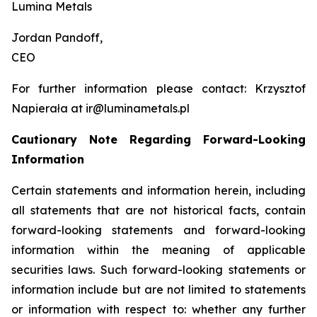
Lumina Metals
Jordan Pandoff,
CEO
For further information please contact: Krzysztof
Napierała at ir@luminametals.pl
Cautionary Note Regarding Forward-Looking
Information
Certain statements and information herein, including
all statements that are not historical facts, contain
forward-looking statements and forward-looking
information within the meaning of applicable
securities laws. Such forward-looking statements or
information include but are not limited to statements
or information with respect to: whether any further