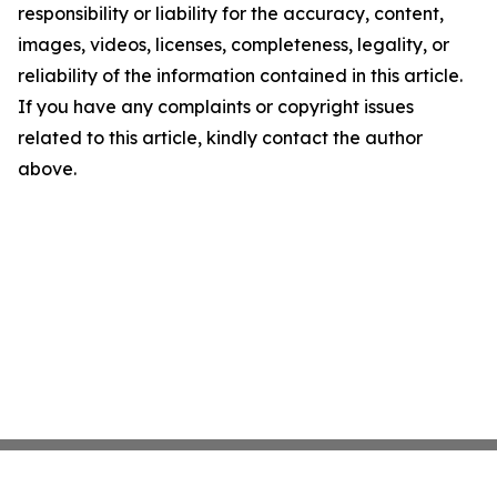
responsibility or liability for the accuracy, content,
images, videos, licenses, completeness, legality, or
reliability of the information contained in this article.
If you have any complaints or copyright issues
related to this article, kindly contact the author
above.