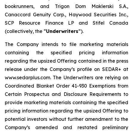
bookrunners, and Trigon Dom Maklerski S.A.,
Canaccord Genuity Corp., Haywood Securities Inc.,
SCP Resource Finance LP and Stifel Canada
(collectively, the “
Underwriters
”).
The Company intends to file marketing materials
containing the specified pricing information
regarding the upsized Offering contained in the press
release under the Company’s profile on SEDAR+ at
www.sedarplus.com. The Underwriters are relying on
Coordinated Blanket Order 41-930
Exemptions from
Certain Prospectus and Disclosure Requirements
to
provide marketing materials containing the specified
pricing information regarding the upsized Offering to
potential investors without further amendment to the
Company’s amended and restated preliminary