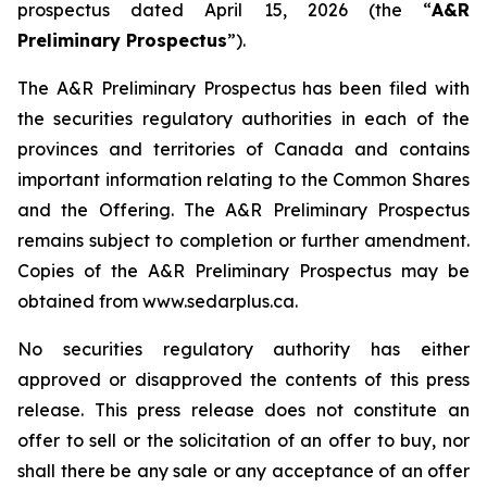
prospectus dated April 15, 2026 (the “
A&R
Preliminary Prospectus
”).
The A&R Preliminary Prospectus has been filed with
the securities regulatory authorities in each of the
provinces and territories of Canada and contains
important information relating to the Common Shares
and the Offering. The A&R Preliminary Prospectus
remains subject to completion or further amendment.
Copies of the A&R Preliminary Prospectus may be
obtained from www.sedarplus.ca.
No securities regulatory authority has either
approved or disapproved the contents of this press
release. This press release does not constitute an
offer to sell or the solicitation of an offer to buy, nor
shall there be any sale or any acceptance of an offer