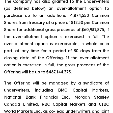
The Company has also granted to the Underwriters
(as defined below) an over-allotment option to
purchase up to an additional 4,874,550 Common
Shares from treasury at a price of $12.50 per Common
Share for additional gross proceeds of $60,931,875, if
the over-allotment option is exercised in full. The
over-allotment option is exercisable, in whole or in
part, at any time for a period of 30 days from the
closing date of the Offering. If the over-allotment
option is exercised in full, the gross proceeds of the
Offering will be up to $467,144,375.
The Offering will be managed by a syndicate of
underwriters, including BMO Capital Markets,
National Bank Financial Inc., Morgan Stanley
Canada Limited, RBC Capital Markets and CIBC
World Markets Inc., as co-lead underwriters and joint