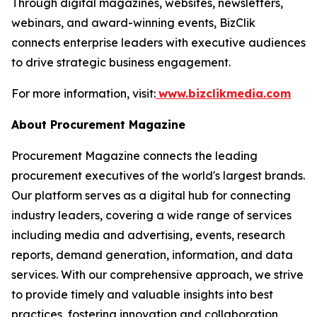
Through digital magazines, websites, newsletters,
webinars, and award-winning events, BizClik
connects enterprise leaders with executive audiences
to drive strategic business engagement.
For more information, visit:
www.bizclikmedia.com
About Procurement Magazine
Procurement Magazine connects the leading
procurement executives of the world's largest brands.
Our platform serves as a digital hub for connecting
industry leaders, covering a wide range of services
including media and advertising, events, research
reports, demand generation, information, and data
services. With our comprehensive approach, we strive
to provide timely and valuable insights into best
practices, fostering innovation and collaboration