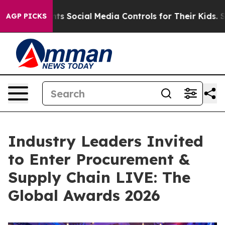
 Parents Social Media Controls for Their Kids. Should t
AGP PICKS
Industry Leaders Invited
to Enter Procurement &
Supply Chain LIVE: The
Global Awards 2026