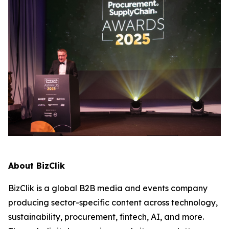
About BizClik
BizClik is a global B2B media and events company
producing sector-specific content across technology,
sustainability, procurement, fintech, AI, and more.