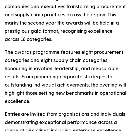
companies and executives transforming procurement
and supply chain practices across the region. This
marks the second year the awards will be held in a
prestigious gala format, recognising excellence
across 16 categories.
The awards programme features eight procurement
categories and eight supply chain categories,
honouring innovation, leadership, and measurable
results. From pioneering corporate strategies to
outstanding individual achievements, the evening will
highlight those setting new benchmarks in operational
excellence.
Entries are invited from organisations and individuals
demonstrating exceptional performance across a
range of disciplines, including enterprise excellence,