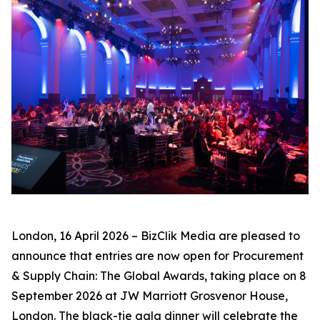
London, 16 April 2026 – BizClik Media are pleased to
announce that entries are now open for Procurement
& Supply Chain: The Global Awards, taking place on 8
September 2026 at JW Marriott Grosvenor House,
London. The black-tie gala dinner will celebrate the