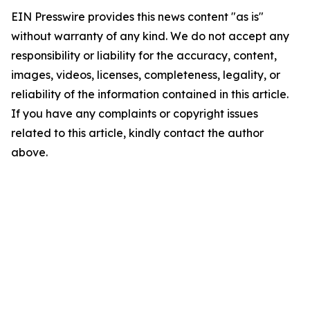
EIN Presswire provides this news content "as is"
without warranty of any kind. We do not accept any
responsibility or liability for the accuracy, content,
images, videos, licenses, completeness, legality, or
reliability of the information contained in this article.
If you have any complaints or copyright issues
related to this article, kindly contact the author
above.