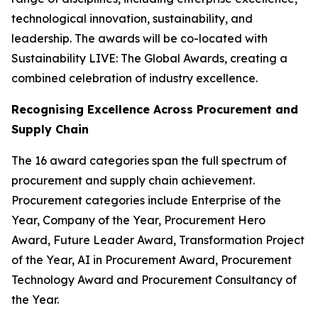
technological innovation, sustainability, and
leadership. The awards will be co-located with
Sustainability LIVE: The Global Awards, creating a
combined celebration of industry excellence.
Recognising Excellence Across Procurement and
Supply Chain
The 16 award categories span the full spectrum of
procurement and supply chain achievement.
Procurement categories include Enterprise of the
Year, Company of the Year, Procurement Hero
Award, Future Leader Award, Transformation Project
of the Year, AI in Procurement Award, Procurement
Technology Award and Procurement Consultancy of
the Year.