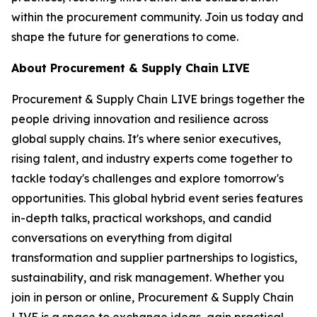
within the procurement community. Join us today and
shape the future for generations to come.
About Procurement & Supply Chain LIVE
Procurement & Supply Chain LIVE brings together the
people driving innovation and resilience across
global supply chains. It's where senior executives,
rising talent, and industry experts come together to
tackle today's challenges and explore tomorrow's
opportunities. This global hybrid event series features
in-depth talks, practical workshops, and candid
conversations on everything from digital
transformation and supplier partnerships to logistics,
sustainability, and risk management. Whether you
join in person or online, Procurement & Supply Chain
LIVE is a space to exchange ideas, gain practical