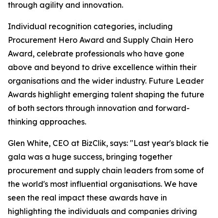
through agility and innovation.
Individual recognition categories, including
Procurement Hero Award and Supply Chain Hero
Award, celebrate professionals who have gone
above and beyond to drive excellence within their
organisations and the wider industry. Future Leader
Awards highlight emerging talent shaping the future
of both sectors through innovation and forward-
thinking approaches.
Glen White, CEO at BizClik, says: "Last year's black tie
gala was a huge success, bringing together
procurement and supply chain leaders from some of
the world's most influential organisations. We have
seen the real impact these awards have in
highlighting the individuals and companies driving