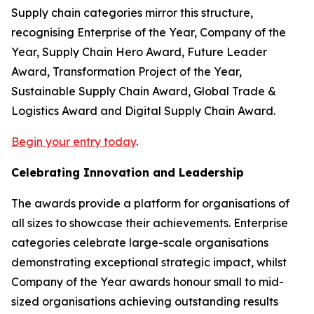
Supply chain categories mirror this structure,
recognising Enterprise of the Year, Company of the
Year, Supply Chain Hero Award, Future Leader
Award, Transformation Project of the Year,
Sustainable Supply Chain Award, Global Trade &
Logistics Award and Digital Supply Chain Award.
Begin your entry today
.
Celebrating Innovation and Leadership
The awards provide a platform for organisations of
all sizes to showcase their achievements. Enterprise
categories celebrate large-scale organisations
demonstrating exceptional strategic impact, whilst
Company of the Year awards honour small to mid-
sized organisations achieving outstanding results