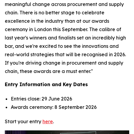
meaningful change across procurement and supply
chain. There is no better stage to celebrate
excellence in the industry than at our awards
ceremony in London this September. The calibre of
last year's winners and finalists set an incredibly high
bar, and we're excited to see the innovations and
real-world strategies that will be recognised in 2026.
If you're driving change in procurement and supply
chain, these awards are a must enter."
Entry Information and Key Dates
Entries close: 29 June 2026
Awards ceremony: 8 September 2026
Start your entry
here
.