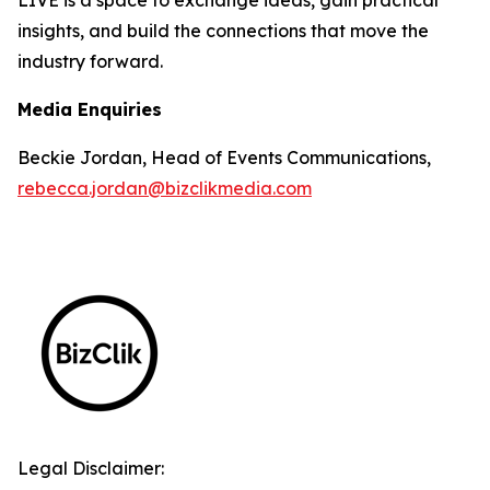
insights, and build the connections that move the
industry forward.
Media Enquiries
Beckie Jordan, Head of Events Communications,
rebecca.jordan@bizclikmedia.com
Legal Disclaimer: