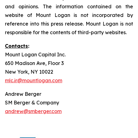
and opinions. The information contained on the
website of Mount Logan is not incorporated by
reference into this press release. Mount Logan is not
responsible for the contents of third-party websites.
Contacts
:
Mount Logan Capital Inc.
650 Madison Ave, Floor 3
New York, NY 10022
mlc.ir@mountlogan.com
Andrew Berger
SM Berger & Company
andrew@smberger.com