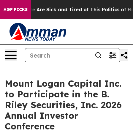
: “People Are Sick and Tired of This Politics of Hatred
AGP PICKS
Mount Logan Capital Inc.
to Participate in the B.
Riley Securities, Inc. 2026
Annual Investor
Conference