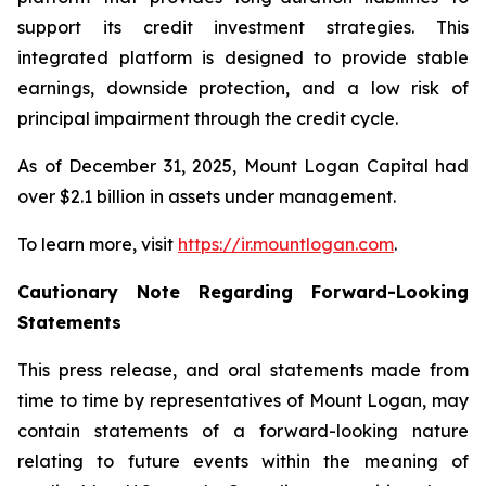
support its credit investment strategies. This
integrated platform is designed to provide stable
earnings, downside protection, and a low risk of
principal impairment through the credit cycle.
As of December 31, 2025, Mount Logan Capital had
over $2.1 billion in assets under management.
To learn more, visit
https://ir.mountlogan.com
.
Cautionary Note Regarding Forward-Looking
Statements
This press release, and oral statements made from
time to time by representatives of Mount Logan, may
contain statements of a forward-looking nature
relating to future events within the meaning of