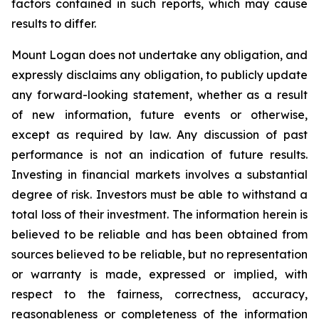
factors contained in such reports, which may cause
results to differ.
Mount Logan does not undertake any obligation, and
expressly disclaims any obligation, to publicly update
any forward-looking statement, whether as a result
of new information, future events or otherwise,
except as required by law. Any discussion of past
performance is not an indication of future results.
Investing in financial markets involves a substantial
degree of risk. Investors must be able to withstand a
total loss of their investment. The information herein is
believed to be reliable and has been obtained from
sources believed to be reliable, but no representation
or warranty is made, expressed or implied, with
respect to the fairness, correctness, accuracy,
reasonableness or completeness of the information