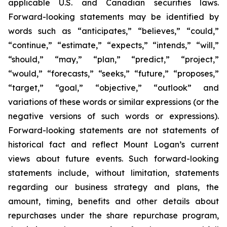
applicable U.S. and Canadian securities laws.
Forward-looking statements may be identified by
words such as “anticipates,” “believes,” “could,”
“continue,” “estimate,” “expects,” “intends,” “will,”
“should,” “may,” “plan,” “predict,” “project,”
“would,” “forecasts,” “seeks,” “future,” “proposes,”
“target,” “goal,” “objective,” “outlook” and
variations of these words or similar expressions (or the
negative versions of such words or expressions).
Forward-looking statements are not statements of
historical fact and reflect Mount Logan’s current
views about future events. Such forward-looking
statements include, without limitation, statements
regarding our business strategy and plans, the
amount, timing, benefits and other details about
repurchases under the share repurchase program,