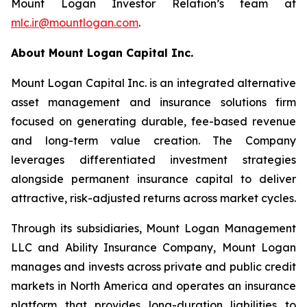
Mount Logan Investor Relation’s team at
mlc.ir@mountlogan.com
.
About Mount Logan Capital Inc.
Mount Logan Capital Inc. is an integrated alternative
asset management and insurance solutions firm
focused on generating durable, fee-based revenue
and long-term value creation. The Company
leverages differentiated investment strategies
alongside permanent insurance capital to deliver
attractive, risk-adjusted returns across market cycles.
Through its subsidiaries, Mount Logan Management
LLC and Ability Insurance Company, Mount Logan
manages and invests across private and public credit
markets in North America and operates an insurance
platform that provides long-duration liabilities to