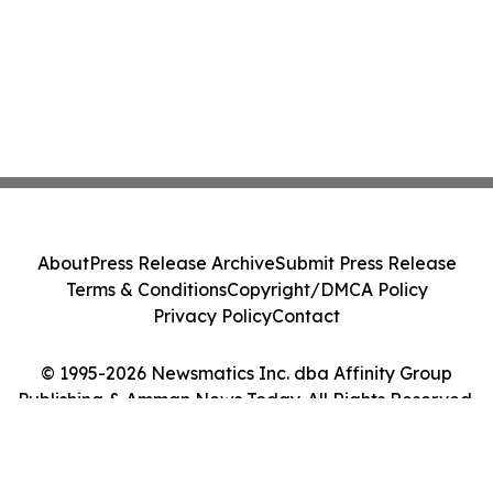
About
Press Release Archive
Submit Press Release
Terms & Conditions
Copyright/DMCA Policy
Privacy Policy
Contact
© 1995-2026 Newsmatics Inc. dba Affinity Group
Publishing & Amman News Today. All Rights Reserved.
Cookie Settings / Your Privacy Choices