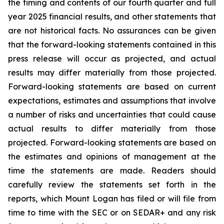
the timing and contents of our fourth quarter and full
year 2025 financial results, and other statements that
are not historical facts. No assurances can be given
that the forward-looking statements contained in this
press release will occur as projected, and actual
results may differ materially from those projected.
Forward-looking statements are based on current
expectations, estimates and assumptions that involve
a number of risks and uncertainties that could cause
actual results to differ materially from those
projected. Forward-looking statements are based on
the estimates and opinions of management at the
time the statements are made. Readers should
carefully review the statements set forth in the
reports, which Mount Logan has filed or will file from
time to time with the SEC or on SEDAR+ and any risk