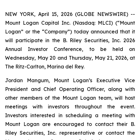
NEW YORK, April 15, 2026 (GLOBE NEWSWIRE) --
Mount Logan Capital Inc. (Nasdaq: MLCI) (“Mount
Logan” or the “Company”) today announced that it
will participate in the B. Riley Securities, Inc. 2026
Annual Investor Conference, to be held on
Wednesday, May 20 and Thursday, May 21, 2026, at
The Ritz-Carlton, Marina del Rey.
Jordan Mangum, Mount Logan’s Executive Vice
President and Chief Operating Officer, along with
other members of the Mount Logan team, will host
meetings with investors throughout the event.
Investors interested in scheduling a meeting with
Mount Logan are encouraged to contact their B.
Riley Securities, Inc. representative or contact the