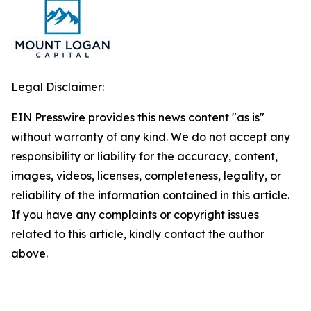
Legal Disclaimer:
EIN Presswire provides this news content "as is"
without warranty of any kind. We do not accept any
responsibility or liability for the accuracy, content,
images, videos, licenses, completeness, legality, or
reliability of the information contained in this article.
If you have any complaints or copyright issues
related to this article, kindly contact the author
above.