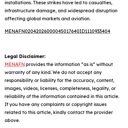
installations. These strikes have led to casualties,
infrastructure damage, and widespread disruption
affecting global markets and aviation.
MENAFN02042026000045017640ID1110933404
Legal Disclaimer:
MENAFN
provides the information “as is” without
warranty of any kind. We do not accept any
responsibility or liability for the accuracy, content,
images, videos, licenses, completeness, legality, or
reliability of the information contained in this article.
If you have any complaints or copyright issues
related to this article, kindly contact the provider
above.