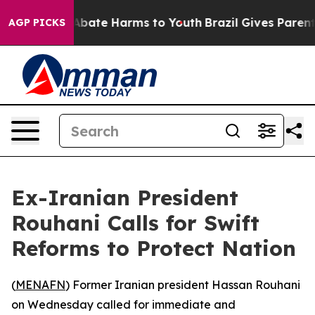
ion Fund to Abate Harms to Youth
Brazil Gives Parents 
AGP PICKS
Ex-Iranian President
Rouhani Calls for Swift
Reforms to Protect Nation
(
MENAFN
) Former Iranian president Hassan Rouhani
on Wednesday called for immediate and