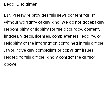
Legal Disclaimer:
EIN Presswire provides this news content "as is"
without warranty of any kind. We do not accept any
responsibility or liability for the accuracy, content,
images, videos, licenses, completeness, legality, or
reliability of the information contained in this article.
If you have any complaints or copyright issues
related to this article, kindly contact the author
above.