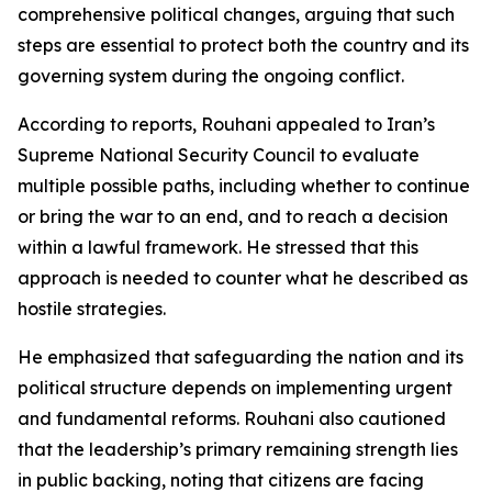
comprehensive political changes, arguing that such
steps are essential to protect both the country and its
governing system during the ongoing conflict.
According to reports, Rouhani appealed to Iran’s
Supreme National Security Council to evaluate
multiple possible paths, including whether to continue
or bring the war to an end, and to reach a decision
within a lawful framework. He stressed that this
approach is needed to counter what he described as
hostile strategies.
He emphasized that safeguarding the nation and its
political structure depends on implementing urgent
and fundamental reforms. Rouhani also cautioned
that the leadership’s primary remaining strength lies
in public backing, noting that citizens are facing