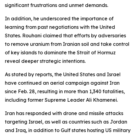
significant frustrations and unmet demands.
In addition, he underscored the importance of
learning from past negotiations with the United
States. Rouhani claimed that efforts by adversaries
to remove uranium from Iranian soil and take control
of key islands to dominate the Strait of Hormuz
reveal deeper strategic intentions.
As stated by reports, the United States and Israel
have continued an aerial campaign against Iran
since Feb. 28, resulting in more than 1,340 fatalities,
including former Supreme Leader Ali Khamenei.
Iran has responded with drone and missile attacks
targeting Israel, as well as countries such as Jordan
and Iraq, in addition to Gulf states hosting US military