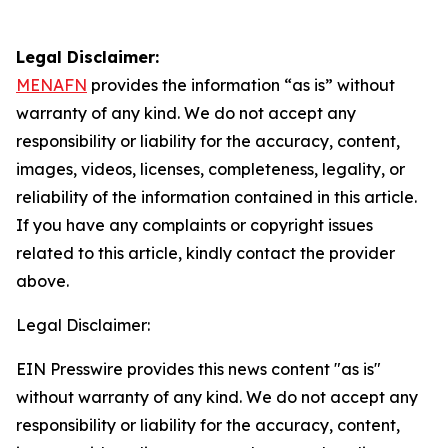
Legal Disclaimer:
MENAFN
provides the information “as is” without
warranty of any kind. We do not accept any
responsibility or liability for the accuracy, content,
images, videos, licenses, completeness, legality, or
reliability of the information contained in this article.
If you have any complaints or copyright issues
related to this article, kindly contact the provider
above.
Legal Disclaimer:
EIN Presswire provides this news content "as is"
without warranty of any kind. We do not accept any
responsibility or liability for the accuracy, content,