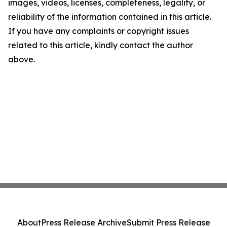
images, videos, licenses, completeness, legality, or
reliability of the information contained in this article.
If you have any complaints or copyright issues
related to this article, kindly contact the author
above.
About
Press Release Archive
Submit Press Release