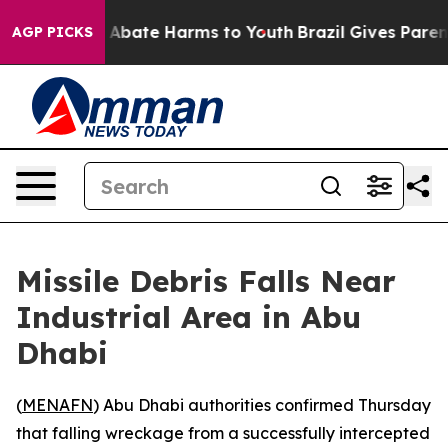
lion Fund to Abate Harms to Youth
Brazil Gives Parents
AGP PICKS
Missile Debris Falls Near
Industrial Area in Abu
Dhabi
(
MENAFN
) Abu Dhabi authorities confirmed Thursday
that falling wreckage from a successfully intercepted