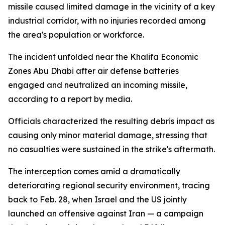
missile caused limited damage in the vicinity of a key
industrial corridor, with no injuries recorded among
the area's population or workforce.
The incident unfolded near the Khalifa Economic
Zones Abu Dhabi after air defense batteries
engaged and neutralized an incoming missile,
according to a report by media.
Officials characterized the resulting debris impact as
causing only minor material damage, stressing that
no casualties were sustained in the strike's aftermath.
The interception comes amid a dramatically
deteriorating regional security environment, tracing
back to Feb. 28, when Israel and the US jointly
launched an offensive against Iran — a campaign