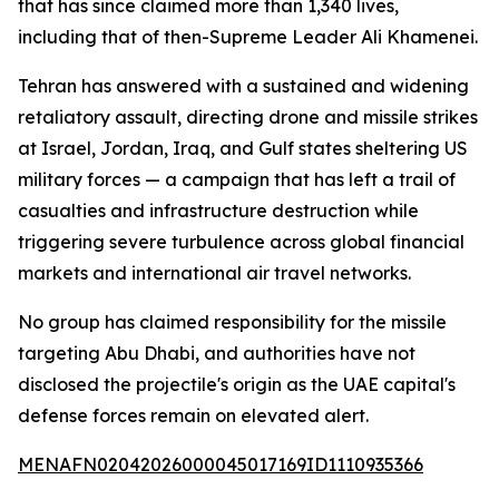
that has since claimed more than 1,340 lives,
including that of then-Supreme Leader Ali Khamenei.
Tehran has answered with a sustained and widening
retaliatory assault, directing drone and missile strikes
at Israel, Jordan, Iraq, and Gulf states sheltering US
military forces — a campaign that has left a trail of
casualties and infrastructure destruction while
triggering severe turbulence across global financial
markets and international air travel networks.
No group has claimed responsibility for the missile
targeting Abu Dhabi, and authorities have not
disclosed the projectile's origin as the UAE capital's
defense forces remain on elevated alert.
MENAFN02042026000045017169ID1110935366