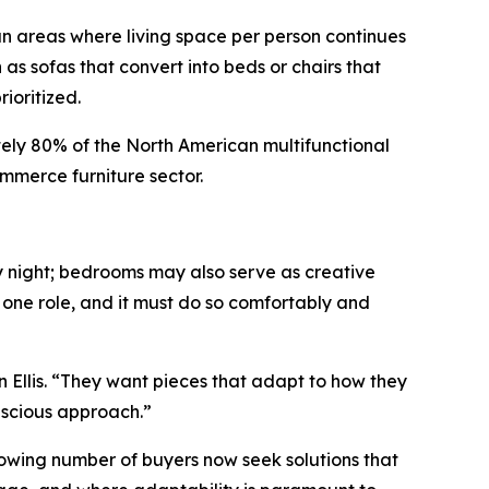
tan areas where living space per person continues
h as sofas that convert into beds or chairs that
ioritized.
tely 80% of the North American multifunctional
mmerce furniture sector.
y night; bedrooms may also serve as creative
n one role, and it must do so comfortably and
n Ellis. “They want pieces that adapt to how they
onscious approach.”
 growing number of buyers now seek solutions that