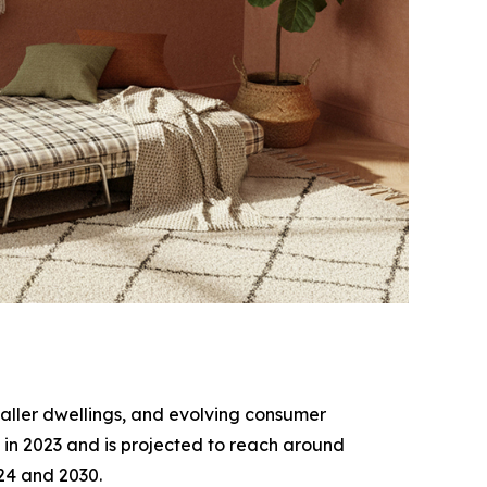
smaller dwellings, and evolving consumer
 in 2023 and is projected to reach around
024 and 2030.