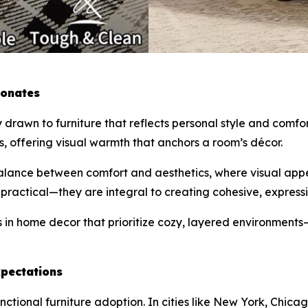
sonates
y drawn to furniture that reflects personal style and com
es, offering visual warmth that anchors a room’s décor.
balance between comfort and aesthetics, where visual appea
 practical—they are integral to creating cohesive, expressiv
in home decor that prioritize cozy, layered environments—es
pectations
unctional furniture adoption. In cities like New York, Ch