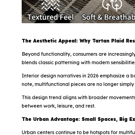
The Aesthetic Appeal: Why Tartan Plaid Re
Beyond functionality, consumers are increasingl
blends classic patterning with modern sensibiliti
Interior design narratives in 2026 emphasize a 
note, multifunctional pieces are no longer simply
This design trend aligns with broader movements 
between work, leisure, and rest.
The Urban Advantage: Small Spaces, Big Ex
Urban centers continue to be hotspots for multif