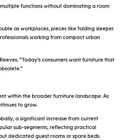
 multiple functions without dominating a room
ble as workplaces, pieces like folding sleeper
 professionals working from compact urban
 Reeves. “Today’s consumers want furniture that
obsolete.”
ent within the broader furniture landscape. As
ntinues to grow.
bally, a significant increase from current
pular sub-segments, reflecting practical
hout dedicated guest rooms or spare beds.