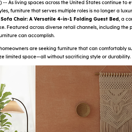
- As living spaces across the United States continue to ev
yles, furniture that serves multiple roles is no longer a lu
ofa Chair: A Versatile 4-in-1 Folding Guest Bed
, a c
e. Featured across diverse retail channels, including the
urniture can accomplish.
 homeowners are seeking furniture that can comfortably su
 limited space—all without sacrificing style or durability.