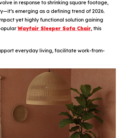
olve in response to shrinking square footage,
xury—it’s emerging as a defining trend of 2026.
ompact yet highly functional solution gaining
 popular
Wayfair Sleeper Sofa Chair
, this
pport everyday living, facilitate work-from-