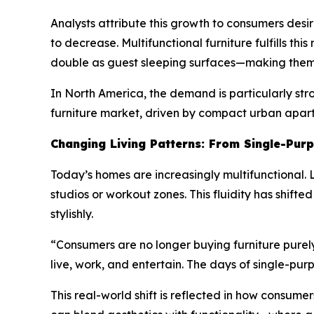
Analysts attribute this growth to consumers desi
to decrease. Multifunctional furniture fulfills thi
double as guest sleeping surfaces—making them id
In North America, the demand is particularly str
furniture market, driven by compact urban apar
Changing Living Patterns: From Single-Purp
Today’s homes are increasingly multifunctional.
studios or workout zones. This fluidity has shif
stylishly.
“Consumers are no longer buying furniture purely 
live, work, and entertain. The days of single-pu
This real-world shift is reflected in how consume