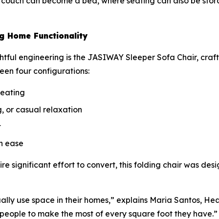
a couch can become a bed, where seating can also be stor
g Home Functionality
htful engineering is the JASIWAY Sleeper Sofa Chair, craft
een four configurations:
seating
, or casual relaxation
t
h ease
ire significant effort to convert, this folding chair was des
lly use space in their homes,” explains Maria Santos, He
 people to make the most of every square foot they have.”