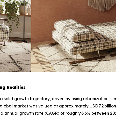
ng Realities
 a solid growth trajectory, driven by rising urbanization, 
 global market was valued at approximately USD 7.2 billion
und annual growth rate (CAGR) of roughly 6.6% between 2