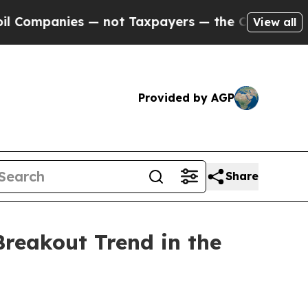
payers — the Chance to Cash in on Publicly Owne
View all
Provided by AGP
Share
reakout Trend in the