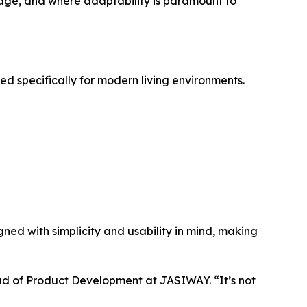
age, and where adaptability is paramount to
ed specifically for modern living environments.
igned with simplicity and usability in mind, making
ad of Product Development at JASIWAY. “It’s not