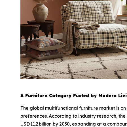
A Furniture Category Fueled by Modern Livi
The global multifunctional furniture market is on
preferences. According to industry research, the
USD 11.2 billion by 2030, expanding at a compo