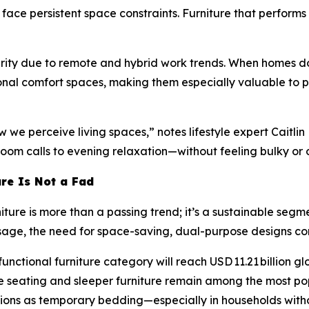
ace persistent space constraints. Furniture that performs
rity due to remote and hybrid work trends. When homes dou
sonal comfort spaces, making them especially valuable to
e perceive living spaces,” notes lifestyle expert Caitlin
oom calls to evening relaxation—without feeling bulky or 
ure Is Not a Fad
iture is more than a passing trend; it’s a sustainable segm
usage, the need for space-saving, dual-purpose designs co
nctional furniture category will reach USD 11.21 billion glo
le seating and sleeper furniture remain among the most po
ctions as temporary bedding—especially in households wit