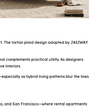
fort. The tartan plaid design adopted by JASIWAY
l complements practical utility. As designers
e interiors.
pecially as hybrid living patterns blur the lines
icago, and San Francisco—where rental apartments