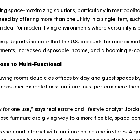
ring space-maximizing solutions, particularly in metropoli
s need by offering more than one utility in a single item, suc
eal for modern living environments where versatility is pr
ong. Reports indicate that the U.S. accounts for approxima
tments, increased disposable income, and a booming e-co
ose to Multi-Functional
 Living rooms double as offices by day and guest spaces b
ted consumer expectations: furniture must perform more tha
for one use,” says real estate and lifestyle analyst Jorda
rpose furniture are giving way to a more flexible, space-c
rs shop and interact with furniture online and in stores. A