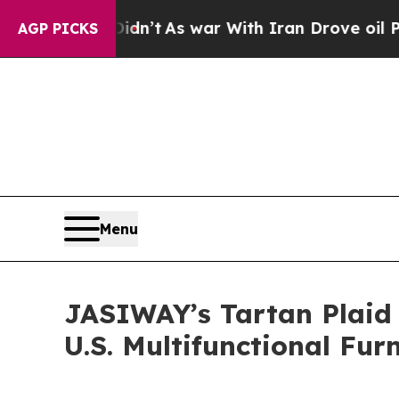
war With Iran Drove oil Prices Higher, Trump Gav
AGP PICKS
Menu
JASIWAY’s Tartan Plaid 
U.S. Multifunctional Fur