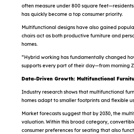
often measure under 800 square feet—residents f
has quickly become a top consumer priority.
Multifunctional designs have also gained popula
chairs act as both productive furniture and per
homes.
“Hybrid working has fundamentally changed how w
supports every part of their day—from morning Z
Data-Driven Growth: Multifunctional Furnit
Industry research shows that multifunctional furn
homes adapt to smaller footprints and flexible 
Market forecasts suggest that by 2030, the multifu
valuation. Within this broad category, convertib
consumer preferences for seating that also fun