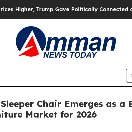
e Politically Connected oil Companies — not Tax
Sleeper Chair Emerges as a B
niture Market for 2026