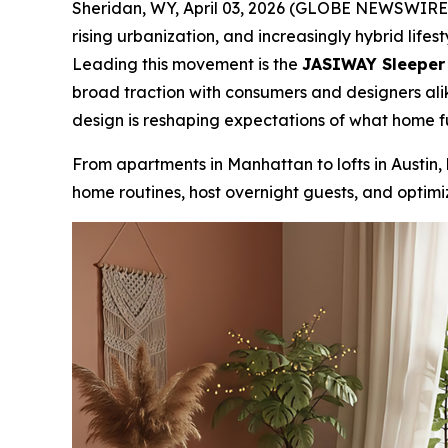
Sheridan, WY, April 03, 2026 (GLOBE NEWSWIRE) -
rising urbanization, and increasingly hybrid lifest
Leading this movement is the
JASIWAY Sleeper S
broad traction with consumers and designers alik
design is reshaping expectations of what home f
From apartments in Manhattan to lofts in Austin,
home routines, host overnight guests, and optimize