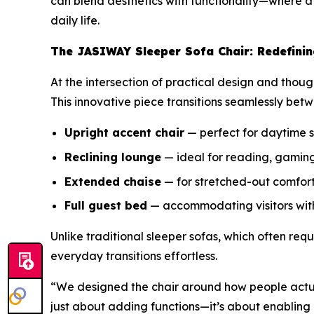
can blend aesthetics with functionality—where 
daily life.
The JASIWAY Sleeper Sofa Chair: Redefinin
At the intersection of practical design and thoug
This innovative piece transitions seamlessly betw
Upright accent chair
— perfect for daytime 
Reclining lounge
— ideal for reading, gaming
Extended chaise
— for stretched-out comfor
Full guest bed
— accommodating visitors wit
Unlike traditional sleeper sofas, which often requ
everyday transitions effortless.
“We designed the chair around how people actua
just about adding functions—it’s about enabling