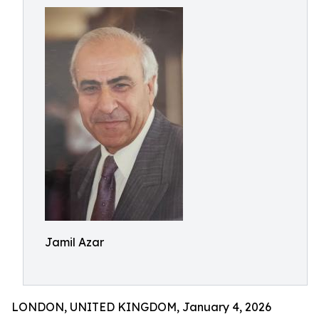
Jamil Azar
LONDON, UNITED KINGDOM, January 4, 2026