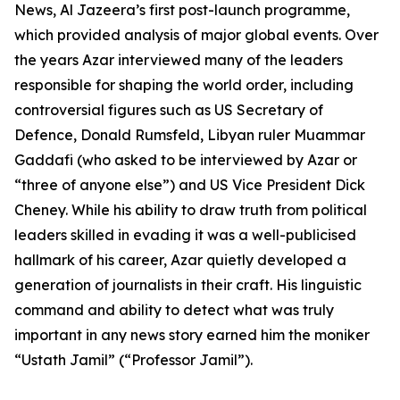
News, Al Jazeera’s first post-launch programme,
which provided analysis of major global events. Over
the years Azar interviewed many of the leaders
responsible for shaping the world order, including
controversial figures such as US Secretary of
Defence, Donald Rumsfeld, Libyan ruler Muammar
Gaddafi (who asked to be interviewed by Azar or
“three of anyone else”) and US Vice President Dick
Cheney. While his ability to draw truth from political
leaders skilled in evading it was a well-publicised
hallmark of his career, Azar quietly developed a
generation of journalists in their craft. His linguistic
command and ability to detect what was truly
important in any news story earned him the moniker
“Ustath Jamil” (“Professor Jamil”).