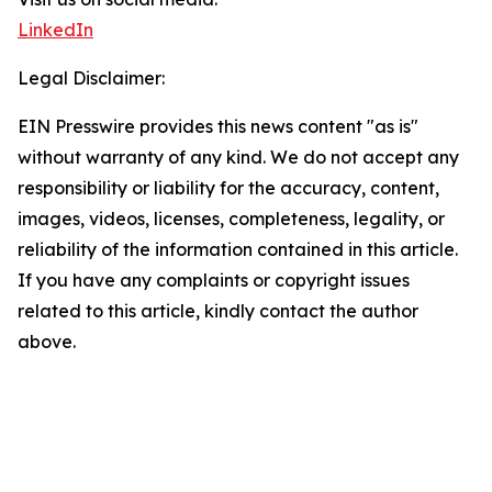
LinkedIn
Legal Disclaimer:
EIN Presswire provides this news content "as is"
without warranty of any kind. We do not accept any
responsibility or liability for the accuracy, content,
images, videos, licenses, completeness, legality, or
reliability of the information contained in this article.
If you have any complaints or copyright issues
related to this article, kindly contact the author
above.