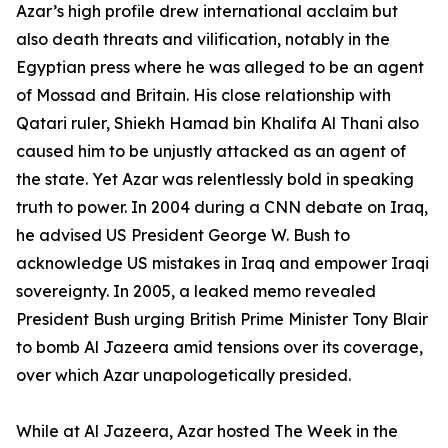
Azar’s high profile drew international acclaim but
also death threats and vilification, notably in the
Egyptian press where he was alleged to be an agent
of Mossad and Britain. His close relationship with
Qatari ruler, Shiekh Hamad bin Khalifa Al Thani also
caused him to be unjustly attacked as an agent of
the state. Yet Azar was relentlessly bold in speaking
truth to power. In 2004 during a CNN debate on Iraq,
he advised US President George W. Bush to
acknowledge US mistakes in Iraq and empower Iraqi
sovereignty. In 2005, a leaked memo revealed
President Bush urging British Prime Minister Tony Blair
to bomb Al Jazeera amid tensions over its coverage,
over which Azar unapologetically presided.
While at Al Jazeera, Azar hosted The Week in the