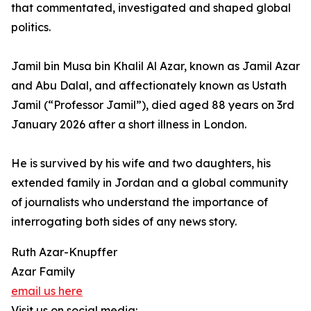
that commentated, investigated and shaped global
politics.
Jamil bin Musa bin Khalil Al Azar, known as Jamil Azar
and Abu Dalal, and affectionately known as Ustath
Jamil (“Professor Jamil”), died aged 88 years on 3rd
January 2026 after a short illness in London.
He is survived by his wife and two daughters, his
extended family in Jordan and a global community
of journalists who understand the importance of
interrogating both sides of any news story.
Ruth Azar-Knupffer
Azar Family
email us here
Visit us on social media: