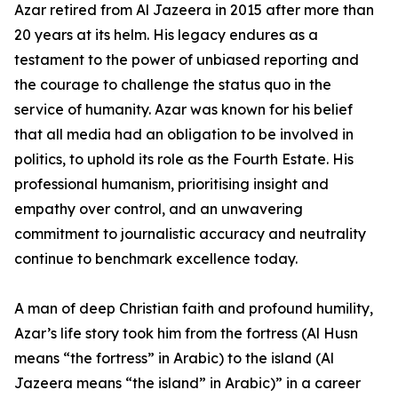
Azar retired from Al Jazeera in 2015 after more than
20 years at its helm. His legacy endures as a
testament to the power of unbiased reporting and
the courage to challenge the status quo in the
service of humanity. Azar was known for his belief
that all media had an obligation to be involved in
politics, to uphold its role as the Fourth Estate. His
professional humanism, prioritising insight and
empathy over control, and an unwavering
commitment to journalistic accuracy and neutrality
continue to benchmark excellence today.
A man of deep Christian faith and profound humility,
Azar’s life story took him from the fortress (Al Husn
means “the fortress” in Arabic) to the island (Al
Jazeera means “the island” in Arabic)” in a career