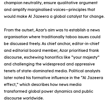
champion neutrality, ensure qualitative argument
and amplify marginalised voices—principles that
would make Al Jazeera a global catalyst for change.
From the outset, Azar's aim was to establish a news
organisation where traditionally taboo issues could
be discussed freely. As chief anchor, editor-in-chief
and editorial board member, Azar prioritised frank
discourse, eschewing honorifics like “your majesty”
and challenging the widespread and oppressive
tenets of state-dominated media. Political analysts
later noted his formative influence in the “Al Jazeera
effect,” which describes how news media
transformed global power dynamics and public
discourse worldwide.