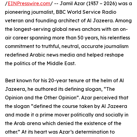
/
EINPresswire.com
/ -- Jamil Azar (1937 – 2026) was a
pioneering journalist, BBC World Service Radio
veteran and founding architect of Al Jazeera. Among
the longest-serving global news anchors with an on-
air career spanning more than 50 years, his relentless
commitment to truthful, neutral, accurate journalism
redefined Arabic news media and helped reshape
the politics of the Middle East.
Best known for his 20-year tenure at the helm of Al
Jazeera, he authored its defining slogan, “The
Opinion and the Other Opinion”. Azar perceived that
the slogan “defined the course taken by Al Jazeera
and made it a prime mover politically and socially in
the Arab arena which denied the existence of the
other.” At its heart was Azar’s determination to