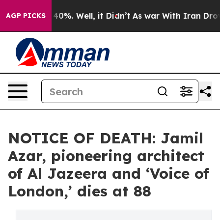
round 40%. Well, it Didn’t
As war With Iran Drove oil
AGP PICKS
NOTICE OF DEATH: Jamil
Azar, pioneering architect
of Al Jazeera and ‘Voice of
London,’ dies at 88